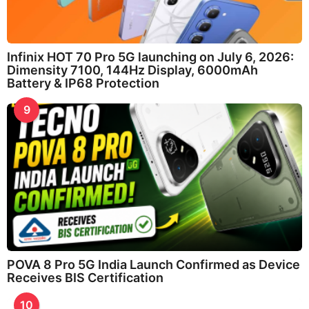
Infinix HOT 70 Pro 5G launching on July 6, 2026:
Dimensity 7100, 144Hz Display, 6000mAh
Battery & IP68 Protection
9
POVA 8 Pro 5G India Launch Confirmed as Device
Receives BIS Certification
10