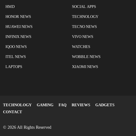
HMD
SOCIAL APPS
HONOR NEWS
TECHNOLOGY
HUAWEI NEWS
TECNO NEWS
INFINIX NEWS
VIVO NEWS
IQOO NEWS
WATCHES
ITEL NEWS
WOBBLE NEWS
LAPTOPS
XIAOMI NEWS
TECHNOLOGY
GAMING
FAQ
REVIEWS
GADGETS
CONTACT
© 2026 All Rights Reserved