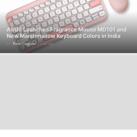
74
0
ASUS Launches Fragrance Mouse MD101 and
New Marshmallow Keyboard Colors in India
by
Paras Guglani
1 year ago
1
y
e
a
r
a
g
o