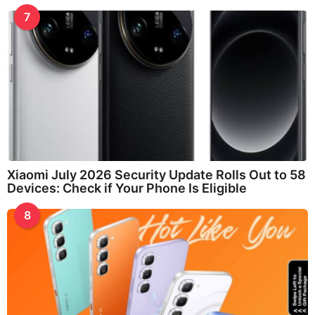
7
Xiaomi July 2026 Security Update Rolls Out to 58
Devices: Check if Your Phone Is Eligible
8