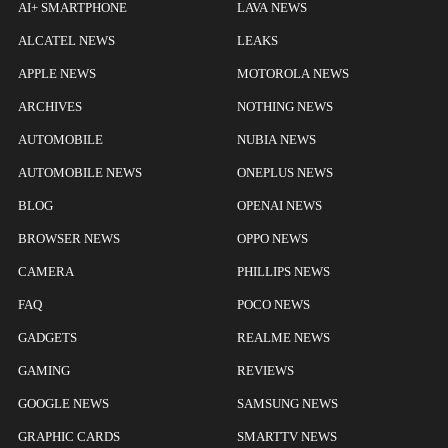
AI+ SMARTPHONE
LAVA NEWS
ALCATEL NEWS
LEAKS
APPLE NEWS
MOTOROLA NEWS
ARCHIVES
NOTHING NEWS
AUTOMOBILE
NUBIA NEWS
AUTOMOBILE NEWS
ONEPLUS NEWS
BLOG
OPENAI NEWS
BROWSER NEWS
OPPO NEWS
CAMERA
PHILLIPS NEWS
FAQ
POCO NEWS
GADGETS
REALME NEWS
GAMING
REVIEWS
GOOGLE NEWS
SAMSUNG NEWS
GRAPHIC CARDS
SMARTTV NEWS