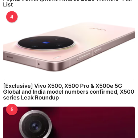
List
4
[Exclusive] Vivo X500, X500 Pro & X500e 5G
Global and India model numbers confirmed, X500
series Leak Roundup
5