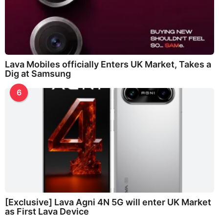
Lava Mobiles officially Enters UK Market, Takes a
Dig at Samsung
6
[Exclusive] Lava Agni 4N 5G will enter UK Market
as First Lava Device