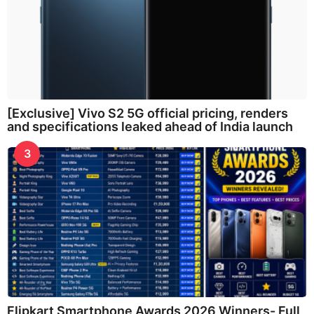
[Exclusive] Vivo S2 5G official pricing, renders
and specifications leaked ahead of India launch
3
Flipkart Smartphone Awards 2026 Winners- Full