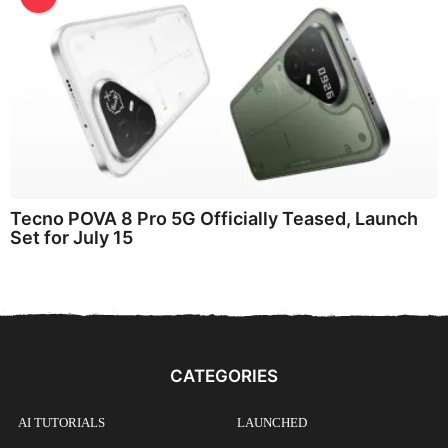
Tecno POVA 8 Pro 5G Officially Teased, Launch
Set for July 15
CATEGORIES
AI TUTORIALS
LAUNCHED