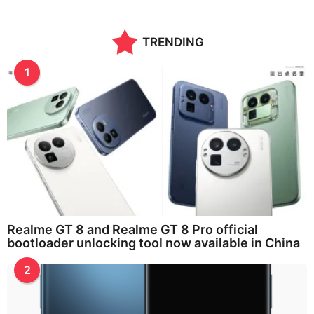
TRENDING
1
Realme GT 8 and Realme GT 8 Pro official
bootloader unlocking tool now available in China
2