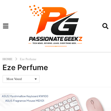
HOME
Eze Perfume
Eze Perfume
Most Voted