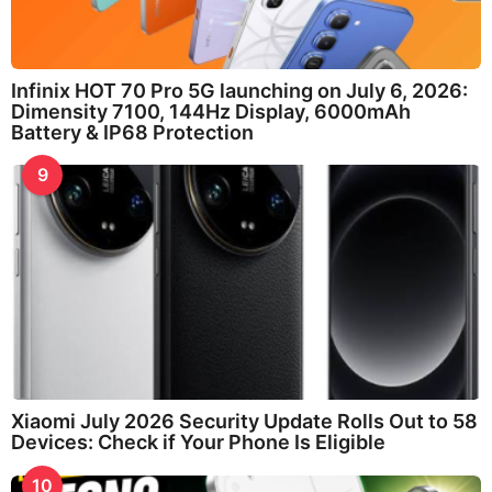
Infinix HOT 70 Pro 5G launching on July 6, 2026:
Dimensity 7100, 144Hz Display, 6000mAh
Battery & IP68 Protection
9
Xiaomi July 2026 Security Update Rolls Out to 58
Devices: Check if Your Phone Is Eligible
10