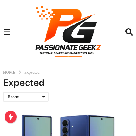
HOME
Expected
Expected
Recent