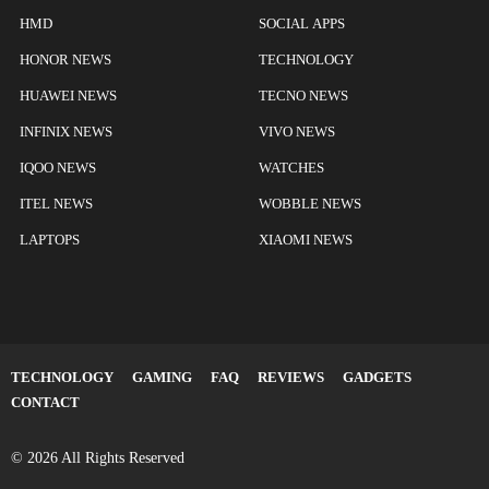
HMD
SOCIAL APPS
HONOR NEWS
TECHNOLOGY
HUAWEI NEWS
TECNO NEWS
INFINIX NEWS
VIVO NEWS
IQOO NEWS
WATCHES
ITEL NEWS
WOBBLE NEWS
LAPTOPS
XIAOMI NEWS
TECHNOLOGY
GAMING
FAQ
REVIEWS
GADGETS
CONTACT
© 2026 All Rights Reserved