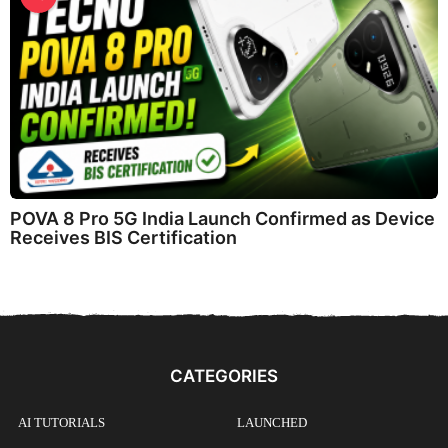
POVA 8 Pro 5G India Launch Confirmed as Device
Receives BIS Certification
CATEGORIES
AI TUTORIALS
LAUNCHED