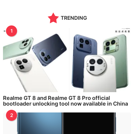
n
t
h
TRENDING
s
a
g
1
o
Realme GT 8 and Realme GT 8 Pro official
bootloader unlocking tool now available in China
2