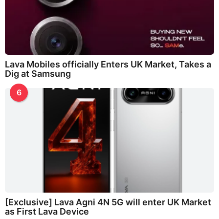
Lava Mobiles officially Enters UK Market, Takes a
Dig at Samsung
6
[Exclusive] Lava Agni 4N 5G will enter UK Market
as First Lava Device