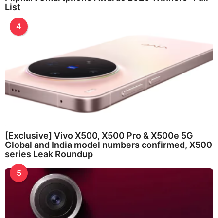
List
4
[Exclusive] Vivo X500, X500 Pro & X500e 5G
Global and India model numbers confirmed, X500
series Leak Roundup
5