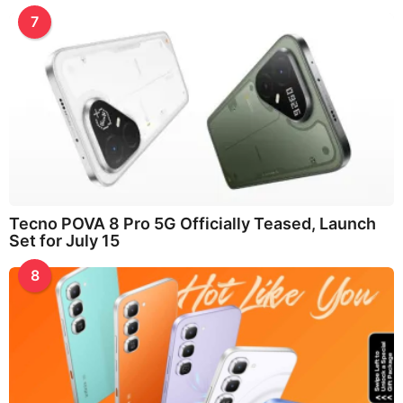
7
Tecno POVA 8 Pro 5G Officially Teased, Launch
Set for July 15
8