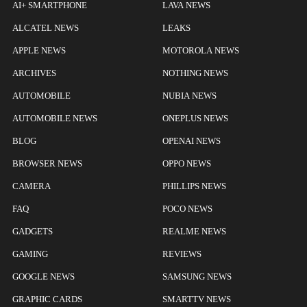
AI+ SMARTPHONE
LAVA NEWS
ALCATEL NEWS
LEAKS
APPLE NEWS
MOTOROLA NEWS
ARCHIVES
NOTHING NEWS
AUTOMOBILE
NUBIA NEWS
AUTOMOBILE NEWS
ONEPLUS NEWS
BLOG
OPENAI NEWS
BROWSER NEWS
OPPO NEWS
CAMERA
PHILLIPS NEWS
FAQ
POCO NEWS
GADGETS
REALME NEWS
GAMING
REVIEWS
GOOGLE NEWS
SAMSUNG NEWS
GRAPHIC CARDS
SMARTTV NEWS