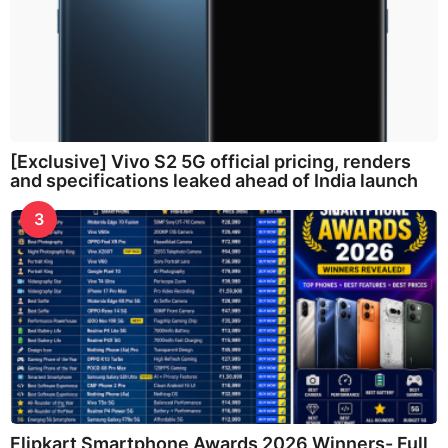
[Exclusive] Vivo S2 5G official pricing, renders
and specifications leaked ahead of India launch
3
Flipkart Smartphone Awards 2026 Winners- Full