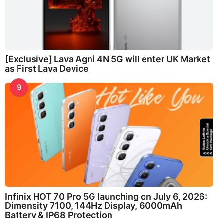
[Exclusive] Lava Agni 4N 5G will enter UK Market
as First Lava Device
9
Infinix HOT 70 Pro 5G launching on July 6, 2026:
Dimensity 7100, 144Hz Display, 6000mAh
Battery & IP68 Protection