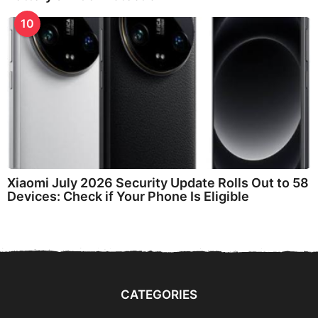
10
Xiaomi July 2026 Security Update Rolls Out to 58
Devices: Check if Your Phone Is Eligible
CATEGORIES