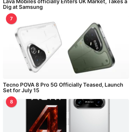
Lava Mobiles officially Enters UK Market, Takes a
Dig at Samsung
7
Tecno POVA 8 Pro 5G Officially Teased, Launch
Set for July 15
8