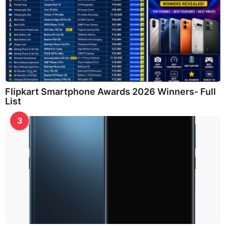
Flipkart Smartphone Awards 2026 Winners- Full
List
3