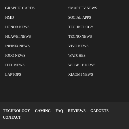
GRAPHIC CARDS
SMARTTV NEWS
HMD
SOCIAL APPS
HONOR NEWS
TECHNOLOGY
HUAWEI NEWS
TECNO NEWS
INFINIX NEWS
VIVO NEWS
IQOO NEWS
WATCHES
ITEL NEWS
WOBBLE NEWS
LAPTOPS
XIAOMI NEWS
TECHNOLOGY
GAMING
FAQ
REVIEWS
GADGETS
CONTACT