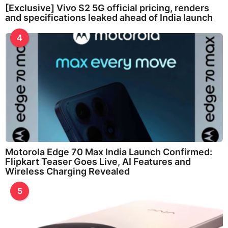
[Exclusive] Vivo S2 5G official pricing, renders
and specifications leaked ahead of India launch
4
Motorola Edge 70 Max India Launch Confirmed:
Flipkart Teaser Goes Live, AI Features and
Wireless Charging Revealed
5