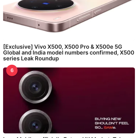
[Exclusive] Vivo X500, X500 Pro & X500e 5G
Global and India model numbers confirmed, X500
series Leak Roundup
6