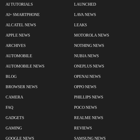
AI TUTORIALS
LAUNCHED
AI+ SMARTPHONE
LAVA NEWS
ALCATEL NEWS
LEAKS
APPLE NEWS
MOTOROLA NEWS
ARCHIVES
NOTHING NEWS
AUTOMOBILE
NUBIA NEWS
AUTOMOBILE NEWS
ONEPLUS NEWS
BLOG
OPENAI NEWS
BROWSER NEWS
OPPO NEWS
CAMERA
PHILLIPS NEWS
FAQ
POCO NEWS
GADGETS
REALME NEWS
GAMING
REVIEWS
GOOGLE NEWS
SAMSUNG NEWS