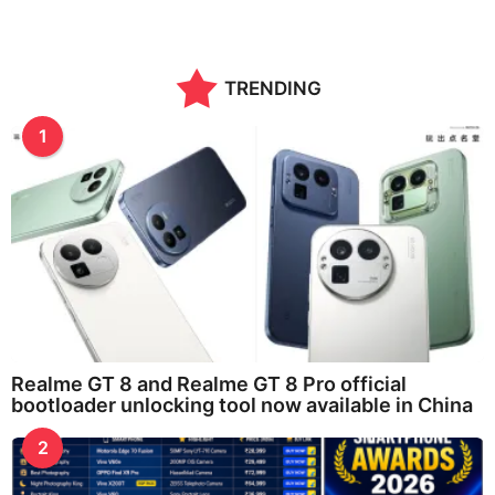
TRENDING
1
Realme GT 8 and Realme GT 8 Pro official
bootloader unlocking tool now available in China
2