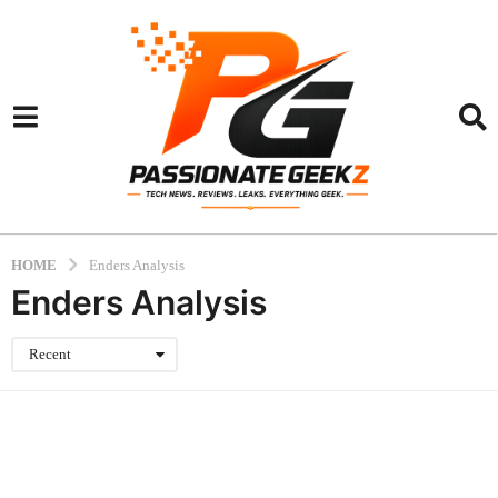
HOME
Enders Analysis
Enders Analysis
Recent