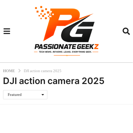
HOME
DJI action camera 2025
DJI action camera 2025
Featured