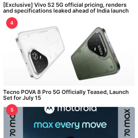
[Exclusive] Vivo S2 5G official pricing, renders
and specifications leaked ahead of India launch
4
Tecno POVA 8 Pro 5G Officially Teased, Launch
Set for July 15
5