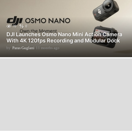
70
0
DJI Launches Osmo Nano Mini Action Camera
With 4K 120fps Recording and Modular Dock
by
Paras Guglani
11 months ago
1
1
m
o
n
t
h
s
a
g
o