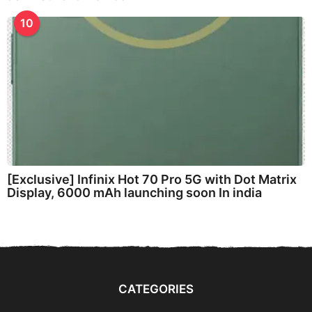
10
[Exclusive] Infinix Hot 70 Pro 5G with Dot Matrix
Display, 6000 mAh launching soon In india
CATEGORIES