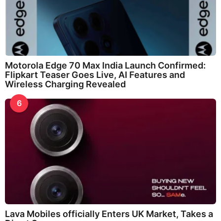
Motorola Edge 70 Max India Launch Confirmed:
Flipkart Teaser Goes Live, AI Features and
Wireless Charging Revealed
6
Lava Mobiles officially Enters UK Market, Takes a