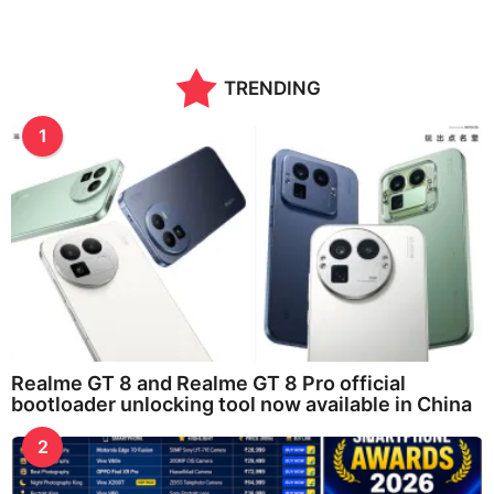
TRENDING
1
Realme GT 8 and Realme GT 8 Pro official
bootloader unlocking tool now available in China
2