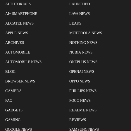
AI TUTORIALS
LAUNCHED
AI+ SMARTPHONE
LAVA NEWS
ALCATEL NEWS
LEAKS
APPLE NEWS
MOTOROLA NEWS
ARCHIVES
NOTHING NEWS
AUTOMOBILE
NUBIA NEWS
AUTOMOBILE NEWS
ONEPLUS NEWS
BLOG
OPENAI NEWS
BROWSER NEWS
OPPO NEWS
CAMERA
PHILLIPS NEWS
FAQ
POCO NEWS
GADGETS
REALME NEWS
GAMING
REVIEWS
GOOGLE NEWS
SAMSUNG NEWS