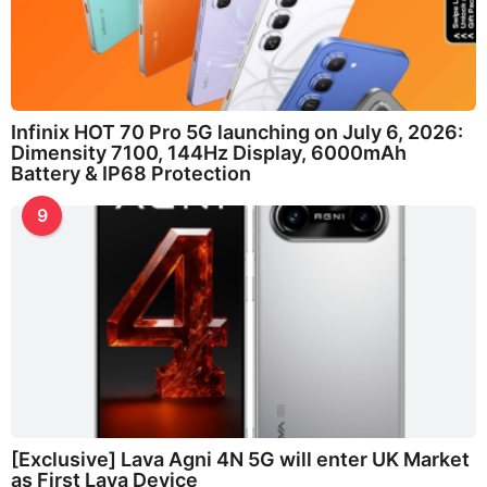
Infinix HOT 70 Pro 5G launching on July 6, 2026:
Dimensity 7100, 144Hz Display, 6000mAh
Battery & IP68 Protection
9
[Exclusive] Lava Agni 4N 5G will enter UK Market
as First Lava Device