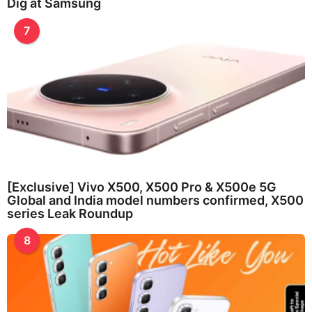
Dig at Samsung
7
[Exclusive] Vivo X500, X500 Pro & X500e 5G
Global and India model numbers confirmed, X500
series Leak Roundup
8