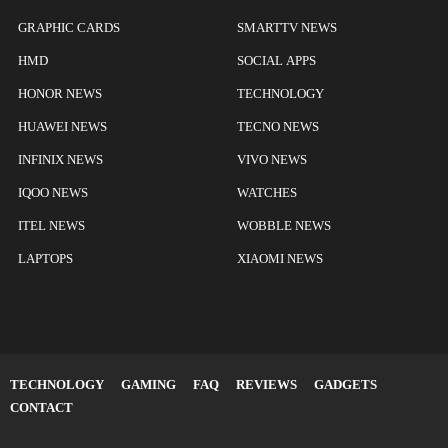
GRAPHIC CARDS
SMARTTV NEWS
HMD
SOCIAL APPS
HONOR NEWS
TECHNOLOGY
HUAWEI NEWS
TECNO NEWS
INFINIX NEWS
VIVO NEWS
IQOO NEWS
WATCHES
ITEL NEWS
WOBBLE NEWS
LAPTOPS
XIAOMI NEWS
TECHNOLOGY
GAMING
FAQ
REVIEWS
GADGETS
CONTACT