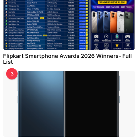
Flipkart Smartphone Awards 2026 Winners- Full
List
3