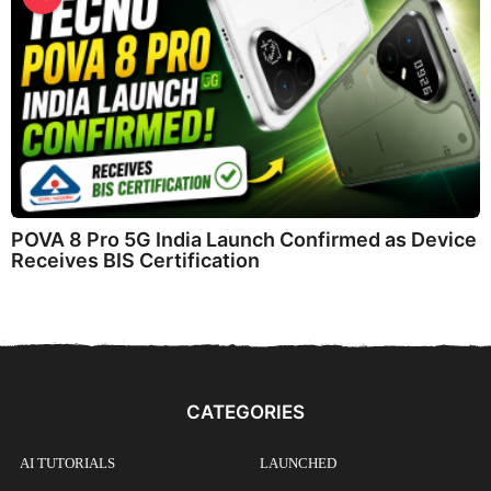
POVA 8 Pro 5G India Launch Confirmed as Device
Receives BIS Certification
CATEGORIES
AI TUTORIALS
LAUNCHED