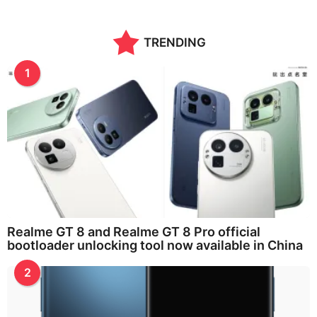
TRENDING
1
Realme GT 8 and Realme GT 8 Pro official
bootloader unlocking tool now available in China
2