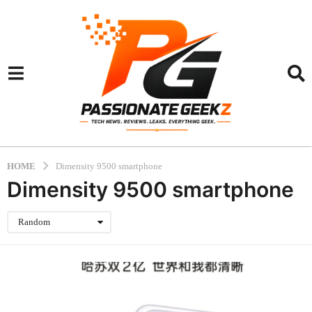
HOME
Dimensity 9500 smartphone
Dimensity 9500 smartphone
Random