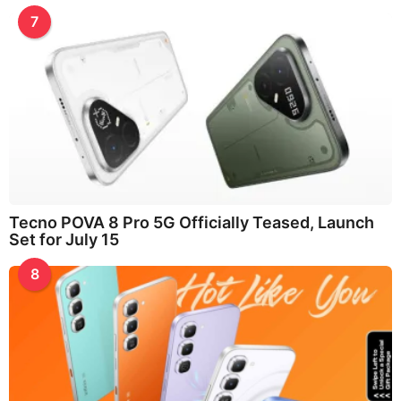
7
Tecno POVA 8 Pro 5G Officially Teased, Launch
Set for July 15
8