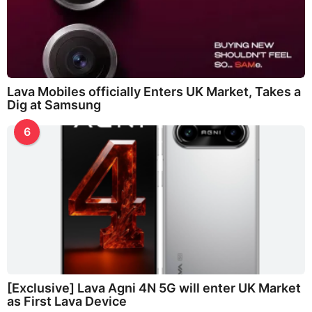
Lava Mobiles officially Enters UK Market, Takes a
Dig at Samsung
6
[Exclusive] Lava Agni 4N 5G will enter UK Market
as First Lava Device