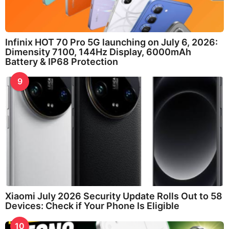
Infinix HOT 70 Pro 5G launching on July 6, 2026:
Dimensity 7100, 144Hz Display, 6000mAh
Battery & IP68 Protection
9
Xiaomi July 2026 Security Update Rolls Out to 58
Devices: Check if Your Phone Is Eligible
10