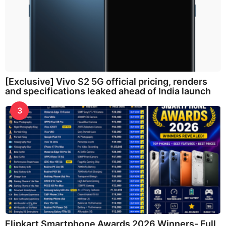
[Exclusive] Vivo S2 5G official pricing, renders
and specifications leaked ahead of India launch
3
Flipkart Smartphone Awards 2026 Winners- Full