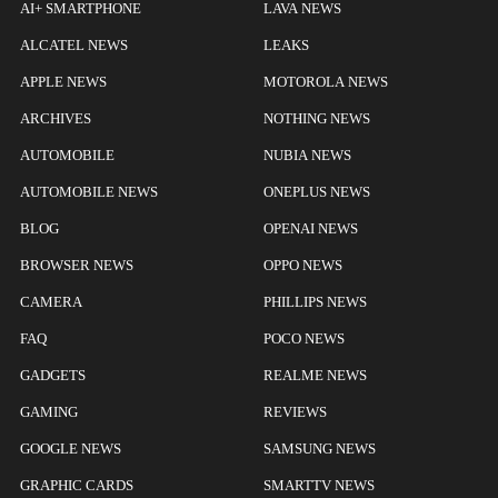
AI+ SMARTPHONE
LAVA NEWS
ALCATEL NEWS
LEAKS
APPLE NEWS
MOTOROLA NEWS
ARCHIVES
NOTHING NEWS
AUTOMOBILE
NUBIA NEWS
AUTOMOBILE NEWS
ONEPLUS NEWS
BLOG
OPENAI NEWS
BROWSER NEWS
OPPO NEWS
CAMERA
PHILLIPS NEWS
FAQ
POCO NEWS
GADGETS
REALME NEWS
GAMING
REVIEWS
GOOGLE NEWS
SAMSUNG NEWS
GRAPHIC CARDS
SMARTTV NEWS