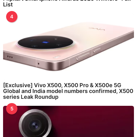
List
4
[Exclusive] Vivo X500, X500 Pro & X500e 5G
Global and India model numbers confirmed, X500
series Leak Roundup
5