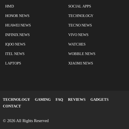
HMD
SOCIAL APPS
HONOR NEWS
TECHNOLOGY
HUAWEI NEWS
TECNO NEWS
INFINIX NEWS
VIVO NEWS
IQOO NEWS
WATCHES
ITEL NEWS
WOBBLE NEWS
LAPTOPS
XIAOMI NEWS
TECHNOLOGY
GAMING
FAQ
REVIEWS
GADGETS
CONTACT
© 2026 All Rights Reserved