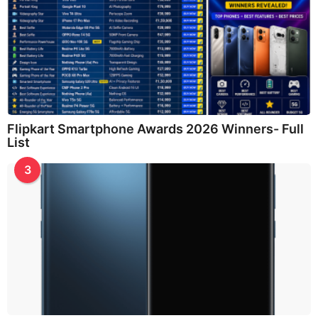
Flipkart Smartphone Awards 2026 Winners- Full
List
3