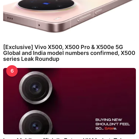
[Exclusive] Vivo X500, X500 Pro & X500e 5G
Global and India model numbers confirmed, X500
series Leak Roundup
6