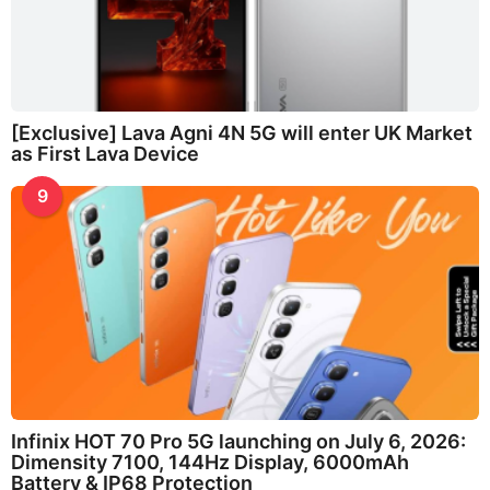
[Exclusive] Lava Agni 4N 5G will enter UK Market
as First Lava Device
9
Infinix HOT 70 Pro 5G launching on July 6, 2026:
Dimensity 7100, 144Hz Display, 6000mAh
Battery & IP68 Protection