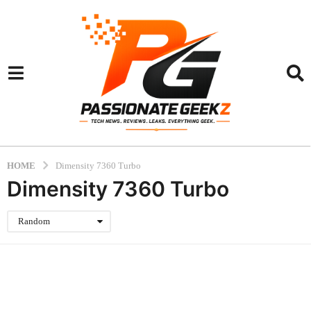
HOME
Dimensity 7360 Turbo
Dimensity 7360 Turbo
Random