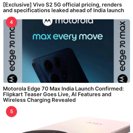
[Exclusive] Vivo S2 5G official pricing, renders
and specifications leaked ahead of India launch
4
Motorola Edge 70 Max India Launch Confirmed:
Flipkart Teaser Goes Live, AI Features and
Wireless Charging Revealed
5