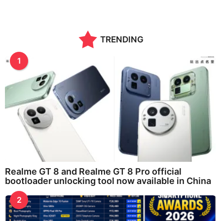
TRENDING
1
Realme GT 8 and Realme GT 8 Pro official
bootloader unlocking tool now available in China
2