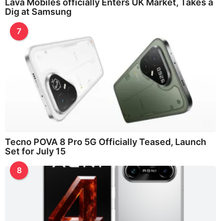
Lava Mobiles officially Enters UK Market, Takes a
Dig at Samsung
7
Tecno POVA 8 Pro 5G Officially Teased, Launch
Set for July 15
8