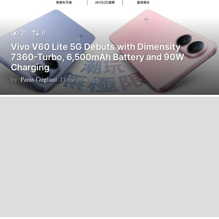
27
0
Vivo V60 Lite 5G Debuts with Dimensity
7360-Turbo, 6,500mAh Battery and 90W
Charging
by
Paras Guglani
11 months ago
1
1
m
o
n
t
h
s
a
g
o