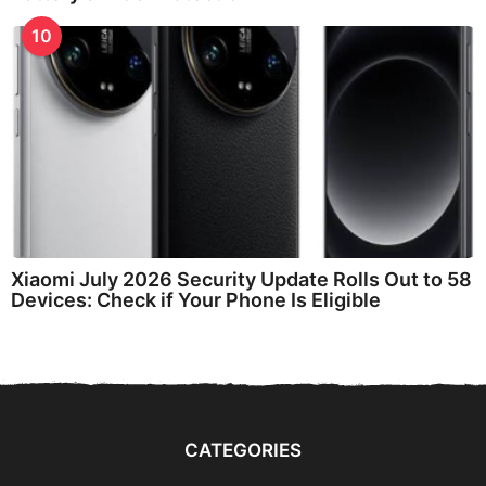
10
Xiaomi July 2026 Security Update Rolls Out to 58
Devices: Check if Your Phone Is Eligible
CATEGORIES