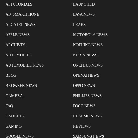
AI TUTORIALS
LAUNCHED
AI+ SMARTPHONE
LAVA NEWS
ALCATEL NEWS
LEAKS
APPLE NEWS
MOTOROLA NEWS
ARCHIVES
NOTHING NEWS
AUTOMOBILE
NUBIA NEWS
AUTOMOBILE NEWS
ONEPLUS NEWS
BLOG
OPENAI NEWS
BROWSER NEWS
OPPO NEWS
CAMERA
PHILLIPS NEWS
FAQ
POCO NEWS
GADGETS
REALME NEWS
GAMING
REVIEWS
GOOGLE NEWS
SAMSUNG NEWS