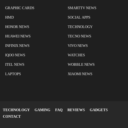
GRAPHIC CARDS
SMARTTV NEWS
HMD
SOCIAL APPS
HONOR NEWS
TECHNOLOGY
HUAWEI NEWS
TECNO NEWS
INFINIX NEWS
VIVO NEWS
IQOO NEWS
WATCHES
ITEL NEWS
WOBBLE NEWS
LAPTOPS
XIAOMI NEWS
TECHNOLOGY
GAMING
FAQ
REVIEWS
GADGETS
CONTACT