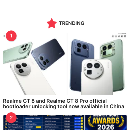
TRENDING
1
Realme GT 8 and Realme GT 8 Pro official
bootloader unlocking tool now available in China
2