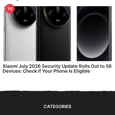
10
Xiaomi July 2026 Security Update Rolls Out to 58
Devices: Check if Your Phone Is Eligible
CATEGORIES