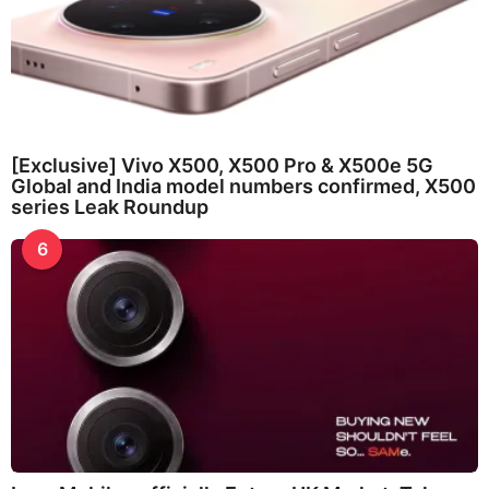
[Exclusive] Vivo X500, X500 Pro & X500e 5G
Global and India model numbers confirmed, X500
series Leak Roundup
6