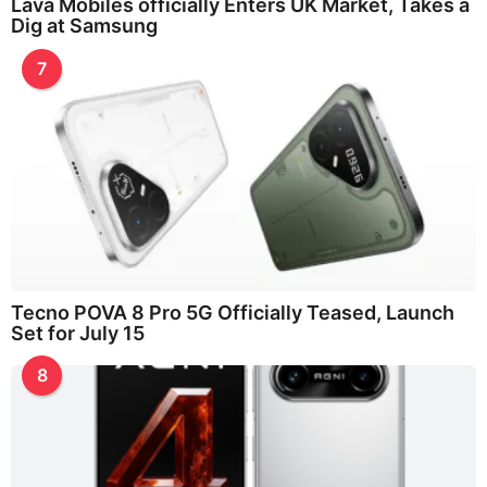
Lava Mobiles officially Enters UK Market, Takes a
Dig at Samsung
7
Tecno POVA 8 Pro 5G Officially Teased, Launch
Set for July 15
8