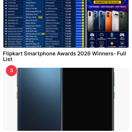
Flipkart Smartphone Awards 2026 Winners- Full
List
3