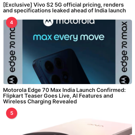
[Exclusive] Vivo S2 5G official pricing, renders
and specifications leaked ahead of India launch
4
Motorola Edge 70 Max India Launch Confirmed:
Flipkart Teaser Goes Live, AI Features and
Wireless Charging Revealed
5