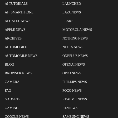
AI TUTORIALS
LAUNCHED
AI+ SMARTPHONE
LAVA NEWS
ALCATEL NEWS
LEAKS
APPLE NEWS
MOTOROLA NEWS
ARCHIVES
NOTHING NEWS
AUTOMOBILE
NUBIA NEWS
AUTOMOBILE NEWS
ONEPLUS NEWS
BLOG
OPENAI NEWS
BROWSER NEWS
OPPO NEWS
CAMERA
PHILLIPS NEWS
FAQ
POCO NEWS
GADGETS
REALME NEWS
GAMING
REVIEWS
GOOGLE NEWS
SAMSUNG NEWS