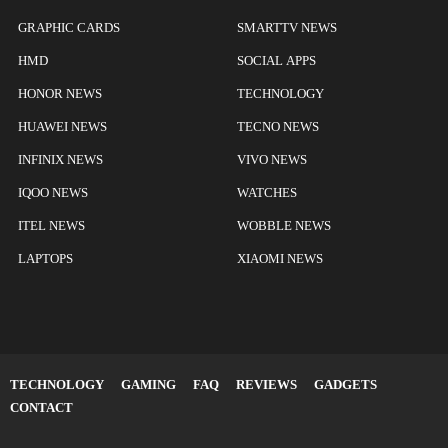
GRAPHIC CARDS
SMARTTV NEWS
HMD
SOCIAL APPS
HONOR NEWS
TECHNOLOGY
HUAWEI NEWS
TECNO NEWS
INFINIX NEWS
VIVO NEWS
IQOO NEWS
WATCHES
ITEL NEWS
WOBBLE NEWS
LAPTOPS
XIAOMI NEWS
TECHNOLOGY
GAMING
FAQ
REVIEWS
GADGETS
CONTACT