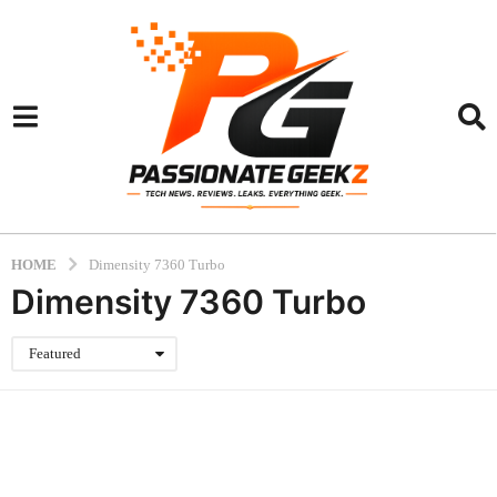
HOME
Dimensity 7360 Turbo
Dimensity 7360 Turbo
Featured