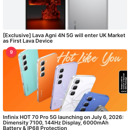
[Exclusive] Lava Agni 4N 5G will enter UK Market
as First Lava Device
9
Infinix HOT 70 Pro 5G launching on July 6, 2026:
Dimensity 7100, 144Hz Display, 6000mAh
Battery & IP68 Protection