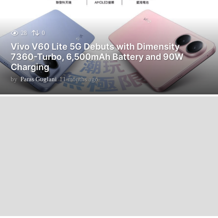
28
0
Vivo V60 Lite 5G Debuts with Dimensity
7360-Turbo, 6,500mAh Battery and 90W
Charging
by
Paras Guglani
11 months ago
1
1
m
o
n
t
h
s
a
g
o