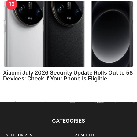
10
Xiaomi July 2026 Security Update Rolls Out to 58
Devices: Check if Your Phone Is Eligible
CATEGORIES
AI TUTORIALS
LAUNCHED