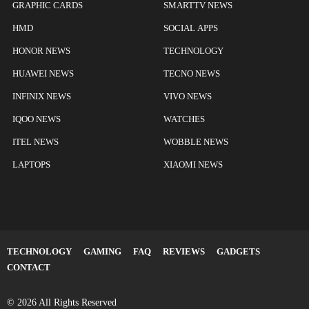
GRAPHIC CARDS
SMARTTV NEWS
HMD
SOCIAL APPS
HONOR NEWS
TECHNOLOGY
HUAWEI NEWS
TECNO NEWS
INFINIX NEWS
VIVO NEWS
IQOO NEWS
WATCHES
ITEL NEWS
WOBBLE NEWS
LAPTOPS
XIAOMI NEWS
TECHNOLOGY
GAMING
FAQ
REVIEWS
GADGETS
CONTACT
© 2026 All Rights Reserved