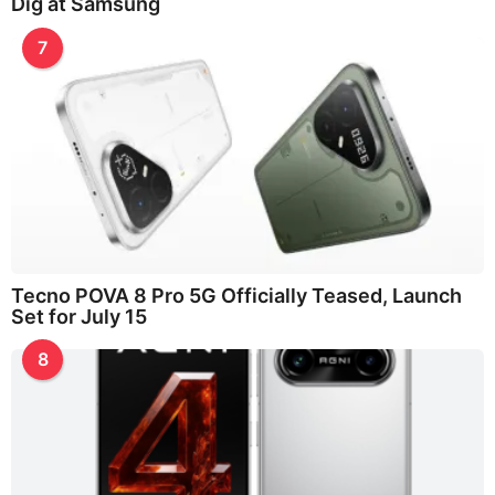
Dig at Samsung
7
Tecno POVA 8 Pro 5G Officially Teased, Launch
Set for July 15
8