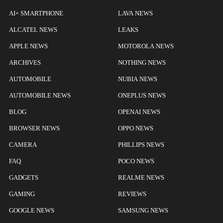
AI+ SMARTPHONE
LAVA NEWS
ALCATEL NEWS
LEAKS
APPLE NEWS
MOTOROLA NEWS
ARCHIVES
NOTHING NEWS
AUTOMOBILE
NUBIA NEWS
AUTOMOBILE NEWS
ONEPLUS NEWS
BLOG
OPENAI NEWS
BROWSER NEWS
OPPO NEWS
CAMERA
PHILLIPS NEWS
FAQ
POCO NEWS
GADGETS
REALME NEWS
GAMING
REVIEWS
GOOGLE NEWS
SAMSUNG NEWS