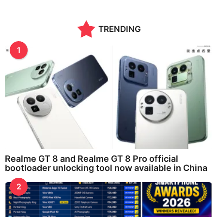
a
r
a
TRENDING
g
o
1
Realme GT 8 and Realme GT 8 Pro official
bootloader unlocking tool now available in China
2