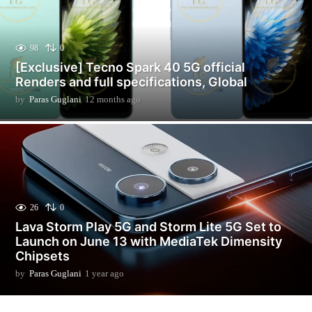
98
0
[Exclusive] Tecno Spark 40 5G official
Renders and full specifications, Global
by
Paras Guglani
12 months ago
1
2
m
o
n
t
h
s
a
26
0
g
Lava Storm Play 5G and Storm Lite 5G Set to
o
Launch on June 13 with MediaTek Dimensity
Chipsets
by
Paras Guglani
1 year ago
1
y
e