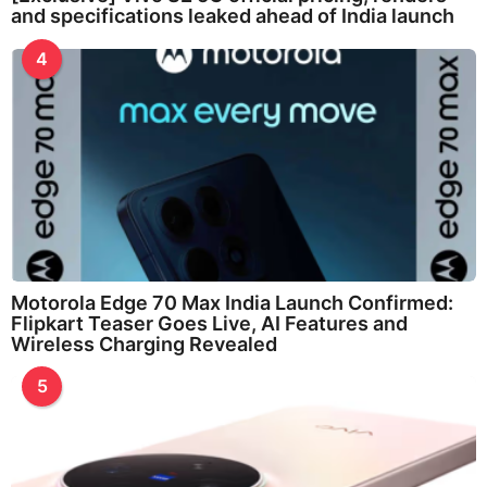
and specifications leaked ahead of India launch
4
Motorola Edge 70 Max India Launch Confirmed:
Flipkart Teaser Goes Live, AI Features and
Wireless Charging Revealed
5