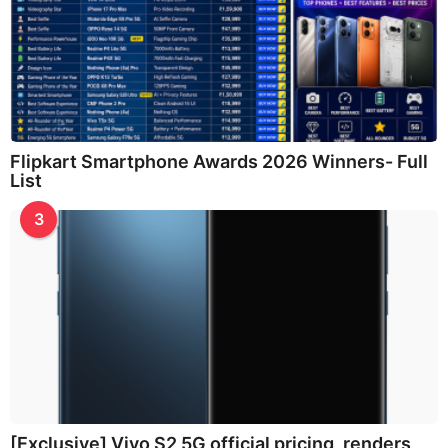
Flipkart Smartphone Awards 2026 Winners- Full
List
3
[Exclusive] Vivo S2 5G official pricing, renders