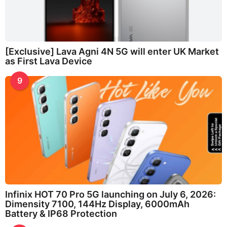
[Exclusive] Lava Agni 4N 5G will enter UK Market
as First Lava Device
9
Infinix HOT 70 Pro 5G launching on July 6, 2026:
Dimensity 7100, 144Hz Display, 6000mAh
Battery & IP68 Protection