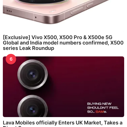
[Exclusive] Vivo X500, X500 Pro & X500e 5G
Global and India model numbers confirmed, X500
series Leak Roundup
6
Lava Mobiles officially Enters UK Market, Takes a