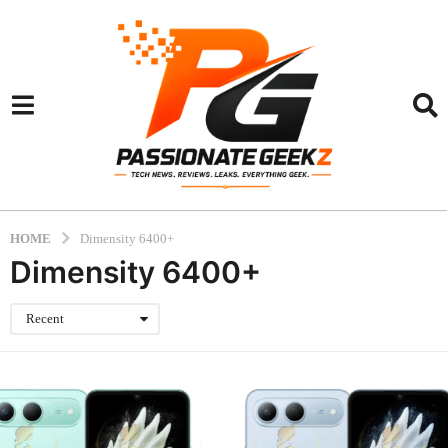
HOME
Dimensity 6400+
Dimensity 6400+
Recent