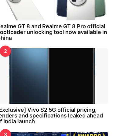
ealme GT 8 and Realme GT 8 Pro official
ootloader unlocking tool now available in
hina
2
Exclusive] Vivo S2 5G official pricing,
enders and specifications leaked ahead
f India launch
3