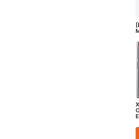
[
M
X
O
E