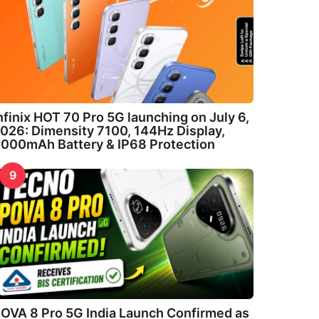
nfinix HOT 70 Pro 5G launching on July 6,
026: Dimensity 7100, 144Hz Display,
000mAh Battery & IP68 Protection
9
OVA 8 Pro 5G India Launch Confirmed as