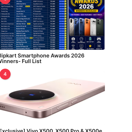
lipkart Smartphone Awards 2026
inners- Full List
4
Exclusive] Vivo X500, X500 Pro & X500e