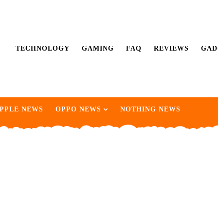
TECHNOLOGY
GAMING
FAQ
REVIEWS
GAD
PPLE NEWS
OPPO NEWS
NOTHING NEWS