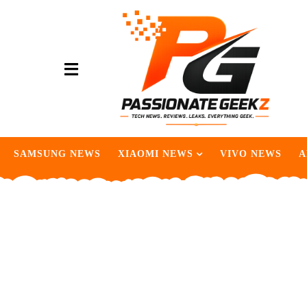
SAMSUNG NEWS
XIAOMI NEWS
VIVO NEWS
A