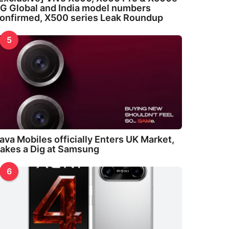
G Global and India model numbers
onfirmed, X500 series Leak Roundup
5
ava Mobiles officially Enters UK Market,
akes a Dig at Samsung
6