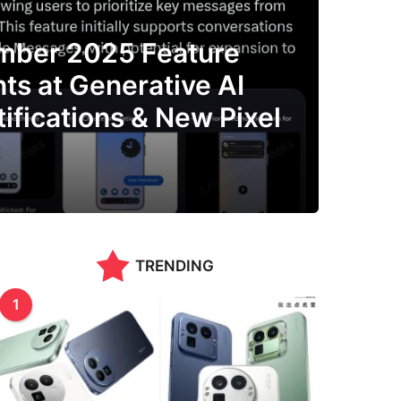
mber 2025 Feature
ts at Generative AI
tifications & New Pixel
s
TRENDING
1