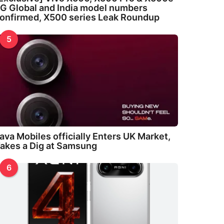
G Global and India model numbers
onfirmed, X500 series Leak Roundup
5
ava Mobiles officially Enters UK Market,
akes a Dig at Samsung
6