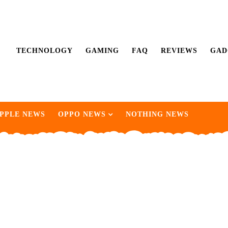
TECHNOLOGY
GAMING
FAQ
REVIEWS
GAD
PPLE NEWS
OPPO NEWS
NOTHING NEWS