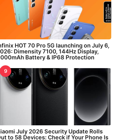
nfinix HOT 70 Pro 5G launching on July 6,
026: Dimensity 7100, 144Hz Display,
000mAh Battery & IP68 Protection
9
iaomi July 2026 Security Update Rolls
ut to 58 Devices: Check if Your Phone Is