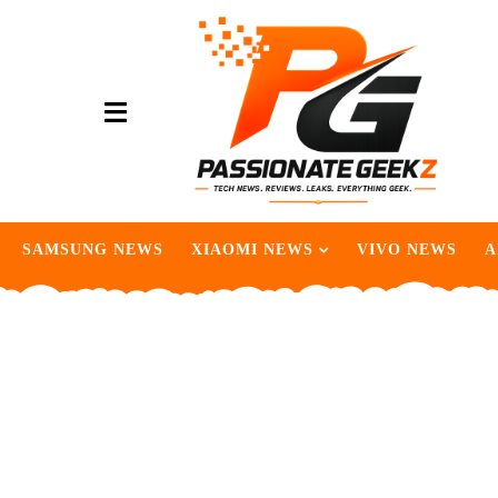
SAMSUNG NEWS
XIAOMI NEWS
VIVO NEWS
A