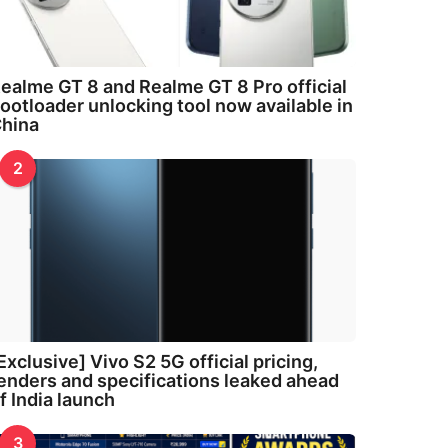
ealme GT 8 and Realme GT 8 Pro official
ootloader unlocking tool now available in
hina
2
Exclusive] Vivo S2 5G official pricing,
enders and specifications leaked ahead
f India launch
3