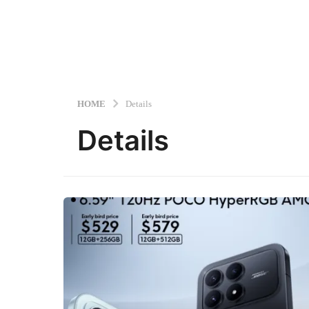
HOME
Details
Details