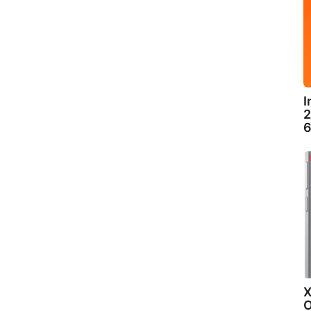
I
2
6
X
O