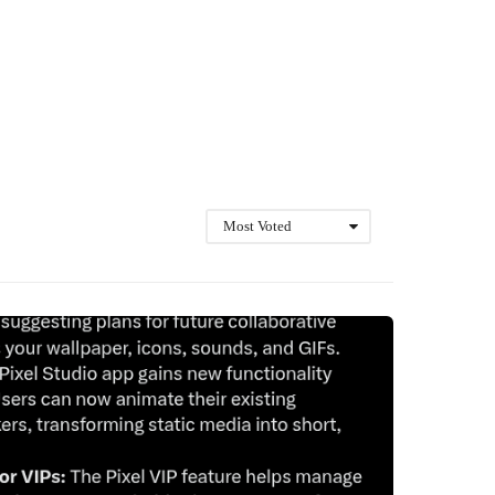
Most Voted