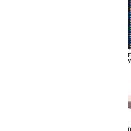
F
W
[