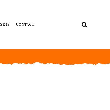
GETS
CONTACT