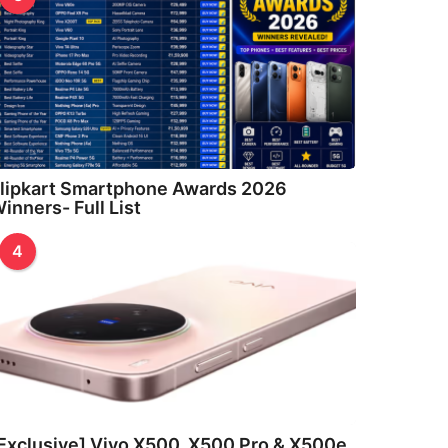
lipkart Smartphone Awards 2026
inners- Full List
4
Exclusive] Vivo X500, X500 Pro & X500e