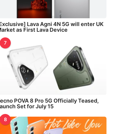
Exclusive] Lava Agni 4N 5G will enter UK
arket as First Lava Device
7
ecno POVA 8 Pro 5G Officially Teased,
aunch Set for July 15
8