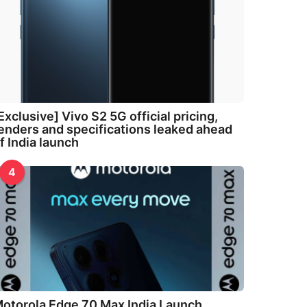
Exclusive] Vivo S2 5G official pricing,
enders and specifications leaked ahead
f India launch
4
otorola Edge 70 Max India Launch