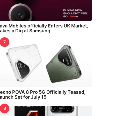
ava Mobiles officially Enters UK Market,
akes a Dig at Samsung
7
ecno POVA 8 Pro 5G Officially Teased,
aunch Set for July 15
8