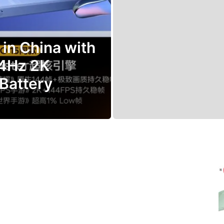
in China with
44Hz 2K
Battery