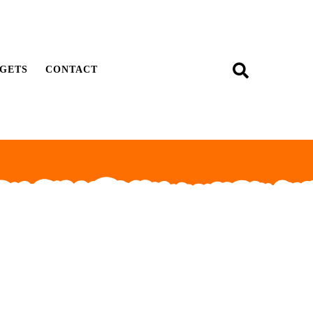
GETS
CONTACT