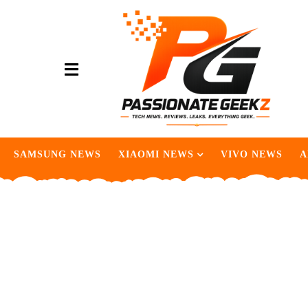
SAMSUNG NEWS
XIAOMI NEWS
VIVO NEWS
A