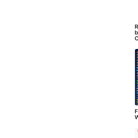
R
b
C
F
W