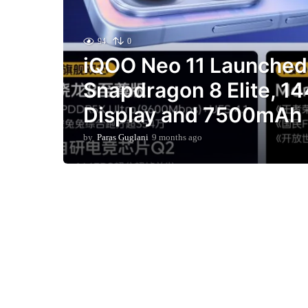
94
0
iQOO Neo 11 Launched 
Snapdragon 8 Elite, 1
Display and 7500mAh 
by
Paras Guglani
9 months ago
9
m
o
n
t
h
s
a
g
o