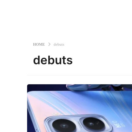
HOME
debuts
debuts