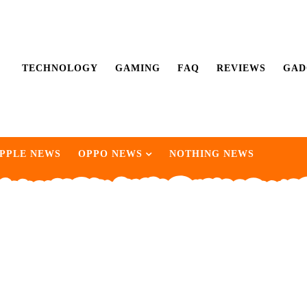
TECHNOLOGY
GAMING
FAQ
REVIEWS
GAD
PPLE NEWS
OPPO NEWS
NOTHING NEWS