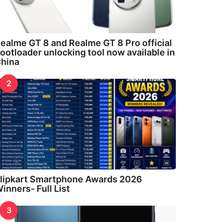
ealme GT 8 and Realme GT 8 Pro official
ootloader unlocking tool now available in
hina
2
lipkart Smartphone Awards 2026
inners- Full List
3