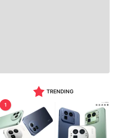
TRENDING
1