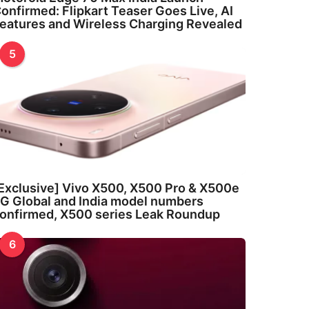
onfirmed: Flipkart Teaser Goes Live, AI
eatures and Wireless Charging Revealed
5
Exclusive] Vivo X500, X500 Pro & X500e
G Global and India model numbers
onfirmed, X500 series Leak Roundup
6