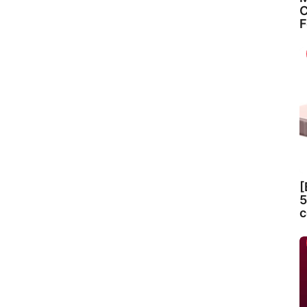
C
F
[
5
c