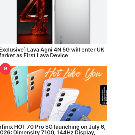
Exclusive] Lava Agni 4N 5G will enter UK
arket as First Lava Device
9
nfinix HOT 70 Pro 5G launching on July 6,
026: Dimensity 7100, 144Hz Display,