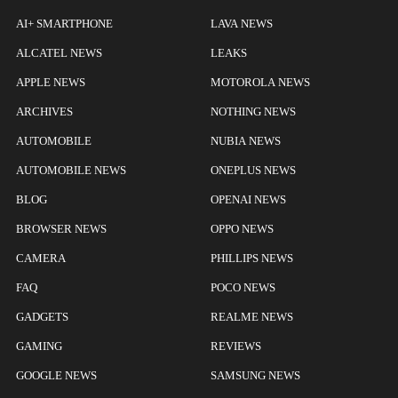
AI+ SMARTPHONE
LAVA NEWS
ALCATEL NEWS
LEAKS
APPLE NEWS
MOTOROLA NEWS
ARCHIVES
NOTHING NEWS
AUTOMOBILE
NUBIA NEWS
AUTOMOBILE NEWS
ONEPLUS NEWS
BLOG
OPENAI NEWS
BROWSER NEWS
OPPO NEWS
CAMERA
PHILLIPS NEWS
FAQ
POCO NEWS
GADGETS
REALME NEWS
GAMING
REVIEWS
GOOGLE NEWS
SAMSUNG NEWS