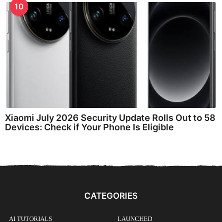
10
Xiaomi July 2026 Security Update Rolls Out to 58
Devices: Check if Your Phone Is Eligible
CATEGORIES
AI TUTORIALS
LAUNCHED