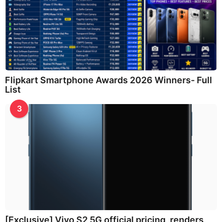
Flipkart Smartphone Awards 2026 Winners- Full
List
3
[Exclusive] Vivo S2 5G official pricing, renders