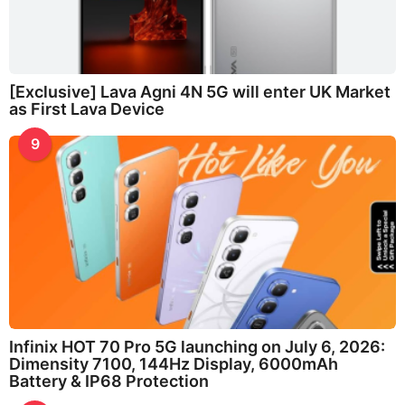
[Exclusive] Lava Agni 4N 5G will enter UK Market
as First Lava Device
9
Infinix HOT 70 Pro 5G launching on July 6, 2026:
Dimensity 7100, 144Hz Display, 6000mAh
Battery & IP68 Protection