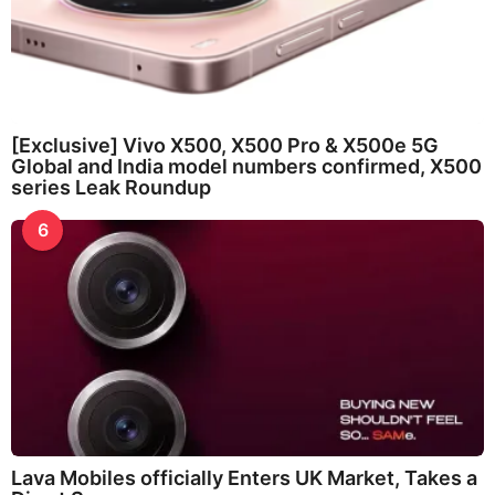
[Exclusive] Vivo X500, X500 Pro & X500e 5G
Global and India model numbers confirmed, X500
series Leak Roundup
6
Lava Mobiles officially Enters UK Market, Takes a