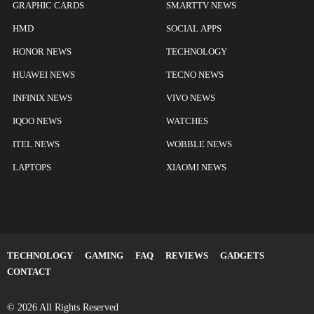
GRAPHIC CARDS
SMARTTV NEWS
HMD
SOCIAL APPS
HONOR NEWS
TECHNOLOGY
HUAWEI NEWS
TECNO NEWS
INFINIX NEWS
VIVO NEWS
IQOO NEWS
WATCHES
ITEL NEWS
WOBBLE NEWS
LAPTOPS
XIAOMI NEWS
TECHNOLOGY
GAMING
FAQ
REVIEWS
GADGETS
CONTACT
© 2026 All Rights Reserved