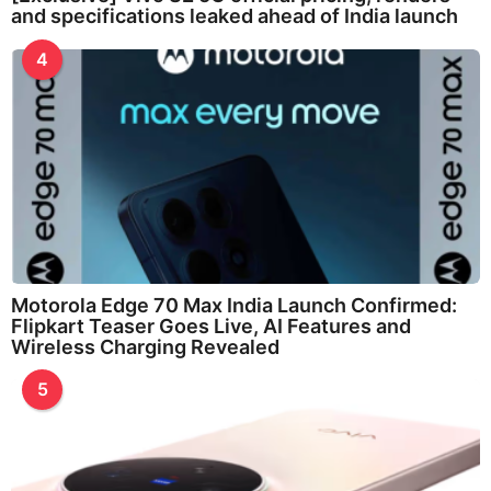
and specifications leaked ahead of India launch
4
Motorola Edge 70 Max India Launch Confirmed:
Flipkart Teaser Goes Live, AI Features and
Wireless Charging Revealed
5