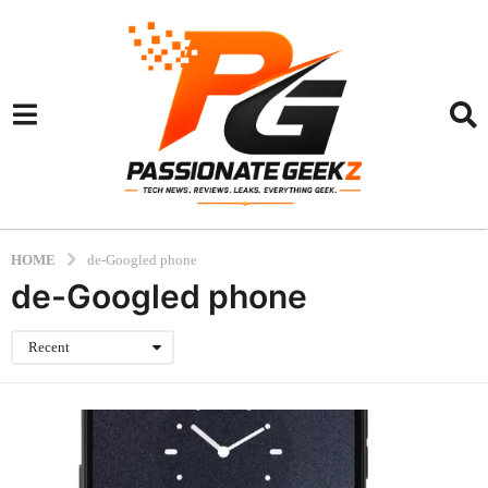
HOME
de-Googled phone
de-Googled phone
Recent