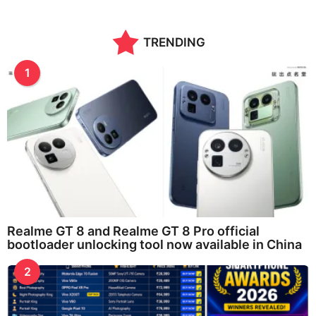
TRENDING
1
Realme GT 8 and Realme GT 8 Pro official
bootloader unlocking tool now available in China
2