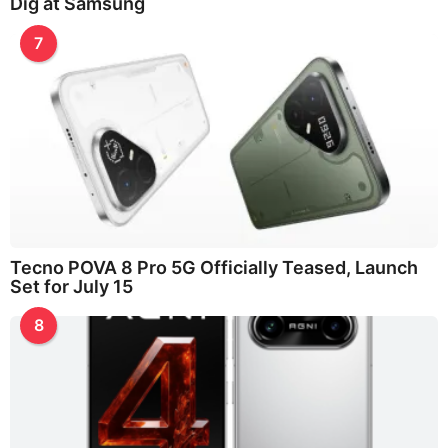
Dig at Samsung
7
Tecno POVA 8 Pro 5G Officially Teased, Launch
Set for July 15
8