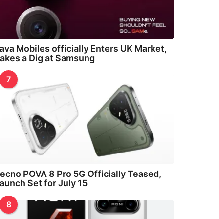
ava Mobiles officially Enters UK Market,
akes a Dig at Samsung
7
ecno POVA 8 Pro 5G Officially Teased,
aunch Set for July 15
8