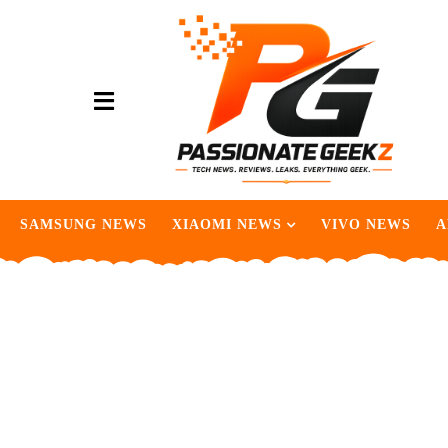
SAMSUNG NEWS
XIAOMI NEWS
VIVO NEWS
A