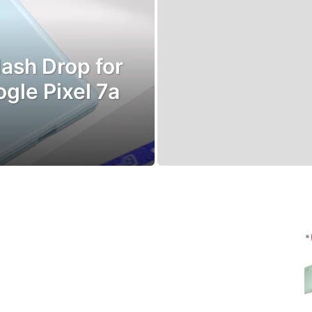
ash Drop for
le Pixel 7a