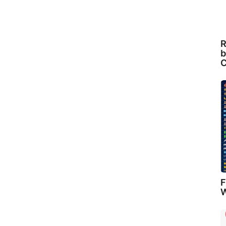
R
b
C
F
W