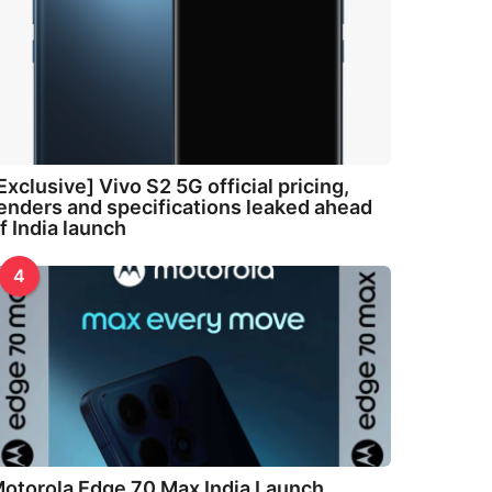
Exclusive] Vivo S2 5G official pricing,
enders and specifications leaked ahead
f India launch
4
otorola Edge 70 Max India Launch