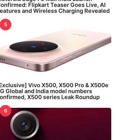
onfirmed: Flipkart Teaser Goes Live, AI
eatures and Wireless Charging Revealed
5
Exclusive] Vivo X500, X500 Pro & X500e
G Global and India model numbers
onfirmed, X500 series Leak Roundup
6