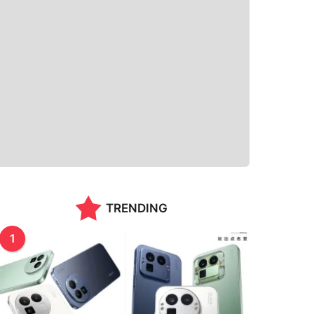
TRENDING
1