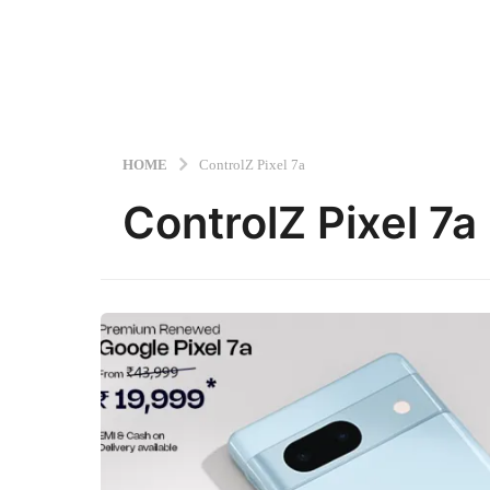
HOME
ControlZ Pixel 7a
ControlZ Pixel 7a