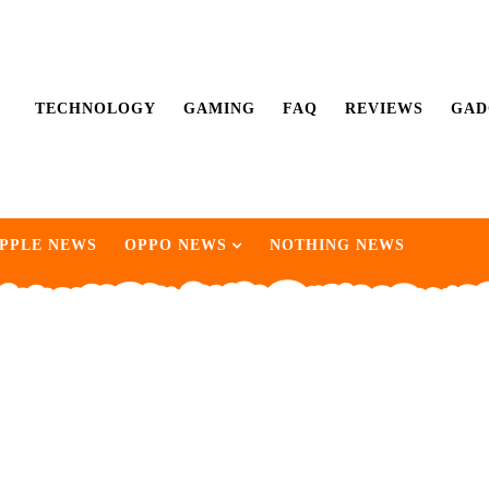
TECHNOLOGY
GAMING
FAQ
REVIEWS
GAD
PPLE NEWS
OPPO NEWS
NOTHING NEWS