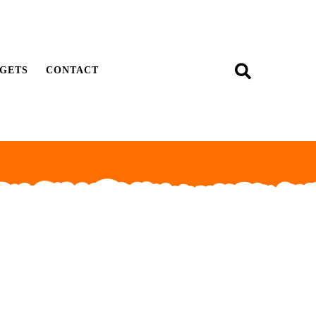
GETS
CONTACT