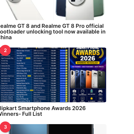
ealme GT 8 and Realme GT 8 Pro official
ootloader unlocking tool now available in
hina
2
lipkart Smartphone Awards 2026
inners- Full List
3