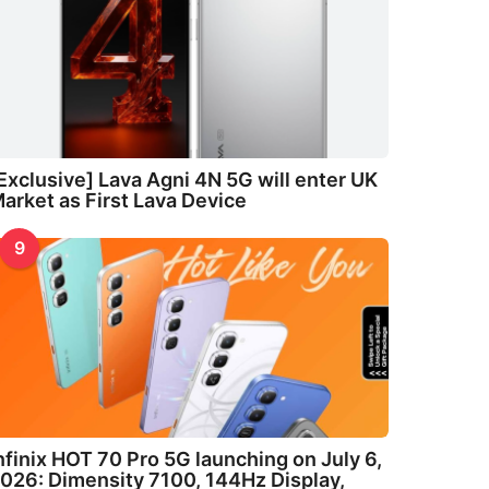
Exclusive] Lava Agni 4N 5G will enter UK
arket as First Lava Device
9
nfinix HOT 70 Pro 5G launching on July 6,
026: Dimensity 7100, 144Hz Display,