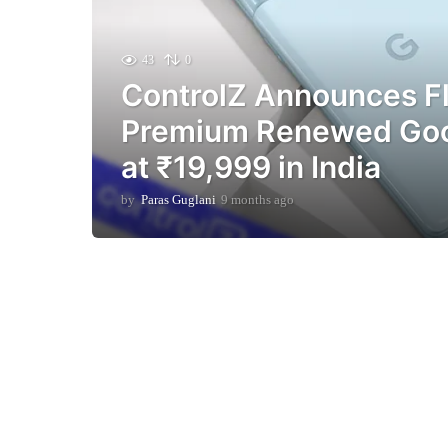
43
0
ControlZ Announces Fl
Premium Renewed Goog
at ₹19,999 in India
by
Paras Guglani
9 months ago
9
m
o
n
t
h
s
a
g
o