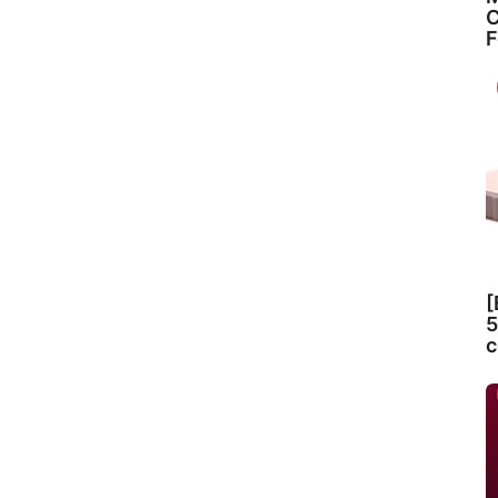
C
F
[
5
c