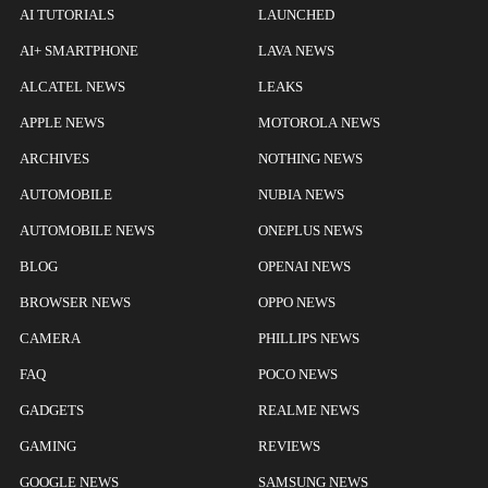
AI TUTORIALS
LAUNCHED
AI+ SMARTPHONE
LAVA NEWS
ALCATEL NEWS
LEAKS
APPLE NEWS
MOTOROLA NEWS
ARCHIVES
NOTHING NEWS
AUTOMOBILE
NUBIA NEWS
AUTOMOBILE NEWS
ONEPLUS NEWS
BLOG
OPENAI NEWS
BROWSER NEWS
OPPO NEWS
CAMERA
PHILLIPS NEWS
FAQ
POCO NEWS
GADGETS
REALME NEWS
GAMING
REVIEWS
GOOGLE NEWS
SAMSUNG NEWS