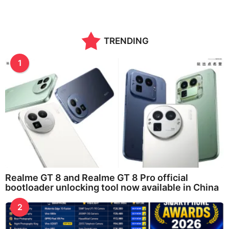
TRENDING
1
Realme GT 8 and Realme GT 8 Pro official
bootloader unlocking tool now available in China
2