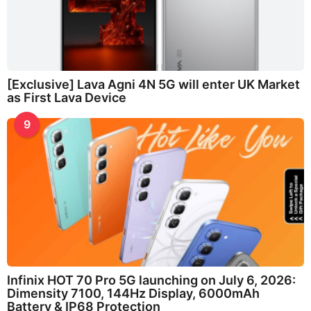
[Exclusive] Lava Agni 4N 5G will enter UK Market
as First Lava Device
9
Infinix HOT 70 Pro 5G launching on July 6, 2026:
Dimensity 7100, 144Hz Display, 6000mAh
Battery & IP68 Protection