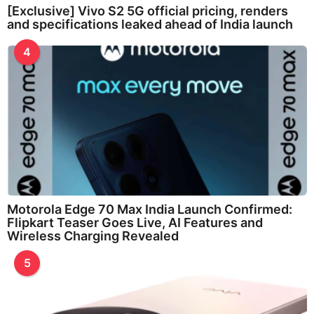
[Exclusive] Vivo S2 5G official pricing, renders
and specifications leaked ahead of India launch
4
Motorola Edge 70 Max India Launch Confirmed:
Flipkart Teaser Goes Live, AI Features and
Wireless Charging Revealed
5