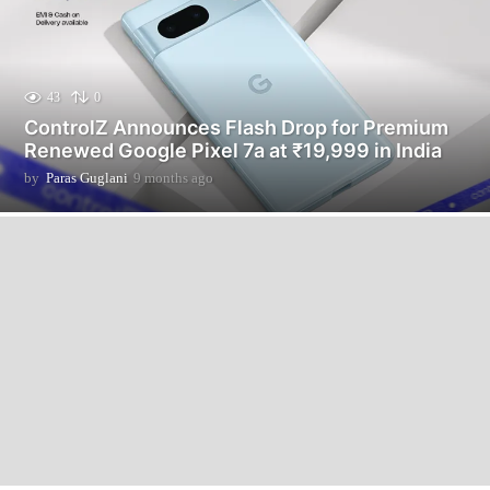
43
0
ControlZ Announces Flash Drop for Premium
Renewed Google Pixel 7a at ₹19,999 in India
by
Paras Guglani
9 months ago
9
m
o
n
t
h
s
a
g
o