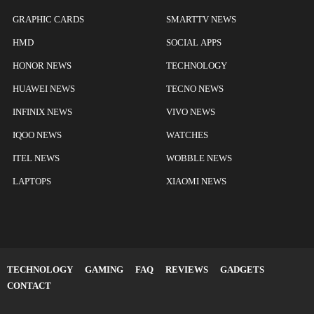
GRAPHIC CARDS
SMARTTV NEWS
HMD
SOCIAL APPS
HONOR NEWS
TECHNOLOGY
HUAWEI NEWS
TECNO NEWS
INFINIX NEWS
VIVO NEWS
IQOO NEWS
WATCHES
ITEL NEWS
WOBBLE NEWS
LAPTOPS
XIAOMI NEWS
TECHNOLOGY
GAMING
FAQ
REVIEWS
GADGETS
CONTACT