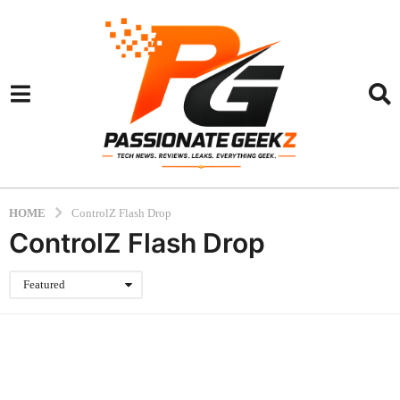
HOME
ControlZ Flash Drop
ControlZ Flash Drop
Featured