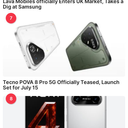
Lava Mobiles officially Enters UK Market, Takes a
Dig at Samsung
7
Tecno POVA 8 Pro 5G Officially Teased, Launch
Set for July 15
8