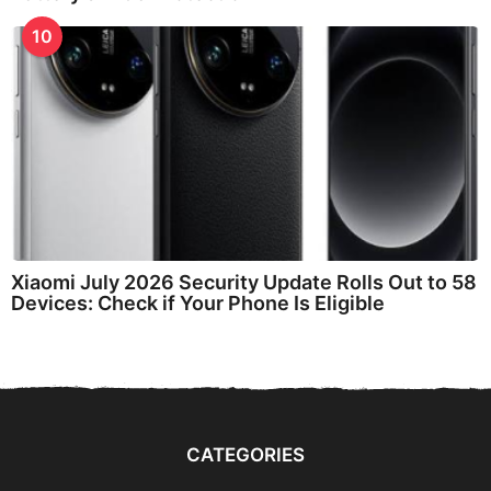
10
Xiaomi July 2026 Security Update Rolls Out to 58
Devices: Check if Your Phone Is Eligible
CATEGORIES