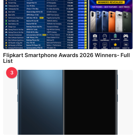
Flipkart Smartphone Awards 2026 Winners- Full
List
3