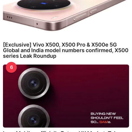
[Exclusive] Vivo X500, X500 Pro & X500e 5G
Global and India model numbers confirmed, X500
series Leak Roundup
6