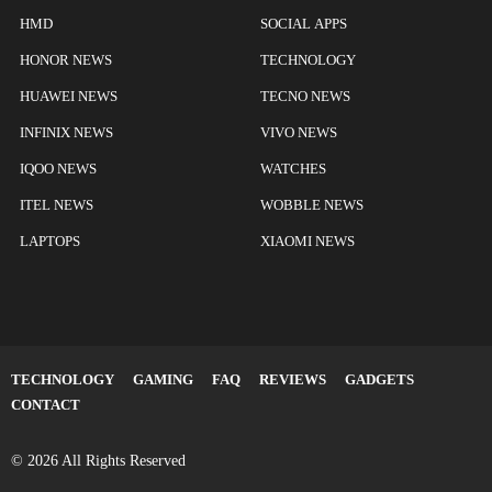
HMD
SOCIAL APPS
HONOR NEWS
TECHNOLOGY
HUAWEI NEWS
TECNO NEWS
INFINIX NEWS
VIVO NEWS
IQOO NEWS
WATCHES
ITEL NEWS
WOBBLE NEWS
LAPTOPS
XIAOMI NEWS
TECHNOLOGY
GAMING
FAQ
REVIEWS
GADGETS
CONTACT
© 2026 All Rights Reserved