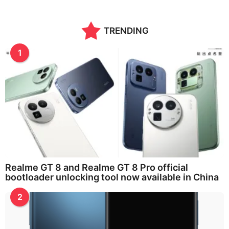
TRENDING
1
Realme GT 8 and Realme GT 8 Pro official
bootloader unlocking tool now available in China
2