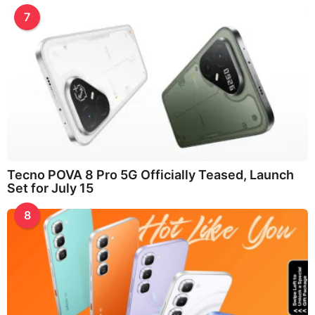
7
Tecno POVA 8 Pro 5G Officially Teased, Launch
Set for July 15
8