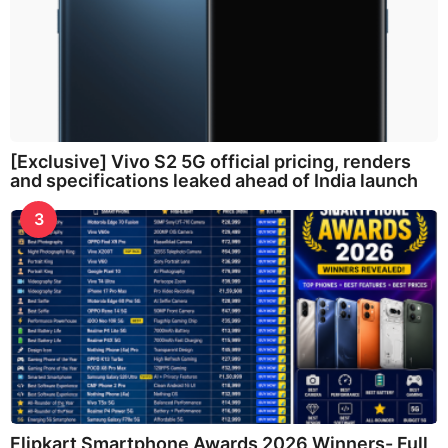
[Exclusive] Vivo S2 5G official pricing, renders
and specifications leaked ahead of India launch
3
Flipkart Smartphone Awards 2026 Winners- Full