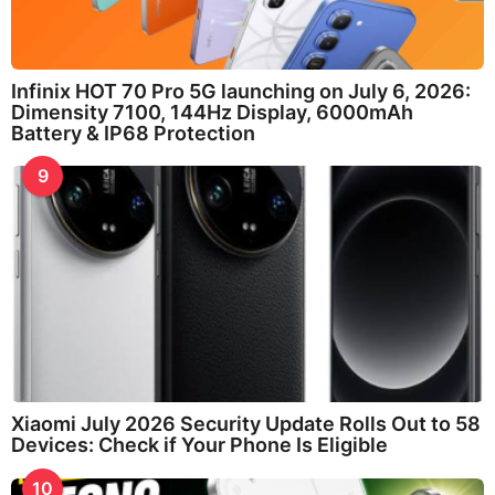
Infinix HOT 70 Pro 5G launching on July 6, 2026:
Dimensity 7100, 144Hz Display, 6000mAh
Battery & IP68 Protection
9
Xiaomi July 2026 Security Update Rolls Out to 58
Devices: Check if Your Phone Is Eligible
10