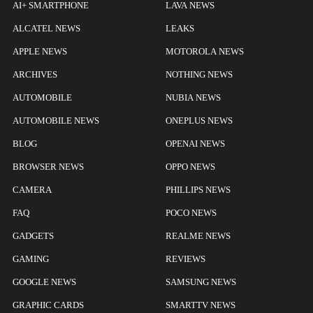
AI+ SMARTPHONE
LAVA NEWS
ALCATEL NEWS
LEAKS
APPLE NEWS
MOTOROLA NEWS
ARCHIVES
NOTHING NEWS
AUTOMOBILE
NUBIA NEWS
AUTOMOBILE NEWS
ONEPLUS NEWS
BLOG
OPENAI NEWS
BROWSER NEWS
OPPO NEWS
CAMERA
PHILLIPS NEWS
FAQ
POCO NEWS
GADGETS
REALME NEWS
GAMING
REVIEWS
GOOGLE NEWS
SAMSUNG NEWS
GRAPHIC CARDS
SMARTTV NEWS