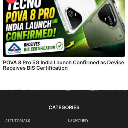
POVA 8 Pro 5G India Launch Confirmed as Device
Receives BIS Certification
CATEGORIES
AI TUTORIALS
LAUNCHED