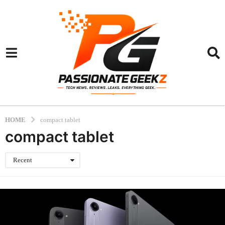
HOME
compact tablet
compact tablet
Recent