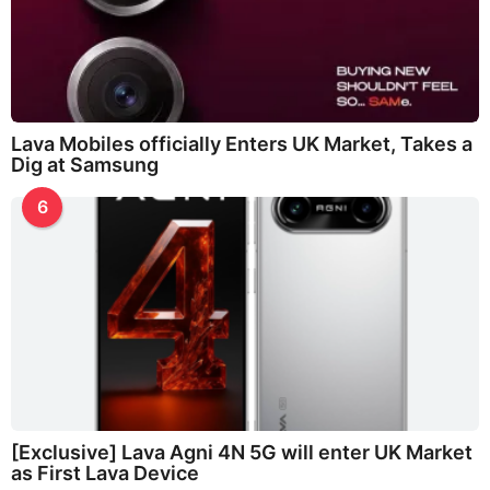
Lava Mobiles officially Enters UK Market, Takes a
Dig at Samsung
6
[Exclusive] Lava Agni 4N 5G will enter UK Market
as First Lava Device