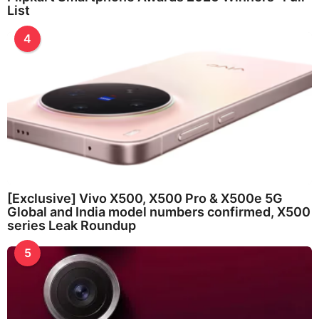
List
4
[Exclusive] Vivo X500, X500 Pro & X500e 5G
Global and India model numbers confirmed, X500
series Leak Roundup
5