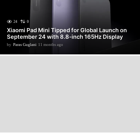
24
0
Xiaomi Pad Mini Tipped for Global Launch on
September 24 with 8.8-inch 165Hz Display
by
Paras Guglani
11 months ago
1
1
m
o
n
t
h
s
a
g
o