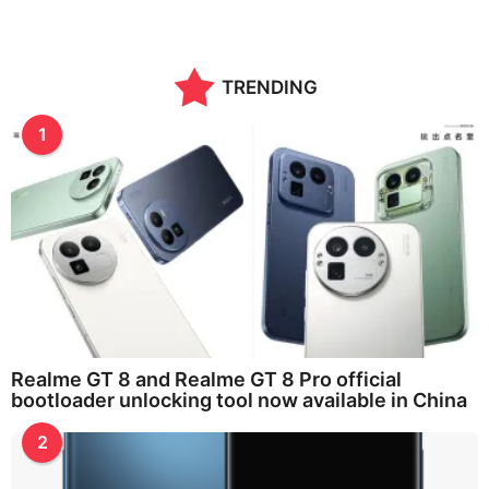
TRENDING
1
Realme GT 8 and Realme GT 8 Pro official
bootloader unlocking tool now available in China
2