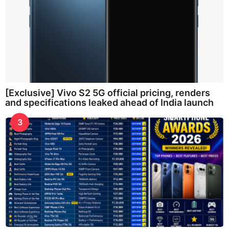
[Exclusive] Vivo S2 5G official pricing, renders
and specifications leaked ahead of India launch
3