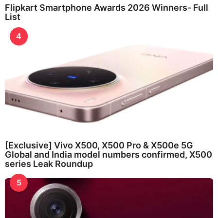
Flipkart Smartphone Awards 2026 Winners- Full
List
4
[Exclusive] Vivo X500, X500 Pro & X500e 5G
Global and India model numbers confirmed, X500
series Leak Roundup
5