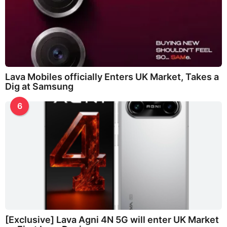
Lava Mobiles officially Enters UK Market, Takes a
Dig at Samsung
6
[Exclusive] Lava Agni 4N 5G will enter UK Market