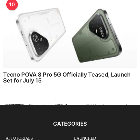
10
Tecno POVA 8 Pro 5G Officially Teased, Launch
Set for July 15
CATEGORIES
AI TUTORIALS
LAUNCHED