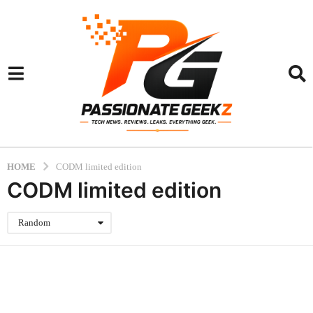
HOME
CODM limited edition
CODM limited edition
Random