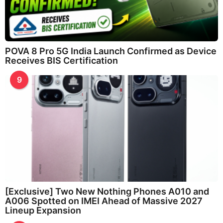
POVA 8 Pro 5G India Launch Confirmed as Device
Receives BIS Certification
9
[Exclusive] Two New Nothing Phones A010 and
A006 Spotted on IMEI Ahead of Massive 2027
Lineup Expansion