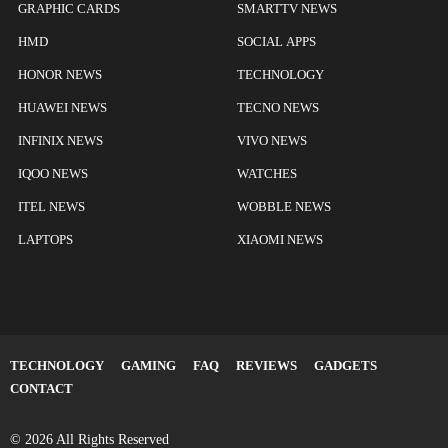
GRAPHIC CARDS
SMARTTV NEWS
HMD
SOCIAL APPS
HONOR NEWS
TECHNOLOGY
HUAWEI NEWS
TECNO NEWS
INFINIX NEWS
VIVO NEWS
IQOO NEWS
WATCHES
ITEL NEWS
WOBBLE NEWS
LAPTOPS
XIAOMI NEWS
TECHNOLOGY
GAMING
FAQ
REVIEWS
GADGETS
CONTACT
© 2026 All Rights Reserved