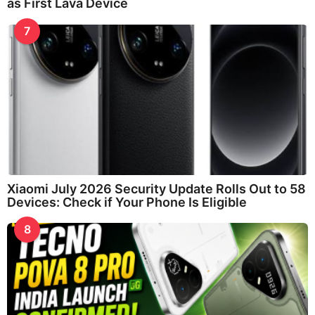
as First Lava Device
7
Xiaomi July 2026 Security Update Rolls Out to 58
Devices: Check if Your Phone Is Eligible
8