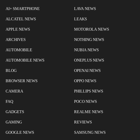
AI+ SMARTPHONE
LAVA NEWS
ALCATEL NEWS
LEAKS
APPLE NEWS
MOTOROLA NEWS
ARCHIVES
NOTHING NEWS
AUTOMOBILE
NUBIA NEWS
AUTOMOBILE NEWS
ONEPLUS NEWS
BLOG
OPENAI NEWS
BROWSER NEWS
OPPO NEWS
CAMERA
PHILLIPS NEWS
FAQ
POCO NEWS
GADGETS
REALME NEWS
GAMING
REVIEWS
GOOGLE NEWS
SAMSUNG NEWS