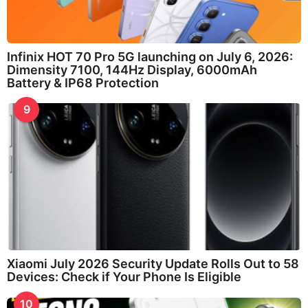
Infinix HOT 70 Pro 5G launching on July 6, 2026:
Dimensity 7100, 144Hz Display, 6000mAh
Battery & IP68 Protection
9
Xiaomi July 2026 Security Update Rolls Out to 58
Devices: Check if Your Phone Is Eligible
10