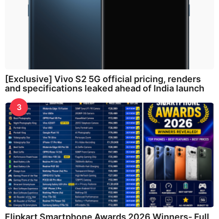
[Exclusive] Vivo S2 5G official pricing, renders
and specifications leaked ahead of India launch
3
Flipkart Smartphone Awards 2026 Winners- Full