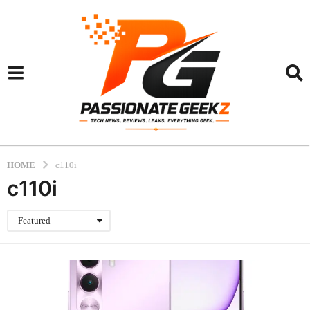
HOME
c110i
c110i
Featured