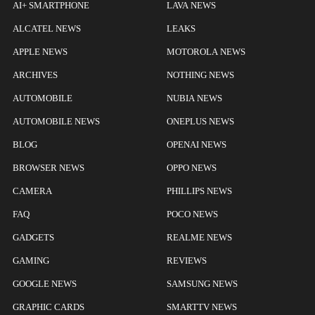
AI+ SMARTPHONE
LAVA NEWS
ALCATEL NEWS
LEAKS
APPLE NEWS
MOTOROLA NEWS
ARCHIVES
NOTHING NEWS
AUTOMOBILE
NUBIA NEWS
AUTOMOBILE NEWS
ONEPLUS NEWS
BLOG
OPENAI NEWS
BROWSER NEWS
OPPO NEWS
CAMERA
PHILLIPS NEWS
FAQ
POCO NEWS
GADGETS
REALME NEWS
GAMING
REVIEWS
GOOGLE NEWS
SAMSUNG NEWS
GRAPHIC CARDS
SMARTTV NEWS