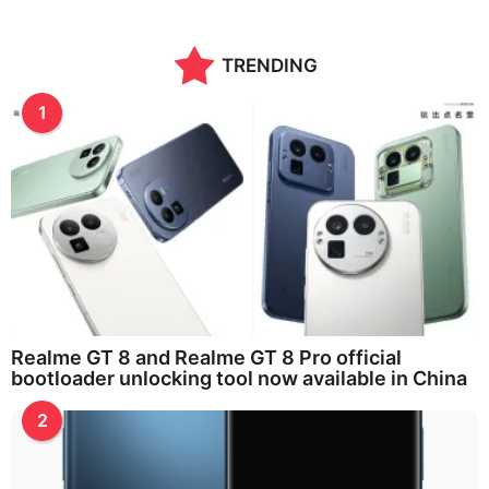
TRENDING
1
Realme GT 8 and Realme GT 8 Pro official
bootloader unlocking tool now available in China
2