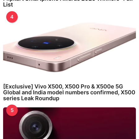
List
4
[Exclusive] Vivo X500, X500 Pro & X500e 5G
Global and India model numbers confirmed, X500
series Leak Roundup
5