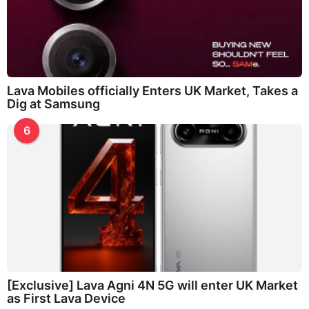
Lava Mobiles officially Enters UK Market, Takes a
Dig at Samsung
6
[Exclusive] Lava Agni 4N 5G will enter UK Market
as First Lava Device