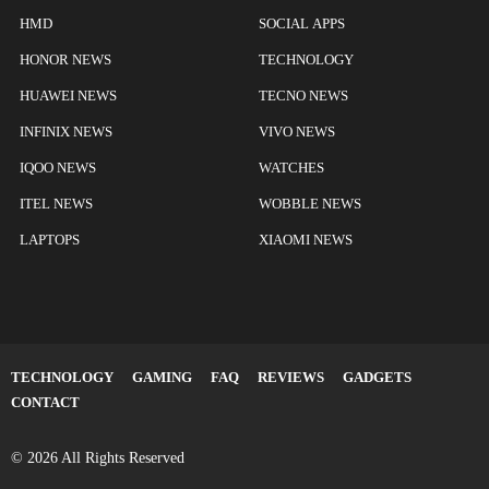
HMD
SOCIAL APPS
HONOR NEWS
TECHNOLOGY
HUAWEI NEWS
TECNO NEWS
INFINIX NEWS
VIVO NEWS
IQOO NEWS
WATCHES
ITEL NEWS
WOBBLE NEWS
LAPTOPS
XIAOMI NEWS
TECHNOLOGY
GAMING
FAQ
REVIEWS
GADGETS
CONTACT
© 2026 All Rights Reserved