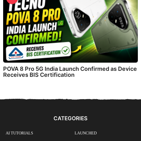
POVA 8 Pro 5G India Launch Confirmed as Device
Receives BIS Certification
CATEGORIES
AI TUTORIALS
LAUNCHED