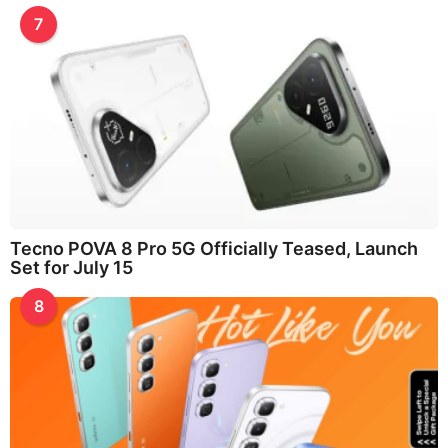
7
Tecno POVA 8 Pro 5G Officially Teased, Launch
Set for July 15
8