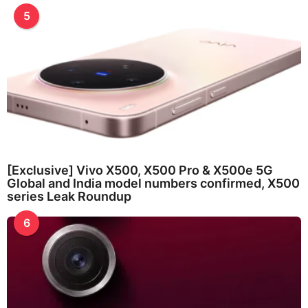
5
[Exclusive] Vivo X500, X500 Pro & X500e 5G
Global and India model numbers confirmed, X500
series Leak Roundup
6