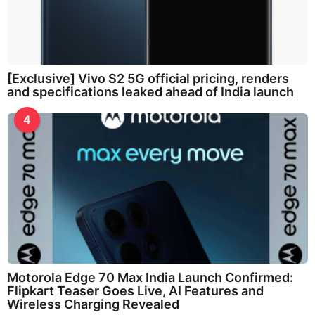
[Exclusive] Vivo S2 5G official pricing, renders
and specifications leaked ahead of India launch
4
Motorola Edge 70 Max India Launch Confirmed:
Flipkart Teaser Goes Live, AI Features and
Wireless Charging Revealed