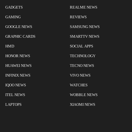
GADGETS
REALME NEWS
GAMING
REVIEWS
GOOGLE NEWS
SAMSUNG NEWS
GRAPHIC CARDS
SMARTTV NEWS
HMD
SOCIAL APPS
HONOR NEWS
TECHNOLOGY
HUAWEI NEWS
TECNO NEWS
INFINIX NEWS
VIVO NEWS
IQOO NEWS
WATCHES
ITEL NEWS
WOBBLE NEWS
LAPTOPS
XIAOMI NEWS