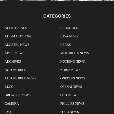
CATEGORIES
AI TUTORIALS
LAUNCHED
AI+ SMARTPHONE
LAVA NEWS
ALCATEL NEWS
LEAKS
APPLE NEWS
MOTOROLA NEWS
ARCHIVES
NOTHING NEWS
AUTOMOBILE
NUBIA NEWS
AUTOMOBILE NEWS
ONEPLUS NEWS
BLOG
OPENAI NEWS
BROWSER NEWS
OPPO NEWS
CAMERA
PHILLIPS NEWS
FAQ
POCO NEWS