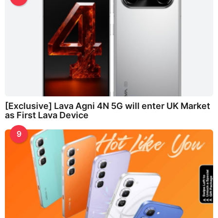
[Exclusive] Lava Agni 4N 5G will enter UK Market
as First Lava Device
9