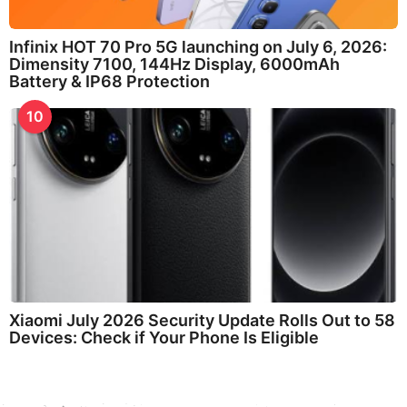
Infinix HOT 70 Pro 5G launching on July 6, 2026:
Dimensity 7100, 144Hz Display, 6000mAh
Battery & IP68 Protection
10
Xiaomi July 2026 Security Update Rolls Out to 58
Devices: Check if Your Phone Is Eligible