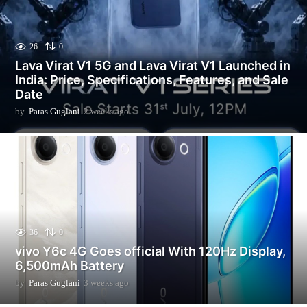
26
0
Lava Virat V1 5G and Lava Virat V1 Launched in
India: Price, Specifications, Features, and Sale
Date
by
Paras Guglani
2 weeks ago
2
w
e
e
k
s
a
g
o
36
0
vivo Y6c 4G Goes official With 120Hz Display,
6,500mAh Battery
by
Paras Guglani
3 weeks ago
3
w