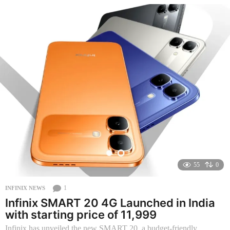
o
n
t
h
s
a
g
o
55
0
1
INFINIX NEWS
Infinix SMART 20 4G Launched in India
with starting price of 11,999
Infinix has unveiled the new SMART 20, a budget-friendly