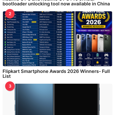
bootloader unlocking tool now available in China
2
Flipkart Smartphone Awards 2026 Winners- Full
List
3