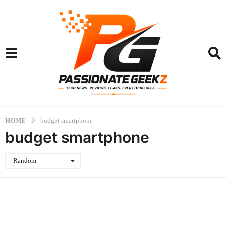
HOME
budget smartphone
budget smartphone
Random