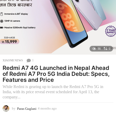
g
o
98
0
1
XIAOMI NEWS
Redmi A7 4G Launched in Nepal Ahead
of Redmi A7 Pro 5G India Debut: Specs,
Features and Price
While Redmi is gearing up to launch the Redmi A7 Pro 5G in
India, with its price reveal event scheduled for April 13, the
company...
by
Paras Guglani
4 months ago
4
m