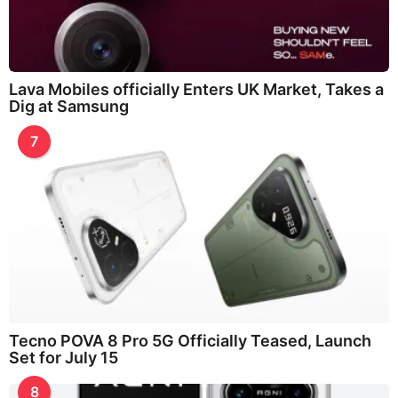
Lava Mobiles officially Enters UK Market, Takes a
Dig at Samsung
7
Tecno POVA 8 Pro 5G Officially Teased, Launch
Set for July 15
8