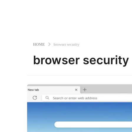
HOME
browser security
browser security