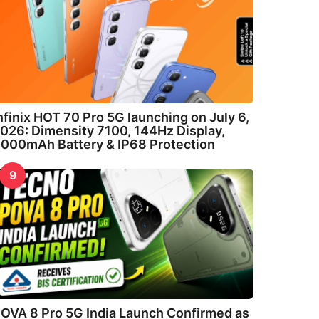
nfinix HOT 70 Pro 5G launching on July 6,
026: Dimensity 7100, 144Hz Display,
000mAh Battery & IP68 Protection
9
OVA 8 Pro 5G India Launch Confirmed as