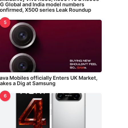
G Global and India model numbers
onfirmed, X500 series Leak Roundup
5
ava Mobiles officially Enters UK Market,
akes a Dig at Samsung
6