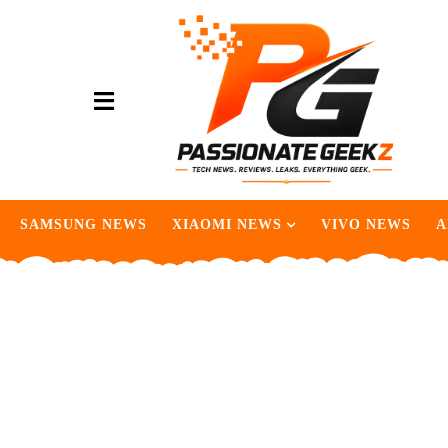
SAMSUNG NEWS
XIAOMI NEWS
VIVO NEWS
A