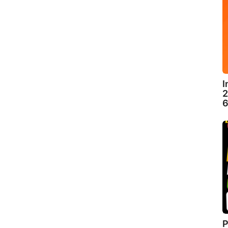
I
2
6
P