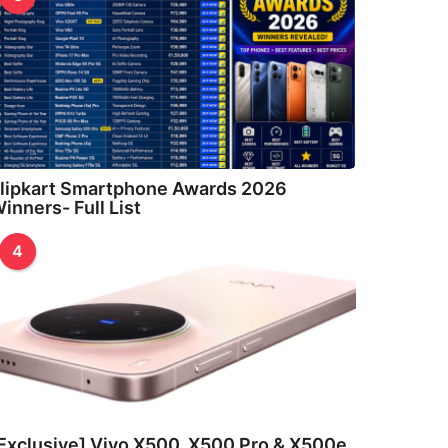
lipkart Smartphone Awards 2026
inners- Full List
4
Exclusive] Vivo X500, X500 Pro & X500e