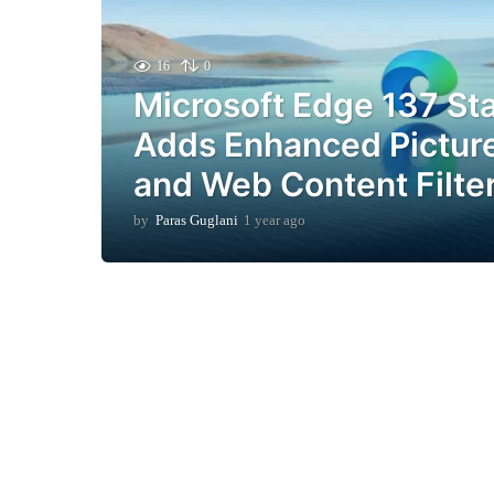
16
0
Microsoft Edge 137 St
Adds Enhanced Picture
and Web Content Filte
by
Paras Guglani
1 year ago
1
y
e
a
r
a
g
o