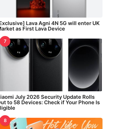
Exclusive] Lava Agni 4N 5G will enter UK
arket as First Lava Device
7
iaomi July 2026 Security Update Rolls
ut to 58 Devices: Check if Your Phone Is
ligible
8