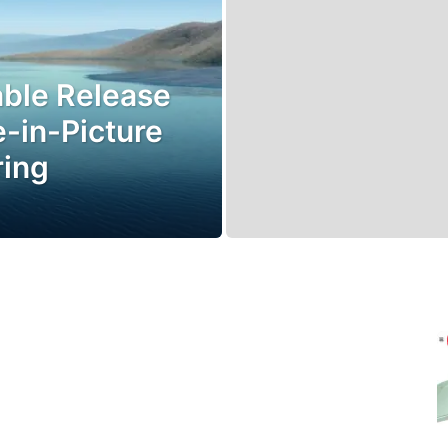
able Release
-in-Picture
ring