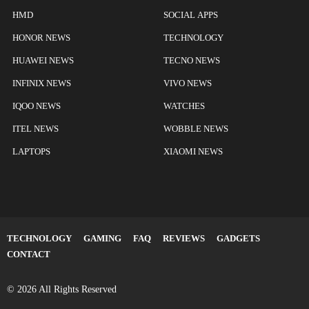
HMD
SOCIAL APPS
HONOR NEWS
TECHNOLOGY
HUAWEI NEWS
TECNO NEWS
INFINIX NEWS
VIVO NEWS
IQOO NEWS
WATCHES
ITEL NEWS
WOBBLE NEWS
LAPTOPS
XIAOMI NEWS
TECHNOLOGY
GAMING
FAQ
REVIEWS
GADGETS
CONTACT
© 2026 All Rights Reserved