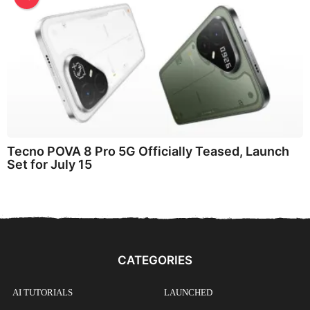
Tecno POVA 8 Pro 5G Officially Teased, Launch
Set for July 15
CATEGORIES
AI TUTORIALS
LAUNCHED