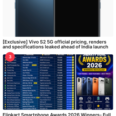
[Exclusive] Vivo S2 5G official pricing, renders
and specifications leaked ahead of India launch
3
Flipkart Smartphone Awards 2026 Winners- Full