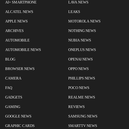
AI+ SMARTPHONE
LAVA NEWS
ALCATEL NEWS
LEAKS
APPLE NEWS
MOTOROLA NEWS
ARCHIVES
NOTHING NEWS
AUTOMOBILE
NUBIA NEWS
AUTOMOBILE NEWS
ONEPLUS NEWS
BLOG
OPENAI NEWS
BROWSER NEWS
OPPO NEWS
CAMERA
PHILLIPS NEWS
FAQ
POCO NEWS
GADGETS
REALME NEWS
GAMING
REVIEWS
GOOGLE NEWS
SAMSUNG NEWS
GRAPHIC CARDS
SMARTTV NEWS