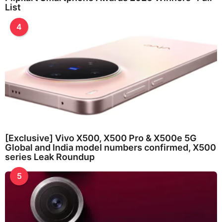
List
4
[Exclusive] Vivo X500, X500 Pro & X500e 5G
Global and India model numbers confirmed, X500
series Leak Roundup
5