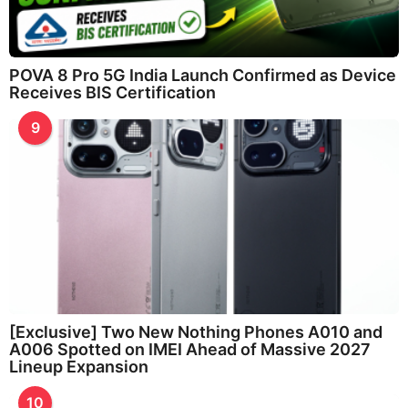
POVA 8 Pro 5G India Launch Confirmed as Device
Receives BIS Certification
9
[Exclusive] Two New Nothing Phones A010 and
A006 Spotted on IMEI Ahead of Massive 2027
Lineup Expansion
10