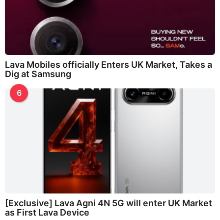
Lava Mobiles officially Enters UK Market, Takes a
Dig at Samsung
6
[Exclusive] Lava Agni 4N 5G will enter UK Market
as First Lava Device