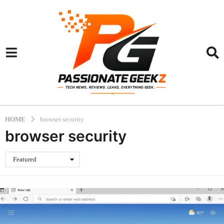
HOME
browser security
browser security
Featured