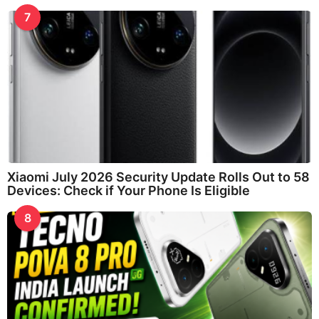
7
Xiaomi July 2026 Security Update Rolls Out to 58
Devices: Check if Your Phone Is Eligible
8