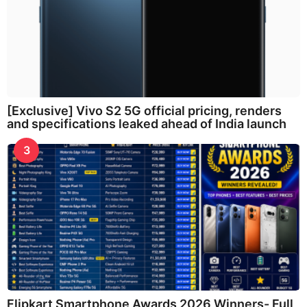
[Exclusive] Vivo S2 5G official pricing, renders
and specifications leaked ahead of India launch
3
Flipkart Smartphone Awards 2026 Winners- Full