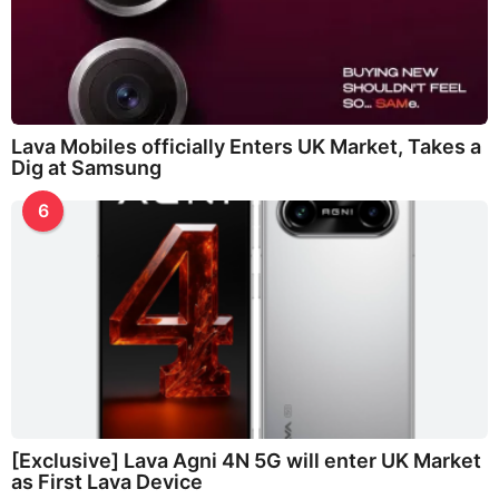
Lava Mobiles officially Enters UK Market, Takes a
Dig at Samsung
6
[Exclusive] Lava Agni 4N 5G will enter UK Market
as First Lava Device