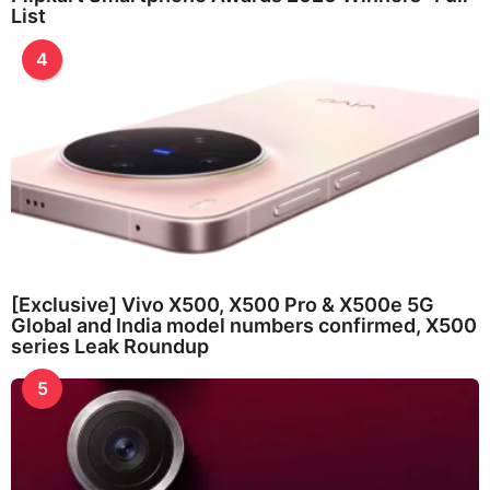
List
4
[Exclusive] Vivo X500, X500 Pro & X500e 5G
Global and India model numbers confirmed, X500
series Leak Roundup
5