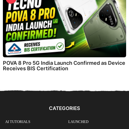
POVA 8 Pro 5G India Launch Confirmed as Device
Receives BIS Certification
CATEGORIES
AI TUTORIALS
LAUNCHED