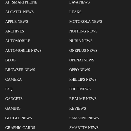
AI+ SMARTPHONE
LAVA NEWS
ALCATEL NEWS
LEAKS
APPLE NEWS
MOTOROLA NEWS
ARCHIVES
NOTHING NEWS
AUTOMOBILE
NUBIA NEWS
AUTOMOBILE NEWS
ONEPLUS NEWS
BLOG
OPENAI NEWS
BROWSER NEWS
OPPO NEWS
CAMERA
PHILLIPS NEWS
FAQ
POCO NEWS
GADGETS
REALME NEWS
GAMING
REVIEWS
GOOGLE NEWS
SAMSUNG NEWS
GRAPHIC CARDS
SMARTTV NEWS