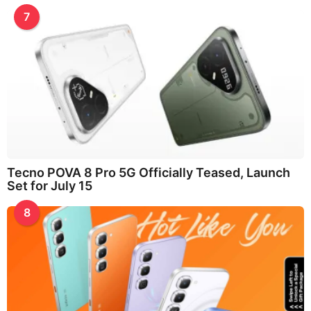
7
Tecno POVA 8 Pro 5G Officially Teased, Launch
Set for July 15
8