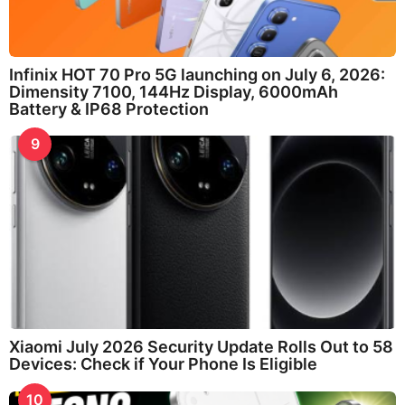
Infinix HOT 70 Pro 5G launching on July 6, 2026:
Dimensity 7100, 144Hz Display, 6000mAh
Battery & IP68 Protection
9
Xiaomi July 2026 Security Update Rolls Out to 58
Devices: Check if Your Phone Is Eligible
10