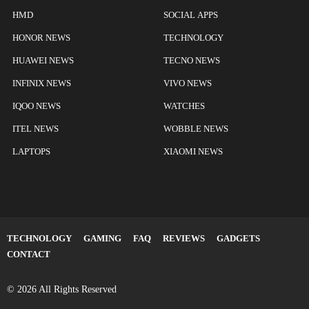
HMD
SOCIAL APPS
HONOR NEWS
TECHNOLOGY
HUAWEI NEWS
TECNO NEWS
INFINIX NEWS
VIVO NEWS
IQOO NEWS
WATCHES
ITEL NEWS
WOBBLE NEWS
LAPTOPS
XIAOMI NEWS
TECHNOLOGY
GAMING
FAQ
REVIEWS
GADGETS
CONTACT
© 2026 All Rights Reserved