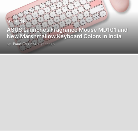
74
0
ASUS Launches Fragrance Mouse MD101 and
New Marshmallow Keyboard Colors in India
by
Paras Guglani
1 year ago
1
y
e
a
r
a
g
o