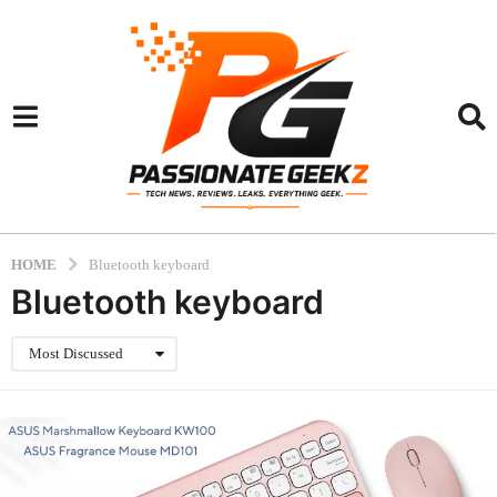
HOME
Bluetooth keyboard
Bluetooth keyboard
Most Discussed