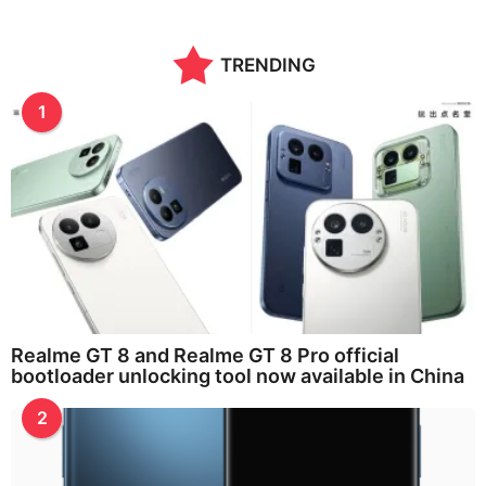
TRENDING
1
Realme GT 8 and Realme GT 8 Pro official
bootloader unlocking tool now available in China
2