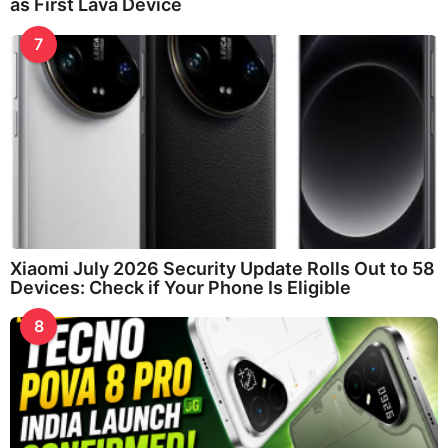
as First Lava Device
7
Xiaomi July 2026 Security Update Rolls Out to 58
Devices: Check if Your Phone Is Eligible
8