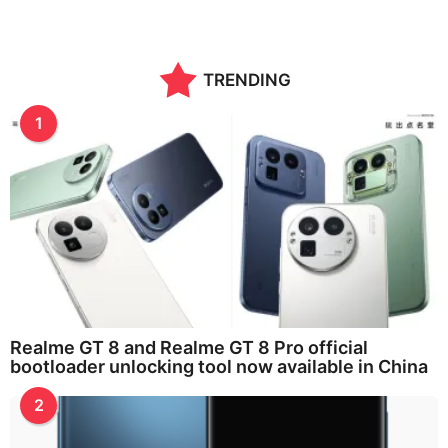
TRENDING
1
Realme GT 8 and Realme GT 8 Pro official
bootloader unlocking tool now available in China
2