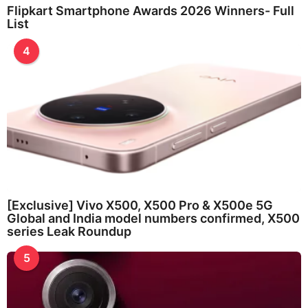
Flipkart Smartphone Awards 2026 Winners- Full
List
4
[Exclusive] Vivo X500, X500 Pro & X500e 5G
Global and India model numbers confirmed, X500
series Leak Roundup
5