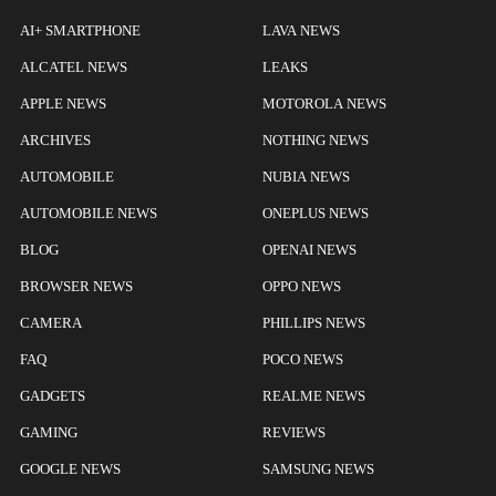
AI+ SMARTPHONE
LAVA NEWS
ALCATEL NEWS
LEAKS
APPLE NEWS
MOTOROLA NEWS
ARCHIVES
NOTHING NEWS
AUTOMOBILE
NUBIA NEWS
AUTOMOBILE NEWS
ONEPLUS NEWS
BLOG
OPENAI NEWS
BROWSER NEWS
OPPO NEWS
CAMERA
PHILLIPS NEWS
FAQ
POCO NEWS
GADGETS
REALME NEWS
GAMING
REVIEWS
GOOGLE NEWS
SAMSUNG NEWS