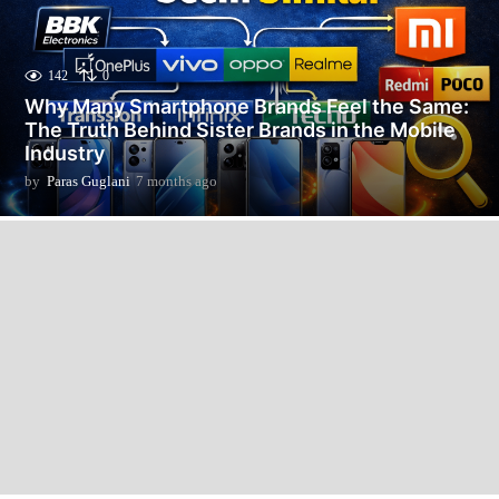
142
0
Why Many Smartphone Brands Feel the Same:
The Truth Behind Sister Brands in the Mobile
Industry
by
Paras Guglani
7 months ago
7
m
o
n
t
h
s
a
g
o