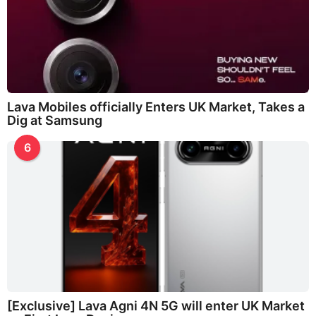
Lava Mobiles officially Enters UK Market, Takes a
Dig at Samsung
6
[Exclusive] Lava Agni 4N 5G will enter UK Market