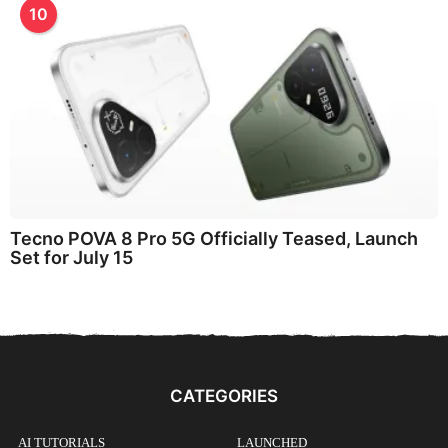
10
Tecno POVA 8 Pro 5G Officially Teased, Launch
Set for July 15
CATEGORIES
AI TUTORIALS
LAUNCHED