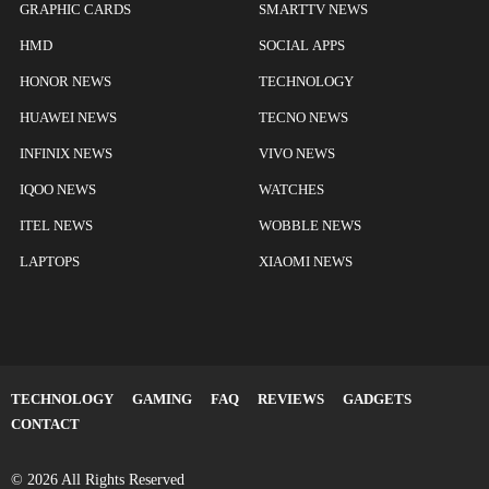
GRAPHIC CARDS
SMARTTV NEWS
HMD
SOCIAL APPS
HONOR NEWS
TECHNOLOGY
HUAWEI NEWS
TECNO NEWS
INFINIX NEWS
VIVO NEWS
IQOO NEWS
WATCHES
ITEL NEWS
WOBBLE NEWS
LAPTOPS
XIAOMI NEWS
TECHNOLOGY
GAMING
FAQ
REVIEWS
GADGETS
CONTACT
© 2026 All Rights Reserved