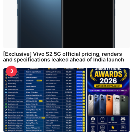
[Exclusive] Vivo S2 5G official pricing, renders
and specifications leaked ahead of India launch
3