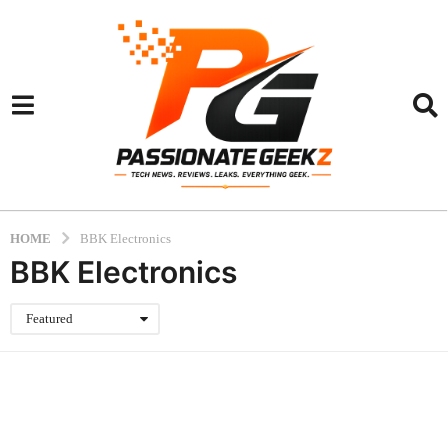
HOME
BBK Electronics
BBK Electronics
Featured