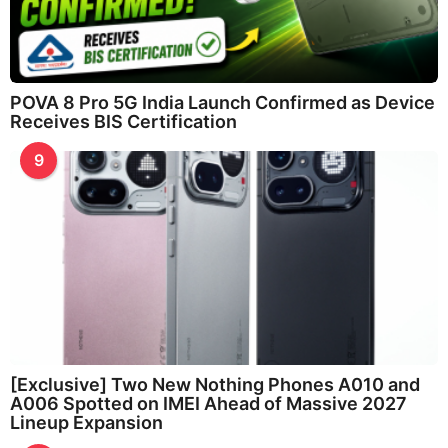
POVA 8 Pro 5G India Launch Confirmed as Device
Receives BIS Certification
9
[Exclusive] Two New Nothing Phones A010 and
A006 Spotted on IMEI Ahead of Massive 2027
Lineup Expansion