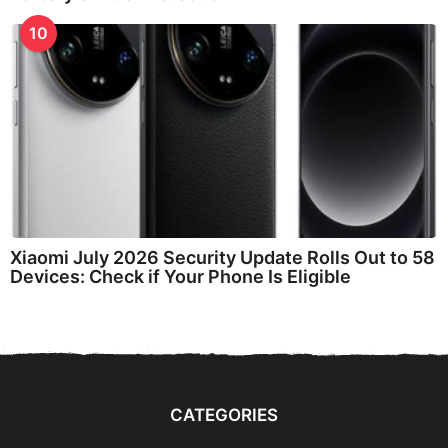
10
Xiaomi July 2026 Security Update Rolls Out to 58
Devices: Check if Your Phone Is Eligible
CATEGORIES