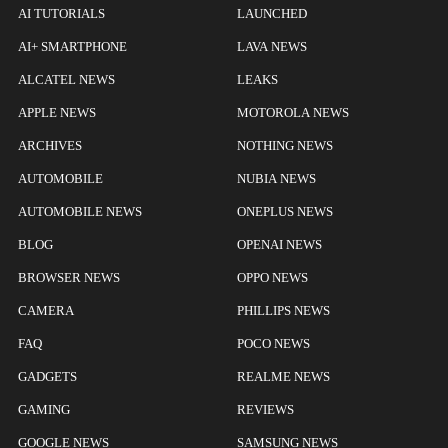
AI TUTORIALS
LAUNCHED
AI+ SMARTPHONE
LAVA NEWS
ALCATEL NEWS
LEAKS
APPLE NEWS
MOTOROLA NEWS
ARCHIVES
NOTHING NEWS
AUTOMOBILE
NUBIA NEWS
AUTOMOBILE NEWS
ONEPLUS NEWS
BLOG
OPENAI NEWS
BROWSER NEWS
OPPO NEWS
CAMERA
PHILLIPS NEWS
FAQ
POCO NEWS
GADGETS
REALME NEWS
GAMING
REVIEWS
GOOGLE NEWS
SAMSUNG NEWS