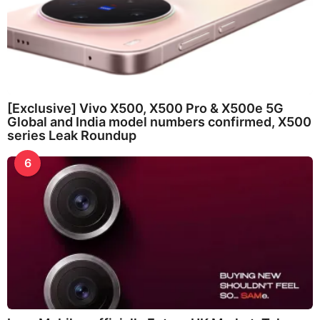
[Exclusive] Vivo X500, X500 Pro & X500e 5G
Global and India model numbers confirmed, X500
series Leak Roundup
6