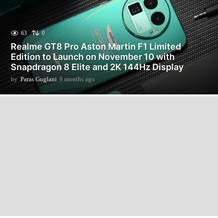
63
0
Realme GT8 Pro Aston Martin F1 Limited
Edition to Launch on November 10 with
Snapdragon 8 Elite and 2K 144Hz Display
by
Paras Guglani
9 months ago
9
m
o
n
t
h
s
a
g
o