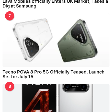
Lava Mobiles officially Enters UK Market, Takes a
Dig at Samsung
7
Tecno POVA 8 Pro 5G Officially Teased, Launch
Set for July 15
8