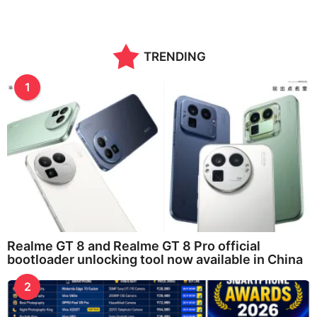
TRENDING
1
Realme GT 8 and Realme GT 8 Pro official
bootloader unlocking tool now available in China
2