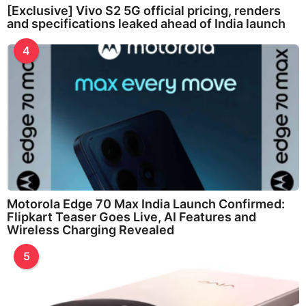
[Exclusive] Vivo S2 5G official pricing, renders
and specifications leaked ahead of India launch
4
Motorola Edge 70 Max India Launch Confirmed:
Flipkart Teaser Goes Live, AI Features and
Wireless Charging Revealed
5