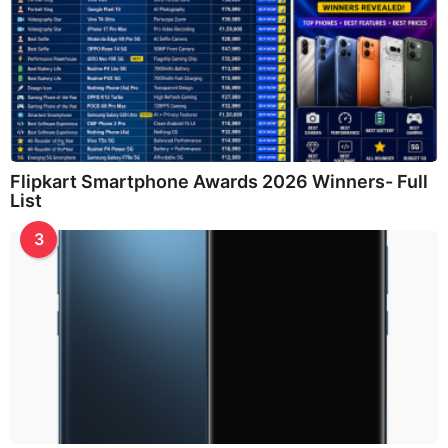
Flipkart Smartphone Awards 2026 Winners- Full
List
3