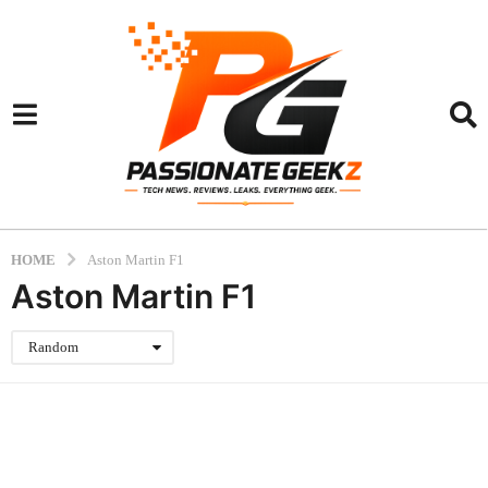
HOME
Aston Martin F1
Aston Martin F1
Random