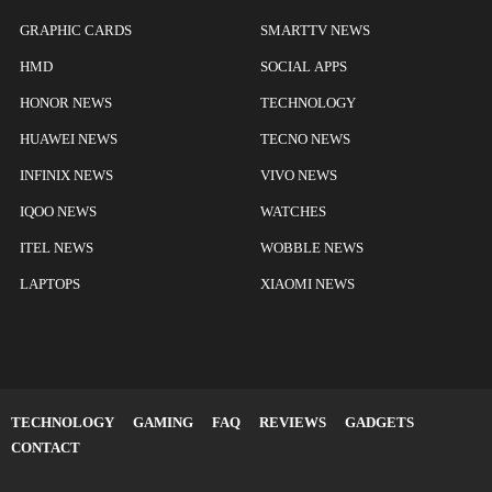
GRAPHIC CARDS
SMARTTV NEWS
HMD
SOCIAL APPS
HONOR NEWS
TECHNOLOGY
HUAWEI NEWS
TECNO NEWS
INFINIX NEWS
VIVO NEWS
IQOO NEWS
WATCHES
ITEL NEWS
WOBBLE NEWS
LAPTOPS
XIAOMI NEWS
TECHNOLOGY
GAMING
FAQ
REVIEWS
GADGETS
CONTACT