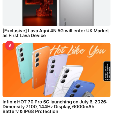
[Exclusive] Lava Agni 4N 5G will enter UK Market
as First Lava Device
9
Infinix HOT 70 Pro 5G launching on July 6, 2026:
Dimensity 7100, 144Hz Display, 6000mAh
Battery & IP68 Protection