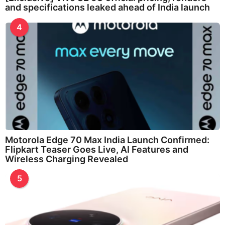
and specifications leaked ahead of India launch
4
Motorola Edge 70 Max India Launch Confirmed:
Flipkart Teaser Goes Live, AI Features and
Wireless Charging Revealed
5