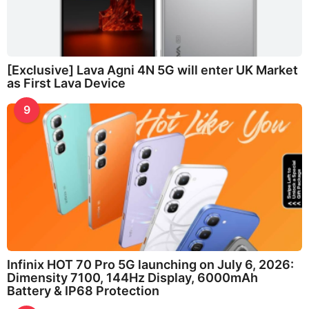
[Exclusive] Lava Agni 4N 5G will enter UK Market
as First Lava Device
9
Infinix HOT 70 Pro 5G launching on July 6, 2026:
Dimensity 7100, 144Hz Display, 6000mAh
Battery & IP68 Protection