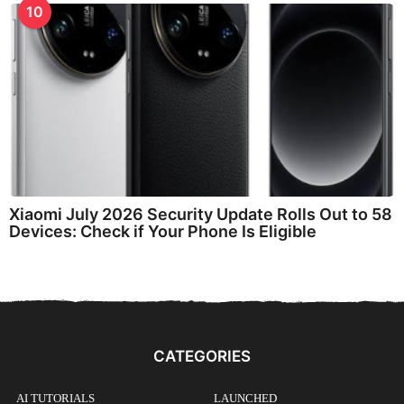
10
Xiaomi July 2026 Security Update Rolls Out to 58
Devices: Check if Your Phone Is Eligible
CATEGORIES
AI TUTORIALS
LAUNCHED