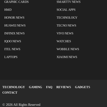
GRAPHIC CARDS
SMARTTV NEWS
HMD
SOCIAL APPS
HONOR NEWS
TECHNOLOGY
HUAWEI NEWS
TECNO NEWS
INFINIX NEWS
VIVO NEWS
IQOO NEWS
WATCHES
ITEL NEWS
WOBBLE NEWS
LAPTOPS
XIAOMI NEWS
TECHNOLOGY
GAMING
FAQ
REVIEWS
GADGETS
CONTACT
© 2026 All Rights Reserved