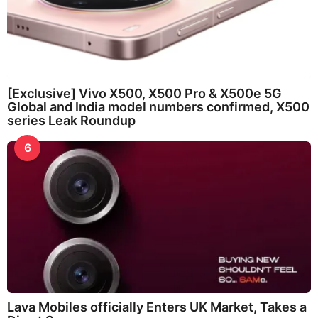
[Exclusive] Vivo X500, X500 Pro & X500e 5G
Global and India model numbers confirmed, X500
series Leak Roundup
6
Lava Mobiles officially Enters UK Market, Takes a