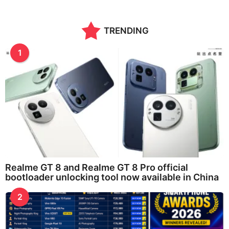
TRENDING
1
Realme GT 8 and Realme GT 8 Pro official
bootloader unlocking tool now available in China
2