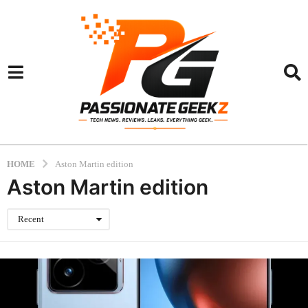
HOME
Aston Martin edition
Aston Martin edition
Recent