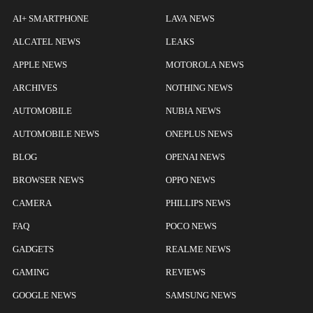
AI+ SMARTPHONE
LAVA NEWS
ALCATEL NEWS
LEAKS
APPLE NEWS
MOTOROLA NEWS
ARCHIVES
NOTHING NEWS
AUTOMOBILE
NUBIA NEWS
AUTOMOBILE NEWS
ONEPLUS NEWS
BLOG
OPENAI NEWS
BROWSER NEWS
OPPO NEWS
CAMERA
PHILLIPS NEWS
FAQ
POCO NEWS
GADGETS
REALME NEWS
GAMING
REVIEWS
GOOGLE NEWS
SAMSUNG NEWS