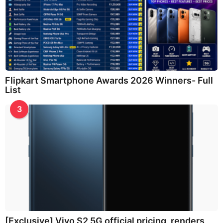
Flipkart Smartphone Awards 2026 Winners- Full
List
3
[Exclusive] Vivo S2 5G official pricing, renders