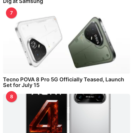
Dig at Samsung
7
Tecno POVA 8 Pro 5G Officially Teased, Launch
Set for July 15
8