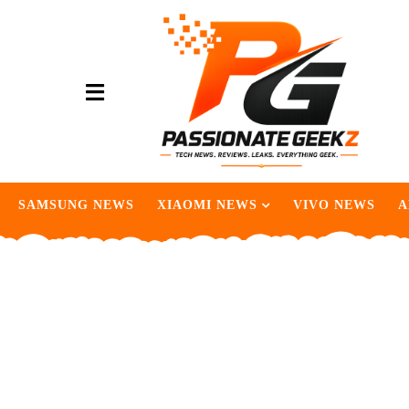
SAMSUNG NEWS
XIAOMI NEWS
VIVO NEWS
A