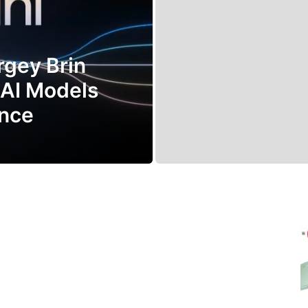
rgey Brin
 AI Models
ance