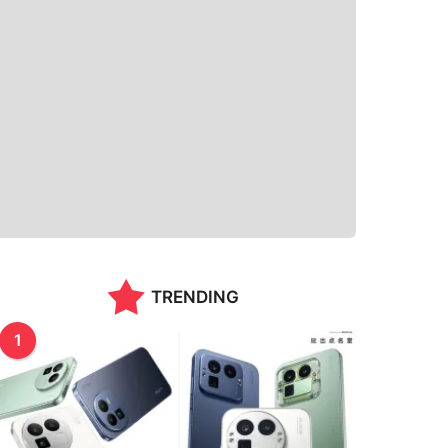
TRENDING
1