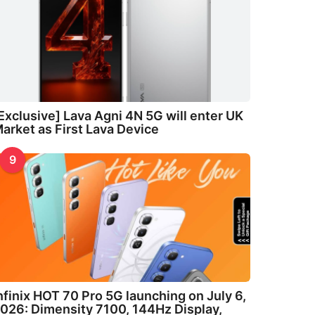
Exclusive] Lava Agni 4N 5G will enter UK
arket as First Lava Device
9
nfinix HOT 70 Pro 5G launching on July 6,
026: Dimensity 7100, 144Hz Display,