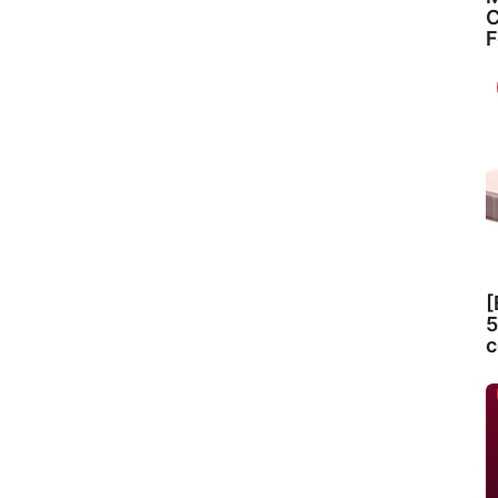
C
F
[
5
c