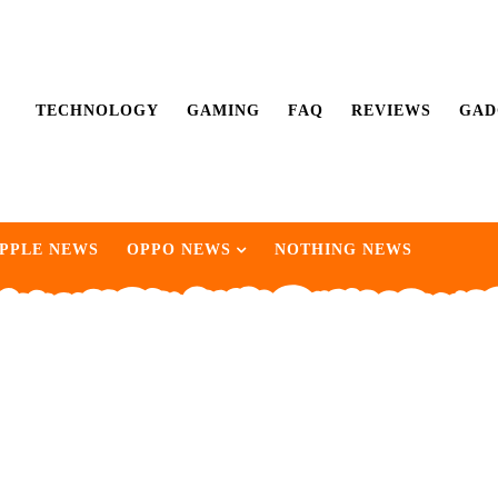
TECHNOLOGY
GAMING
FAQ
REVIEWS
GAD
PPLE NEWS
OPPO NEWS
NOTHING NEWS