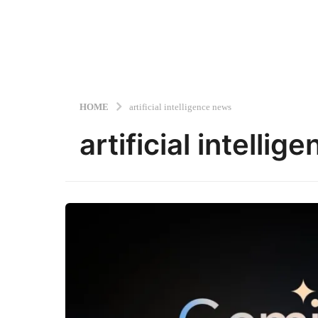
HOME
artificial intelligence news
artificial intelli