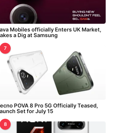
ava Mobiles officially Enters UK Market,
akes a Dig at Samsung
7
ecno POVA 8 Pro 5G Officially Teased,
aunch Set for July 15
8