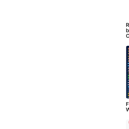
R
b
C
F
W