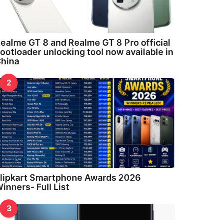
ealme GT 8 and Realme GT 8 Pro official
ootloader unlocking tool now available in
hina
2
lipkart Smartphone Awards 2026
inners- Full List
3