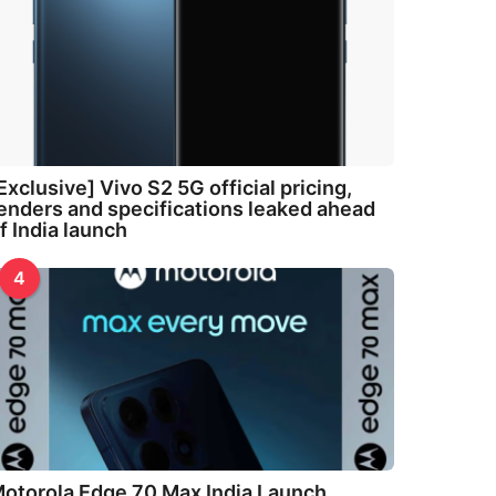
Exclusive] Vivo S2 5G official pricing,
enders and specifications leaked ahead
f India launch
4
otorola Edge 70 Max India Launch