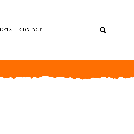
GETS
CONTACT