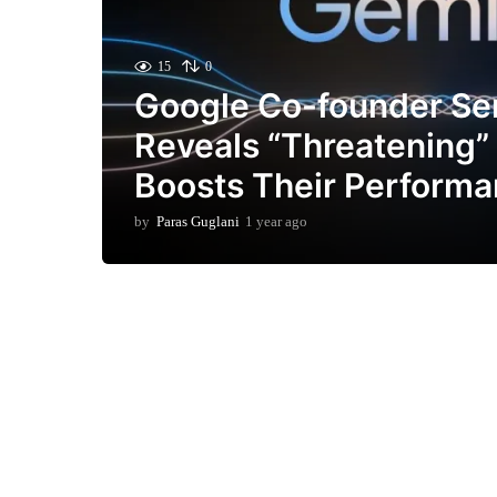
15
0
Google Co-founder Se
Reveals “Threatening”
Boosts Their Perform
by
Paras Guglani
1 year ago
1
y
e
a
r
a
g
o