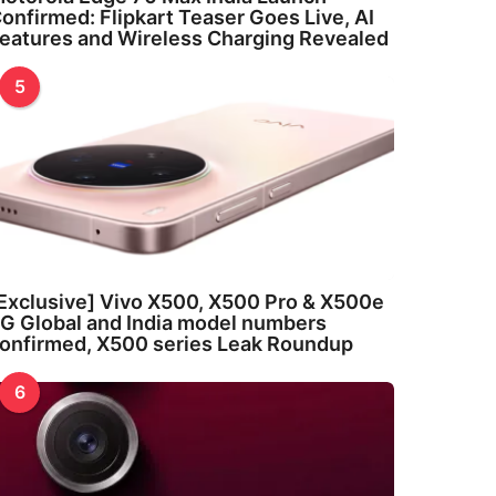
onfirmed: Flipkart Teaser Goes Live, AI
eatures and Wireless Charging Revealed
5
Exclusive] Vivo X500, X500 Pro & X500e
G Global and India model numbers
onfirmed, X500 series Leak Roundup
6