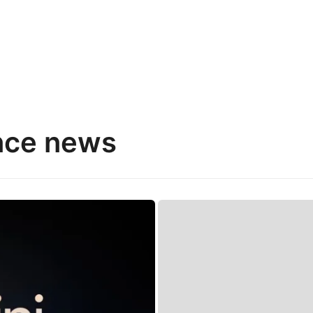
gence news