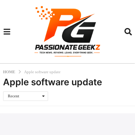
HOME
Apple software update
Apple software update
Recent