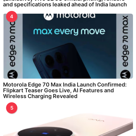
and specifications leaked ahead of India launch
4
Motorola Edge 70 Max India Launch Confirmed:
Flipkart Teaser Goes Live, AI Features and
Wireless Charging Revealed
5