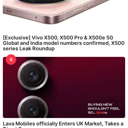
[Exclusive] Vivo X500, X500 Pro & X500e 5G
Global and India model numbers confirmed, X500
series Leak Roundup
6
Lava Mobiles officially Enters UK Market, Takes a