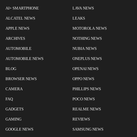
AI+ SMARTPHONE
LAVA NEWS
ALCATEL NEWS
LEAKS
APPLE NEWS
MOTOROLA NEWS
ARCHIVES
NOTHING NEWS
AUTOMOBILE
NUBIA NEWS
AUTOMOBILE NEWS
ONEPLUS NEWS
BLOG
OPENAI NEWS
BROWSER NEWS
OPPO NEWS
CAMERA
PHILLIPS NEWS
FAQ
POCO NEWS
GADGETS
REALME NEWS
GAMING
REVIEWS
GOOGLE NEWS
SAMSUNG NEWS