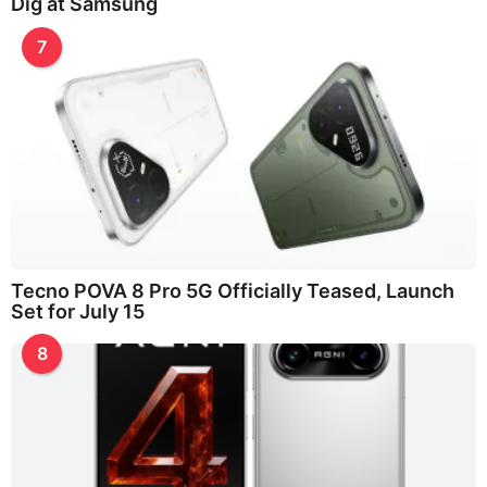
Dig at Samsung
7
Tecno POVA 8 Pro 5G Officially Teased, Launch
Set for July 15
8