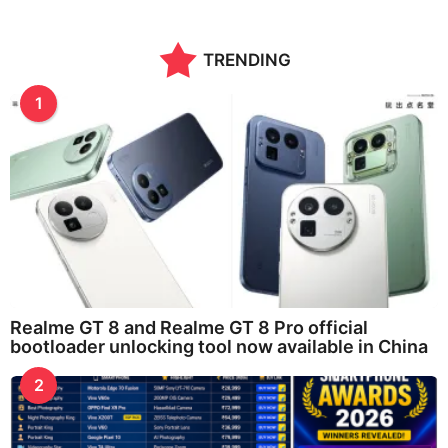
TRENDING
1
Realme GT 8 and Realme GT 8 Pro official
bootloader unlocking tool now available in China
2