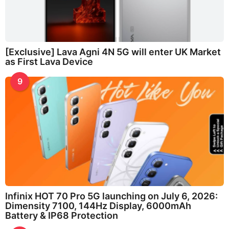
[Exclusive] Lava Agni 4N 5G will enter UK Market
as First Lava Device
9
Infinix HOT 70 Pro 5G launching on July 6, 2026:
Dimensity 7100, 144Hz Display, 6000mAh
Battery & IP68 Protection