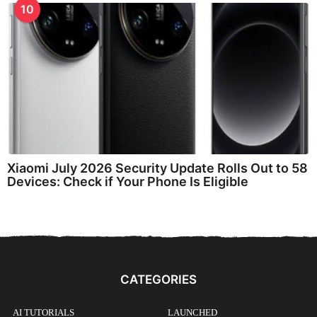
10
Xiaomi July 2026 Security Update Rolls Out to 58
Devices: Check if Your Phone Is Eligible
CATEGORIES
AI TUTORIALS
LAUNCHED