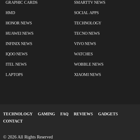
GRAPHIC CARDS
SMARTTV NEWS
HMD
SOCIAL APPS
HONOR NEWS
TECHNOLOGY
HUAWEI NEWS
TECNO NEWS
INFINIX NEWS
VIVO NEWS
IQOO NEWS
WATCHES
ITEL NEWS
WOBBLE NEWS
LAPTOPS
XIAOMI NEWS
TECHNOLOGY
GAMING
FAQ
REVIEWS
GADGETS
CONTACT
© 2026 All Rights Reserved