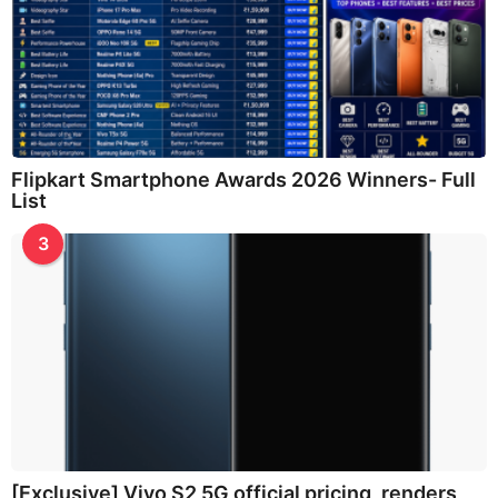
Flipkart Smartphone Awards 2026 Winners- Full
List
3
[Exclusive] Vivo S2 5G official pricing, renders