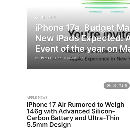
34
0
iPhone 17e, Budget M
New iPads Expected: Ap
Event of the year on M
by
Paras Guglani
6 months ago
6
m
o
n
t
h
50
0
s
a
APPLE NEWS
g
iPhone 17 Air Rumored to Weigh
o
146g with Advanced Silicon-
Carbon Battery and Ultra-Thin
5.5mm Design