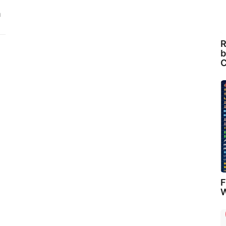
n
R
b
C
F
W