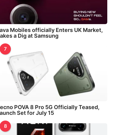
ava Mobiles officially Enters UK Market,
akes a Dig at Samsung
7
ecno POVA 8 Pro 5G Officially Teased,
aunch Set for July 15
8