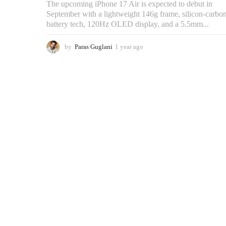
The upcoming iPhone 17 Air is expected to debut in
September with a lightweight 146g frame, silicon-carbo
battery tech, 120Hz OLED display, and a 5.5mm...
by
Paras Guglani
1 year ago
3
m
o
n
t
h
s
a
g
o