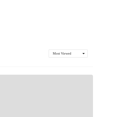
Most Viewed