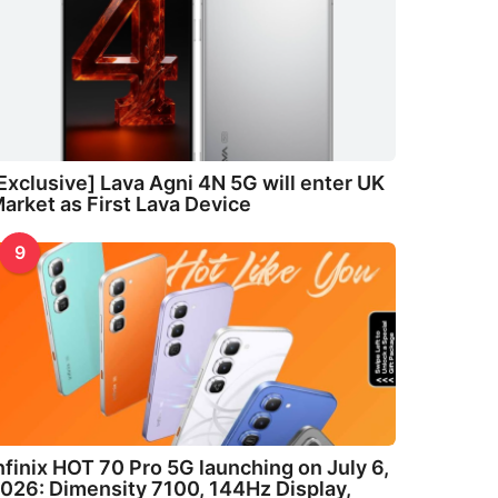
Exclusive] Lava Agni 4N 5G will enter UK
arket as First Lava Device
9
nfinix HOT 70 Pro 5G launching on July 6,
026: Dimensity 7100, 144Hz Display,