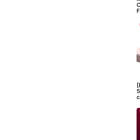
C
F
[
5
c