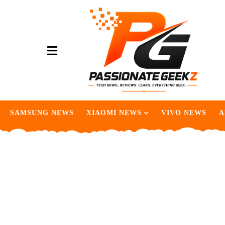
SAMSUNG NEWS
XIAOMI NEWS
VIVO NEWS
A