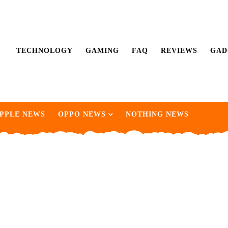
TECHNOLOGY
GAMING
FAQ
REVIEWS
GAD
PPLE NEWS
OPPO NEWS
NOTHING NEWS