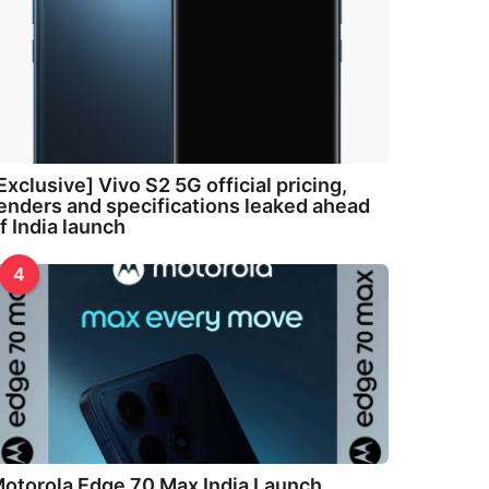
Exclusive] Vivo S2 5G official pricing,
enders and specifications leaked ahead
f India launch
4
otorola Edge 70 Max India Launch