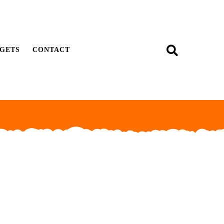
GETS
CONTACT