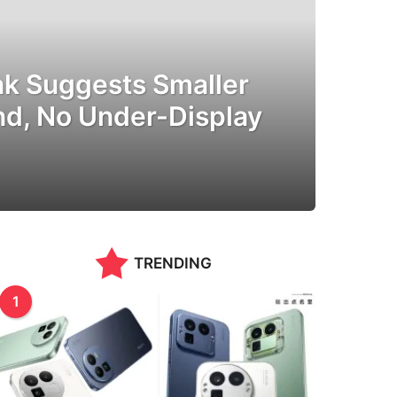
ak Suggests Smaller
nd, No Under-Display
TRENDING
1