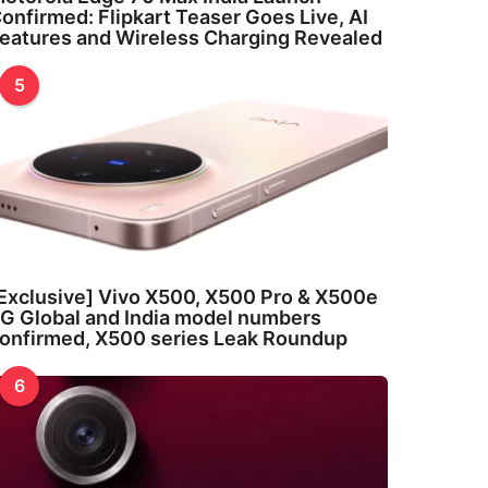
onfirmed: Flipkart Teaser Goes Live, AI
eatures and Wireless Charging Revealed
5
Exclusive] Vivo X500, X500 Pro & X500e
G Global and India model numbers
onfirmed, X500 series Leak Roundup
6