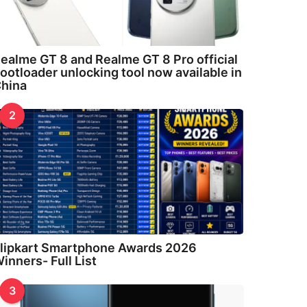
ealme GT 8 and Realme GT 8 Pro official
ootloader unlocking tool now available in
hina
2
lipkart Smartphone Awards 2026
inners- Full List
3