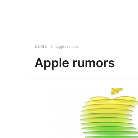
HOME
Apple rumors
Apple rumors