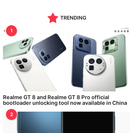
TRENDING
1
Realme GT 8 and Realme GT 8 Pro official
bootloader unlocking tool now available in China
2