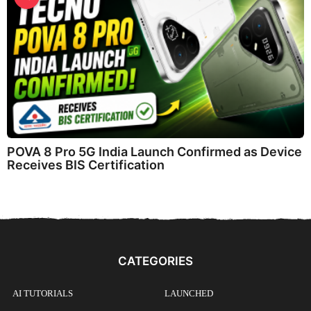
POVA 8 Pro 5G India Launch Confirmed as Device
Receives BIS Certification
CATEGORIES
AI TUTORIALS
LAUNCHED