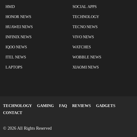
HMD
SOCIAL APPS
HONOR NEWS
TECHNOLOGY
HUAWEI NEWS
TECNO NEWS
INFINIX NEWS
VIVO NEWS
IQOO NEWS
WATCHES
ITEL NEWS
WOBBLE NEWS
LAPTOPS
XIAOMI NEWS
TECHNOLOGY
GAMING
FAQ
REVIEWS
GADGETS
CONTACT
© 2026 All Rights Reserved