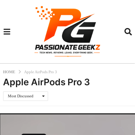
HOME
Apple AirPods Pro 3
Apple AirPods Pro 3
Most Discussed