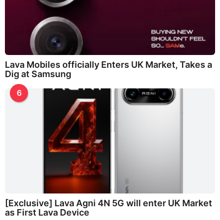
Lava Mobiles officially Enters UK Market, Takes a
Dig at Samsung
6
[Exclusive] Lava Agni 4N 5G will enter UK Market
as First Lava Device