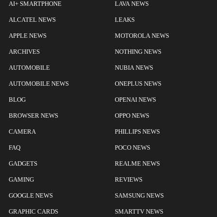
AI+ SMARTPHONE
LAVA NEWS
ALCATEL NEWS
LEAKS
APPLE NEWS
MOTOROLA NEWS
ARCHIVES
NOTHING NEWS
AUTOMOBILE
NUBIA NEWS
AUTOMOBILE NEWS
ONEPLUS NEWS
BLOG
OPENAI NEWS
BROWSER NEWS
OPPO NEWS
CAMERA
PHILLIPS NEWS
FAQ
POCO NEWS
GADGETS
REALME NEWS
GAMING
REVIEWS
GOOGLE NEWS
SAMSUNG NEWS
GRAPHIC CARDS
SMARTTV NEWS