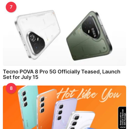
7
Tecno POVA 8 Pro 5G Officially Teased, Launch
Set for July 15
8