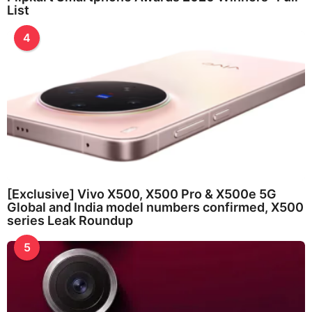
List
4
[Exclusive] Vivo X500, X500 Pro & X500e 5G
Global and India model numbers confirmed, X500
series Leak Roundup
5