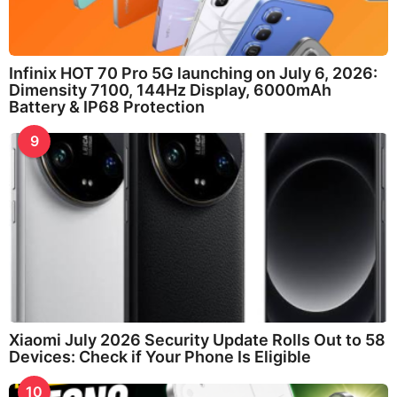
Infinix HOT 70 Pro 5G launching on July 6, 2026:
Dimensity 7100, 144Hz Display, 6000mAh
Battery & IP68 Protection
9
Xiaomi July 2026 Security Update Rolls Out to 58
Devices: Check if Your Phone Is Eligible
10