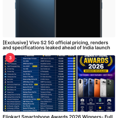
[Exclusive] Vivo S2 5G official pricing, renders
and specifications leaked ahead of India launch
3
Flipkart Smartphone Awards 2026 Winners- Full