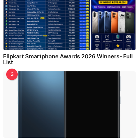
Flipkart Smartphone Awards 2026 Winners- Full
List
3