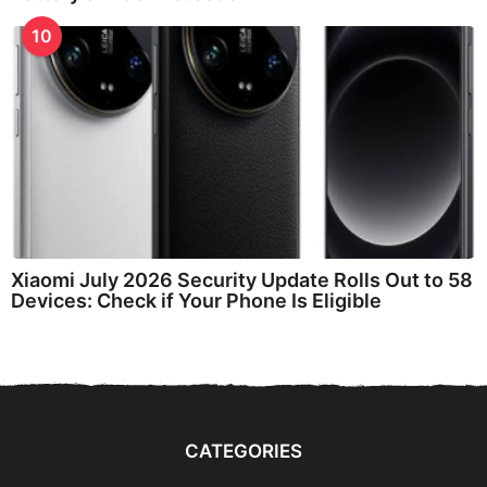
10
Xiaomi July 2026 Security Update Rolls Out to 58
Devices: Check if Your Phone Is Eligible
CATEGORIES