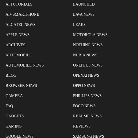
AI TUTORIALS
LAUNCHED
AI+ SMARTPHONE
LAVA NEWS
ALCATEL NEWS
LEAKS
APPLE NEWS
MOTOROLA NEWS
ARCHIVES
NOTHING NEWS
AUTOMOBILE
NUBIA NEWS
AUTOMOBILE NEWS
ONEPLUS NEWS
BLOG
OPENAI NEWS
BROWSER NEWS
OPPO NEWS
CAMERA
PHILLIPS NEWS
FAQ
POCO NEWS
GADGETS
REALME NEWS
GAMING
REVIEWS
GOOGLE NEWS
SAMSUNG NEWS