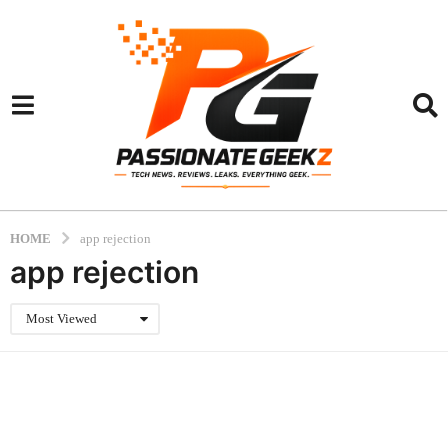
HOME
app rejection
app rejection
Most Viewed