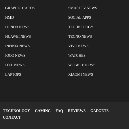
GRAPHIC CARDS
SMARTTV NEWS
HMD
SOCIAL APPS
HONOR NEWS
TECHNOLOGY
HUAWEI NEWS
TECNO NEWS
INFINIX NEWS
VIVO NEWS
IQOO NEWS
WATCHES
ITEL NEWS
WOBBLE NEWS
LAPTOPS
XIAOMI NEWS
TECHNOLOGY
GAMING
FAQ
REVIEWS
GADGETS
CONTACT