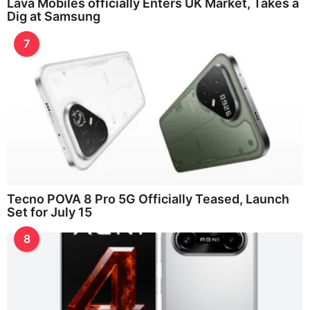
Lava Mobiles officially Enters UK Market, Takes a
Dig at Samsung
7
Tecno POVA 8 Pro 5G Officially Teased, Launch
Set for July 15
8