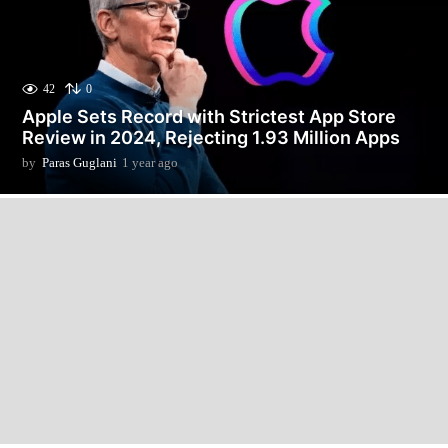
42
0
Apple Sets Record with Strictest App Store
Review in 2024, Rejecting 1.93 Million Apps
by
Paras Guglani
1 year ago
1
y
e
a
r
a
g
o