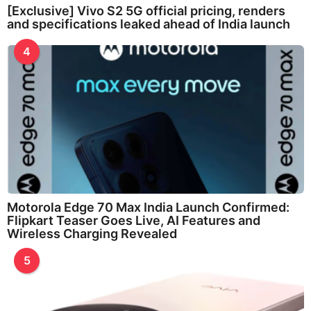
[Exclusive] Vivo S2 5G official pricing, renders
and specifications leaked ahead of India launch
4
Motorola Edge 70 Max India Launch Confirmed:
Flipkart Teaser Goes Live, AI Features and
Wireless Charging Revealed
5