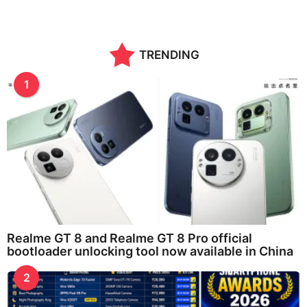
TRENDING
1
Realme GT 8 and Realme GT 8 Pro official
bootloader unlocking tool now available in China
2