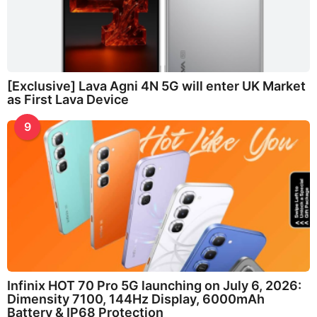
[Exclusive] Lava Agni 4N 5G will enter UK Market
as First Lava Device
9
Infinix HOT 70 Pro 5G launching on July 6, 2026:
Dimensity 7100, 144Hz Display, 6000mAh
Battery & IP68 Protection