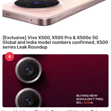
[Exclusive] Vivo X500, X500 Pro & X500e 5G
Global and India model numbers confirmed, X500
series Leak Roundup
6