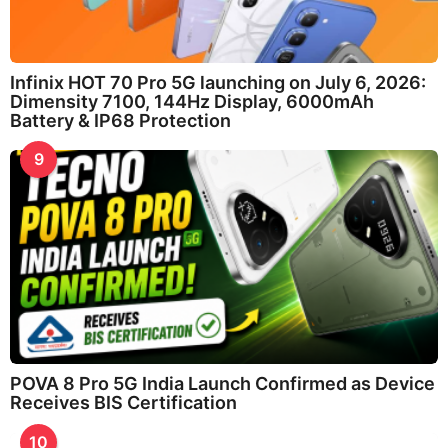
Infinix HOT 70 Pro 5G launching on July 6, 2026:
Dimensity 7100, 144Hz Display, 6000mAh
Battery & IP68 Protection
9
POVA 8 Pro 5G India Launch Confirmed as Device
Receives BIS Certification
10