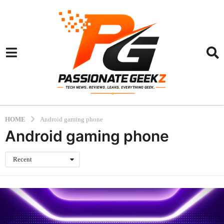
HOME
Android gaming phone
Android gaming phone
Recent