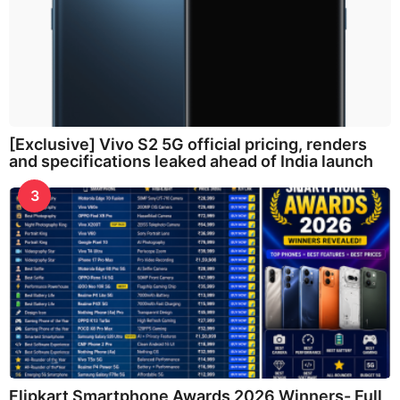
[Exclusive] Vivo S2 5G official pricing, renders
and specifications leaked ahead of India launch
3
Flipkart Smartphone Awards 2026 Winners- Full