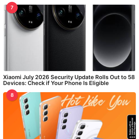
7
Xiaomi July 2026 Security Update Rolls Out to 58
Devices: Check if Your Phone Is Eligible
8