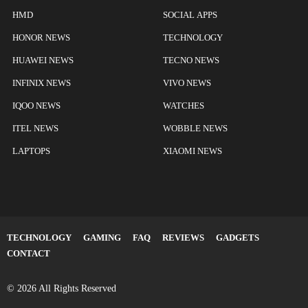
HMD
SOCIAL APPS
HONOR NEWS
TECHNOLOGY
HUAWEI NEWS
TECNO NEWS
INFINIX NEWS
VIVO NEWS
IQOO NEWS
WATCHES
ITEL NEWS
WOBBLE NEWS
LAPTOPS
XIAOMI NEWS
TECHNOLOGY
GAMING
FAQ
REVIEWS
GADGETS
CONTACT
© 2026 All Rights Reserved