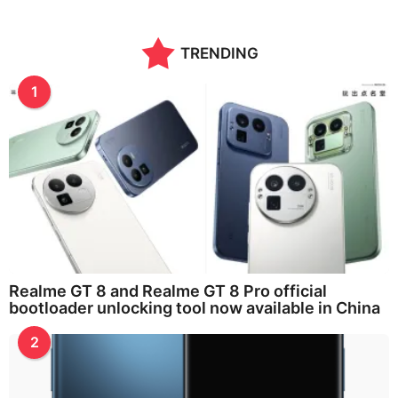
TRENDING
1
Realme GT 8 and Realme GT 8 Pro official
bootloader unlocking tool now available in China
2