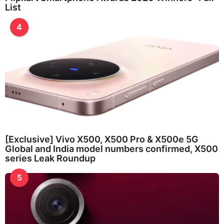
List
4
[Exclusive] Vivo X500, X500 Pro & X500e 5G
Global and India model numbers confirmed, X500
series Leak Roundup
5