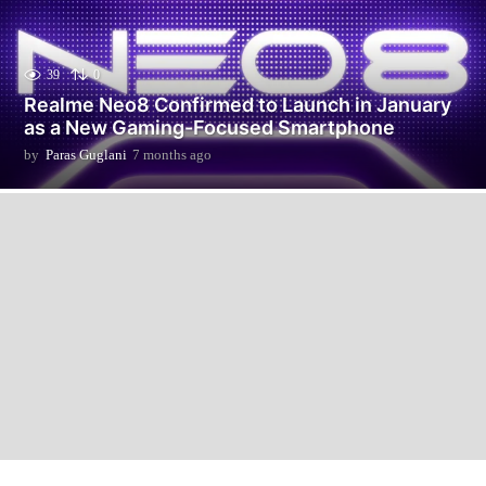
39
0
Realme Neo8 Confirmed to Launch in January
as a New Gaming-Focused Smartphone
by
Paras Guglani
7 months ago
7
m
o
n
t
h
s
a
g
o