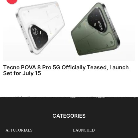
Tecno POVA 8 Pro 5G Officially Teased, Launch
Set for July 15
CATEGORIES
AI TUTORIALS
LAUNCHED