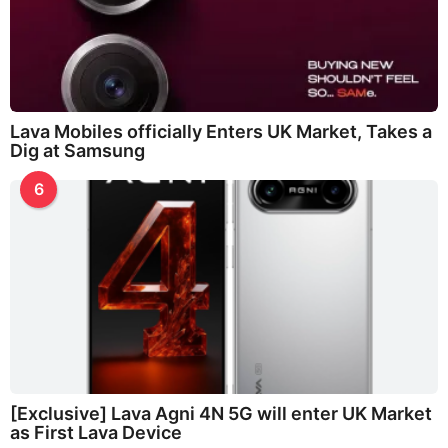
Lava Mobiles officially Enters UK Market, Takes a
Dig at Samsung
6
[Exclusive] Lava Agni 4N 5G will enter UK Market
as First Lava Device