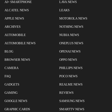
AI+ SMARTPHONE
LAVA NEWS
ALCATEL NEWS
LEAKS
APPLE NEWS
MOTOROLA NEWS
ARCHIVES
NOTHING NEWS
AUTOMOBILE
NUBIA NEWS
AUTOMOBILE NEWS
ONEPLUS NEWS
BLOG
OPENAI NEWS
BROWSER NEWS
OPPO NEWS
CAMERA
PHILLIPS NEWS
FAQ
POCO NEWS
GADGETS
REALME NEWS
GAMING
REVIEWS
GOOGLE NEWS
SAMSUNG NEWS
GRAPHIC CARDS
SMARTTV NEWS