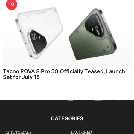
10
Tecno POVA 8 Pro 5G Officially Teased, Launch
Set for July 15
CATEGORIES
AI TUTORIALS
LAUNCHED