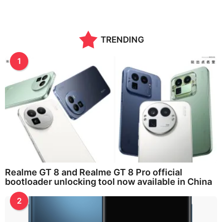
TRENDING
1
Realme GT 8 and Realme GT 8 Pro official
bootloader unlocking tool now available in China
2