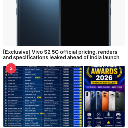
[Exclusive] Vivo S2 5G official pricing, renders
and specifications leaked ahead of India launch
3