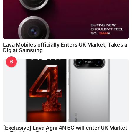
Lava Mobiles officially Enters UK Market, Takes a
Dig at Samsung
6
[Exclusive] Lava Agni 4N 5G will enter UK Market