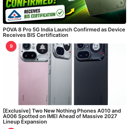
POVA 8 Pro 5G India Launch Confirmed as Device
Receives BIS Certification
9
[Exclusive] Two New Nothing Phones A010 and
A006 Spotted on IMEI Ahead of Massive 2027
Lineup Expansion