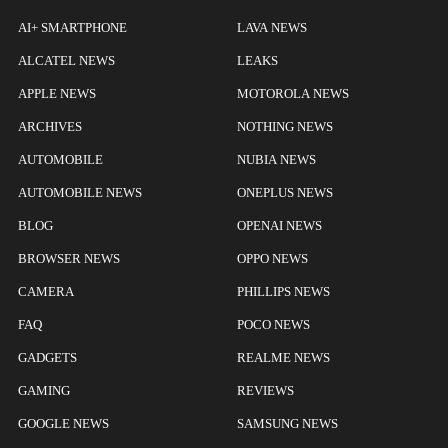
AI+ SMARTPHONE
LAVA NEWS
ALCATEL NEWS
LEAKS
APPLE NEWS
MOTOROLA NEWS
ARCHIVES
NOTHING NEWS
AUTOMOBILE
NUBIA NEWS
AUTOMOBILE NEWS
ONEPLUS NEWS
BLOG
OPENAI NEWS
BROWSER NEWS
OPPO NEWS
CAMERA
PHILLIPS NEWS
FAQ
POCO NEWS
GADGETS
REALME NEWS
GAMING
REVIEWS
GOOGLE NEWS
SAMSUNG NEWS