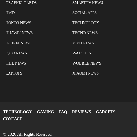
GRAPHIC CARDS
SMARTTV NEWS
HMD
SOCIAL APPS
HONOR NEWS
TECHNOLOGY
HUAWEI NEWS
TECNO NEWS
INFINIX NEWS
VIVO NEWS
IQOO NEWS
WATCHES
ITEL NEWS
WOBBLE NEWS
LAPTOPS
XIAOMI NEWS
TECHNOLOGY
GAMING
FAQ
REVIEWS
GADGETS
CONTACT
© 2026 All Rights Reserved