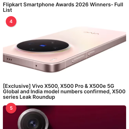
Flipkart Smartphone Awards 2026 Winners- Full
List
4
[Exclusive] Vivo X500, X500 Pro & X500e 5G
Global and India model numbers confirmed, X500
series Leak Roundup
5