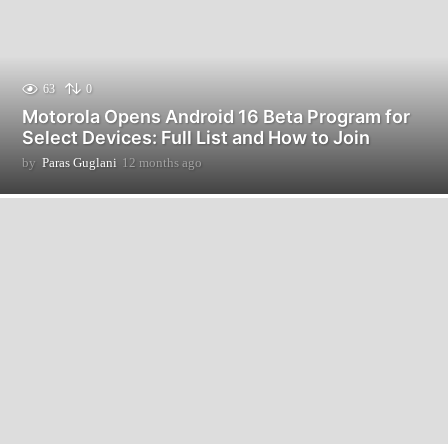
63
0
Motorola Opens Android 16 Beta Program for
Select Devices: Full List and How to Join
by
Paras Guglani
12 months ago
1
2
m
o
n
t
h
s
a
g
o