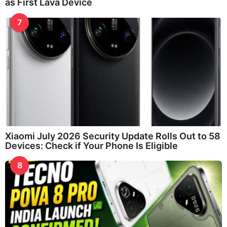
as First Lava Device
7
Xiaomi July 2026 Security Update Rolls Out to 58
Devices: Check if Your Phone Is Eligible
8