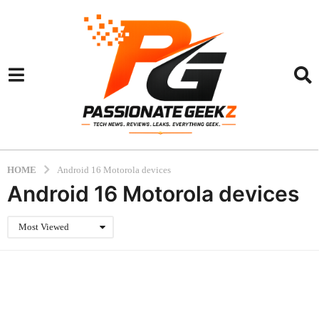
HOME
Android 16 Motorola devices
Android 16 Motorola devices
Most Viewed