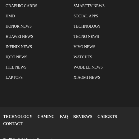
GRAPHIC CARDS
SMARTTV NEWS
HMD
SOCIAL APPS
HONOR NEWS
TECHNOLOGY
HUAWEI NEWS
TECNO NEWS
INFINIX NEWS
VIVO NEWS
IQOO NEWS
WATCHES
ITEL NEWS
WOBBLE NEWS
LAPTOPS
XIAOMI NEWS
TECHNOLOGY
GAMING
FAQ
REVIEWS
GADGETS
CONTACT