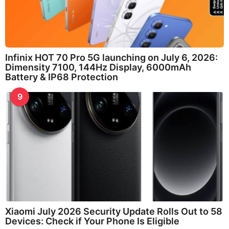
Infinix HOT 70 Pro 5G launching on July 6, 2026:
Dimensity 7100, 144Hz Display, 6000mAh
Battery & IP68 Protection
9
Xiaomi July 2026 Security Update Rolls Out to 58
Devices: Check if Your Phone Is Eligible