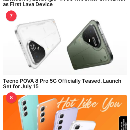
as First Lava Device
7
Tecno POVA 8 Pro 5G Officially Teased, Launch
Set for July 15
8