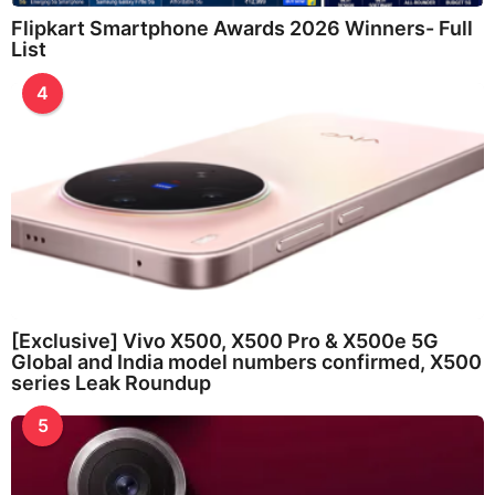
Flipkart Smartphone Awards 2026 Winners- Full
List
4
[Exclusive] Vivo X500, X500 Pro & X500e 5G
Global and India model numbers confirmed, X500
series Leak Roundup
5