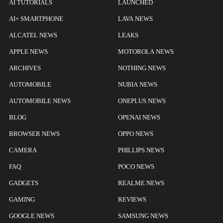
AI TUTORIALS
LAUNCHED
AI+ SMARTPHONE
LAVA NEWS
ALCATEL NEWS
LEAKS
APPLE NEWS
MOTOROLA NEWS
ARCHIVES
NOTHING NEWS
AUTOMOBILE
NUBIA NEWS
AUTOMOBILE NEWS
ONEPLUS NEWS
BLOG
OPENAI NEWS
BROWSER NEWS
OPPO NEWS
CAMERA
PHILLIPS NEWS
FAQ
POCO NEWS
GADGETS
REALME NEWS
GAMING
REVIEWS
GOOGLE NEWS
SAMSUNG NEWS