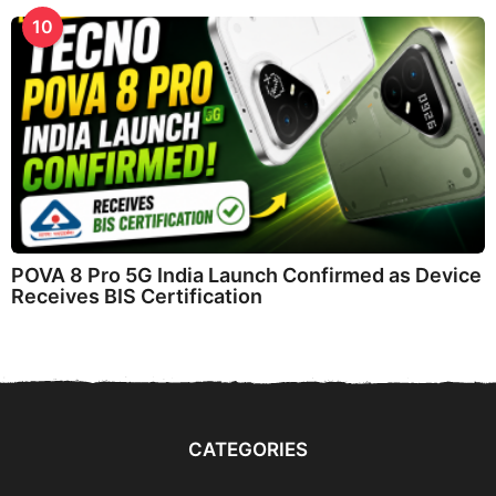
10
POVA 8 Pro 5G India Launch Confirmed as Device
Receives BIS Certification
CATEGORIES