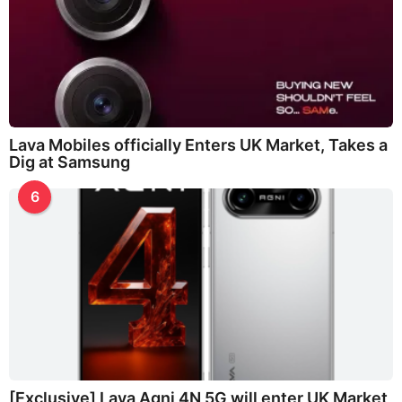
Lava Mobiles officially Enters UK Market, Takes a
Dig at Samsung
6
[Exclusive] Lava Agni 4N 5G will enter UK Market