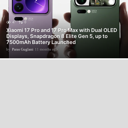
47
0
Xiaomi 17 Pro and 17 Pro Max with Dual OLED
Displays, Snapdragon 8 Elite Gen 5, up to
7500mAh Battery Launched
by
Paras Guglani
11 months ago
2
m
o
n
t
h
s
a
g
o