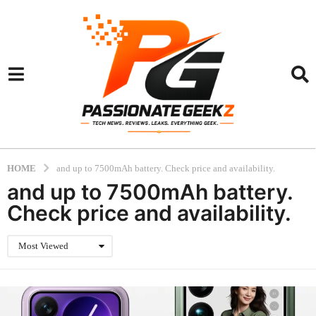
HOME
and up to 7500mAh battery. Check price and availability.
and up to 7500mAh battery.
Check price and availability.
Most Viewed