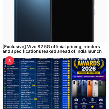
[Exclusive] Vivo S2 5G official pricing, renders
and specifications leaked ahead of India launch
3