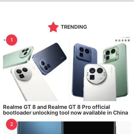
TRENDING
1
Realme GT 8 and Realme GT 8 Pro official
bootloader unlocking tool now available in China
2