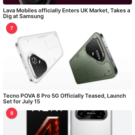
Lava Mobiles officially Enters UK Market, Takes a
Dig at Samsung
7
Tecno POVA 8 Pro 5G Officially Teased, Launch
Set for July 15
8