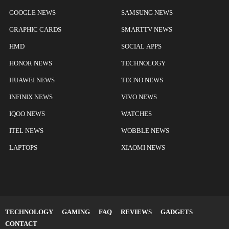
GOOGLE NEWS
SAMSUNG NEWS
GRAPHIC CARDS
SMARTTV NEWS
HMD
SOCIAL APPS
HONOR NEWS
TECHNOLOGY
HUAWEI NEWS
TECNO NEWS
INFINIX NEWS
VIVO NEWS
IQOO NEWS
WATCHES
ITEL NEWS
WOBBLE NEWS
LAPTOPS
XIAOMI NEWS
TECHNOLOGY
GAMING
FAQ
REVIEWS
GADGETS
CONTACT