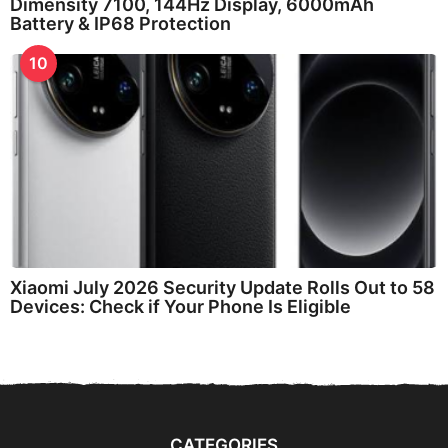
Dimensity 7100, 144Hz Display, 6000mAh
Battery & IP68 Protection
10
Xiaomi July 2026 Security Update Rolls Out to 58
Devices: Check if Your Phone Is Eligible
CATEGORIES