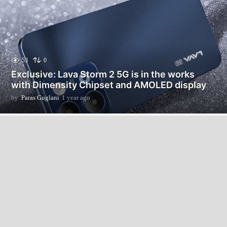
53
0
Exclusive: Lava Storm 2 5G is in the works
with Dimensity Chipset and AMOLED display
by
Paras Guglani
1 year ago
1
y
e
a
r
a
g
o