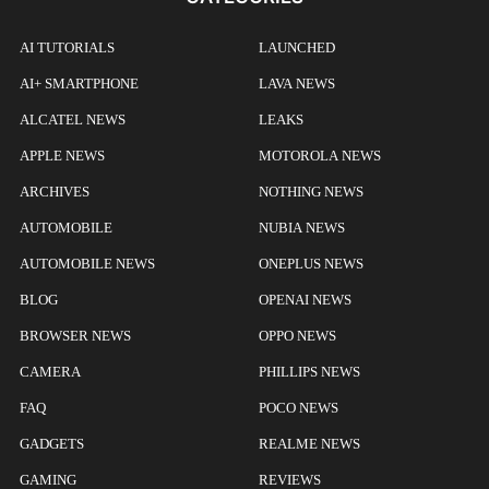
AI TUTORIALS
LAUNCHED
AI+ SMARTPHONE
LAVA NEWS
ALCATEL NEWS
LEAKS
APPLE NEWS
MOTOROLA NEWS
ARCHIVES
NOTHING NEWS
AUTOMOBILE
NUBIA NEWS
AUTOMOBILE NEWS
ONEPLUS NEWS
BLOG
OPENAI NEWS
BROWSER NEWS
OPPO NEWS
CAMERA
PHILLIPS NEWS
FAQ
POCO NEWS
GADGETS
REALME NEWS
GAMING
REVIEWS