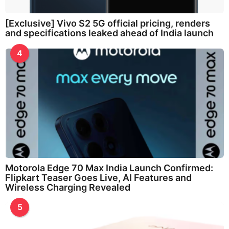
[Exclusive] Vivo S2 5G official pricing, renders
and specifications leaked ahead of India launch
4
Motorola Edge 70 Max India Launch Confirmed:
Flipkart Teaser Goes Live, AI Features and
Wireless Charging Revealed
5