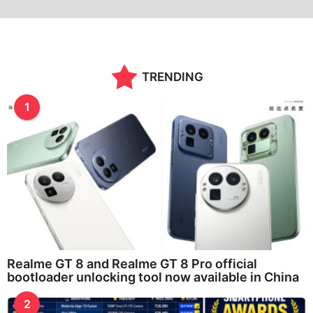
TRENDING
1
Realme GT 8 and Realme GT 8 Pro official
bootloader unlocking tool now available in China
2