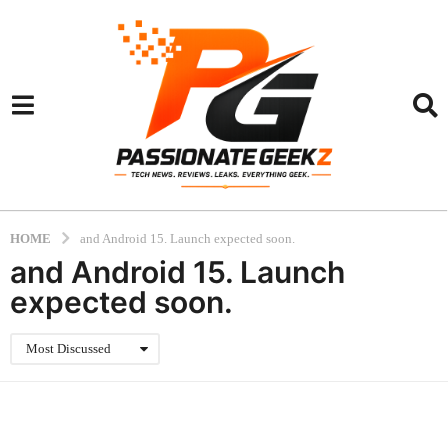
HOME
and Android 15. Launch expected soon.
and Android 15. Launch
expected soon.
Most Discussed