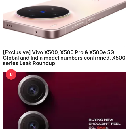
[Exclusive] Vivo X500, X500 Pro & X500e 5G
Global and India model numbers confirmed, X500
series Leak Roundup
6