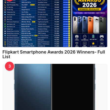
Flipkart Smartphone Awards 2026 Winners- Full
List
3