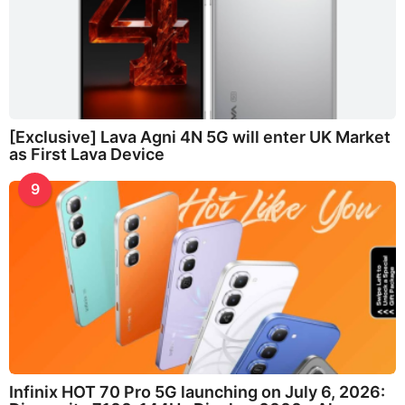
[Exclusive] Lava Agni 4N 5G will enter UK Market
as First Lava Device
9
Infinix HOT 70 Pro 5G launching on July 6, 2026: