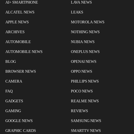
AI+ SMARTPHONE
LAVA NEWS
ALCATEL NEWS
LEAKS
APPLE NEWS
MOTOROLA NEWS
ARCHIVES
NOTHING NEWS
AUTOMOBILE
NUBIA NEWS
AUTOMOBILE NEWS
ONEPLUS NEWS
BLOG
OPENAI NEWS
BROWSER NEWS
OPPO NEWS
CAMERA
PHILLIPS NEWS
FAQ
POCO NEWS
GADGETS
REALME NEWS
GAMING
REVIEWS
GOOGLE NEWS
SAMSUNG NEWS
GRAPHIC CARDS
SMARTTV NEWS