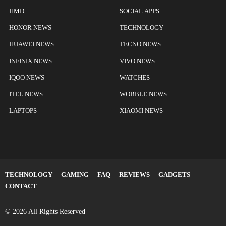
HMD
SOCIAL APPS
HONOR NEWS
TECHNOLOGY
HUAWEI NEWS
TECNO NEWS
INFINIX NEWS
VIVO NEWS
IQOO NEWS
WATCHES
ITEL NEWS
WOBBLE NEWS
LAPTOPS
XIAOMI NEWS
TECHNOLOGY
GAMING
FAQ
REVIEWS
GADGETS
CONTACT
© 2026 All Rights Reserved