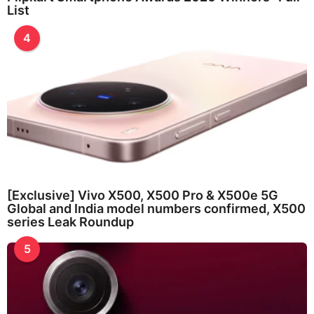
List
4
[Exclusive] Vivo X500, X500 Pro & X500e 5G
Global and India model numbers confirmed, X500
series Leak Roundup
5