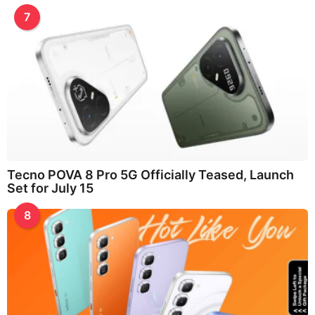
7
Tecno POVA 8 Pro 5G Officially Teased, Launch
Set for July 15
8