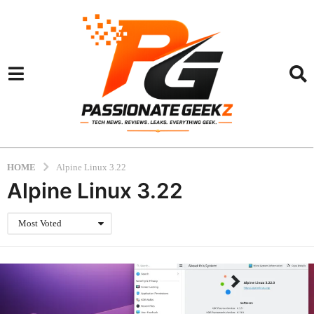
HOME
Alpine Linux 3.22
Alpine Linux 3.22
Most Voted