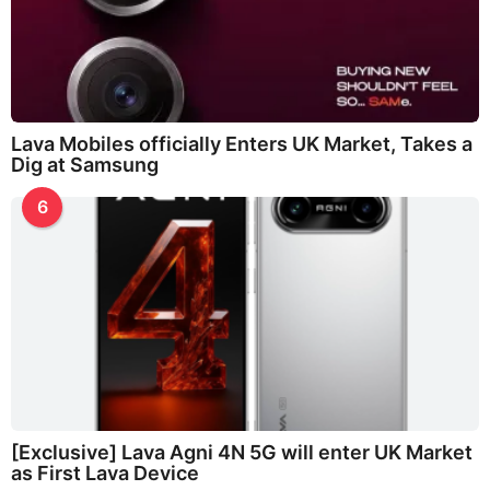
Lava Mobiles officially Enters UK Market, Takes a
Dig at Samsung
6
[Exclusive] Lava Agni 4N 5G will enter UK Market
as First Lava Device