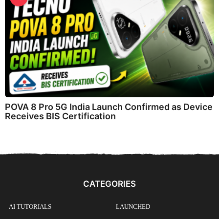
POVA 8 Pro 5G India Launch Confirmed as Device
Receives BIS Certification
CATEGORIES
AI TUTORIALS
LAUNCHED