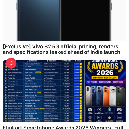
[Exclusive] Vivo S2 5G official pricing, renders
and specifications leaked ahead of India launch
3
Flipkart Smartphone Awards 2026 Winners- Full