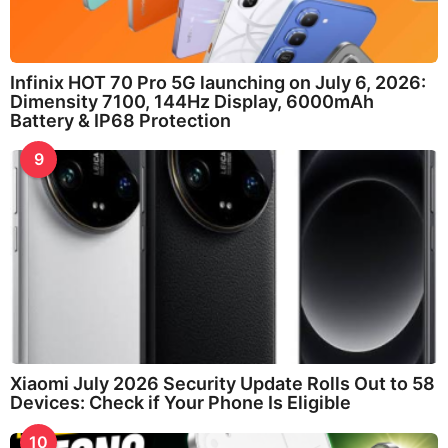
Infinix HOT 70 Pro 5G launching on July 6, 2026:
Dimensity 7100, 144Hz Display, 6000mAh
Battery & IP68 Protection
9
Xiaomi July 2026 Security Update Rolls Out to 58
Devices: Check if Your Phone Is Eligible
10