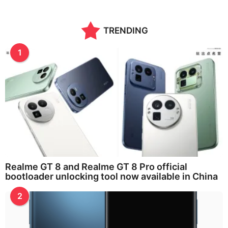
TRENDING
1
Realme GT 8 and Realme GT 8 Pro official
bootloader unlocking tool now available in China
2