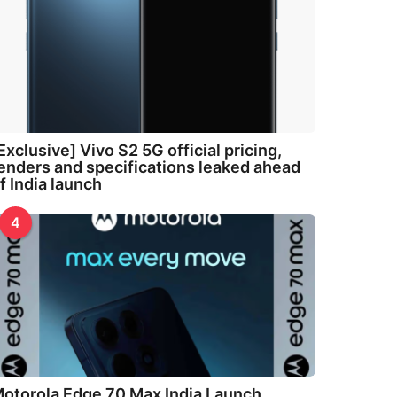
Exclusive] Vivo S2 5G official pricing,
enders and specifications leaked ahead
f India launch
4
otorola Edge 70 Max India Launch