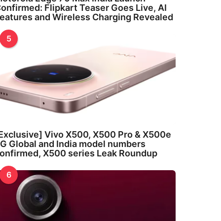
onfirmed: Flipkart Teaser Goes Live, AI
eatures and Wireless Charging Revealed
5
Exclusive] Vivo X500, X500 Pro & X500e
G Global and India model numbers
onfirmed, X500 series Leak Roundup
6