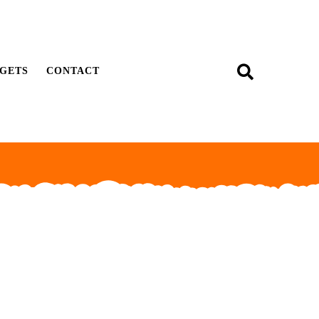
GETS
CONTACT