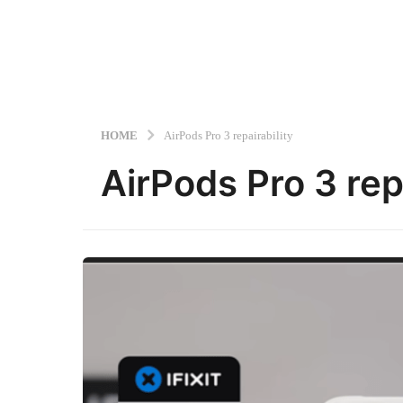
HOME
AirPods Pro 3 repairability
AirPods Pro 3 repa