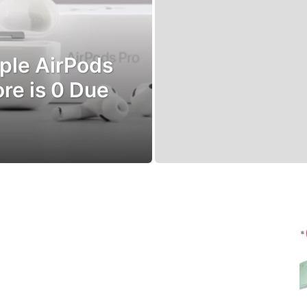
pple AirPods
ore is 0 Due