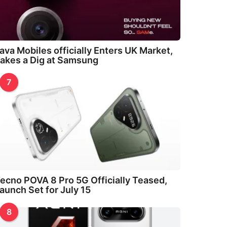
ava Mobiles officially Enters UK Market,
akes a Dig at Samsung
7
ecno POVA 8 Pro 5G Officially Teased,
aunch Set for July 15
8