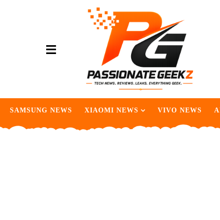
SAMSUNG NEWS
XIAOMI NEWS
VIVO NEWS
A