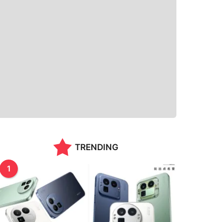
TRENDING
1