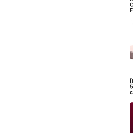
C
F
[
5
c