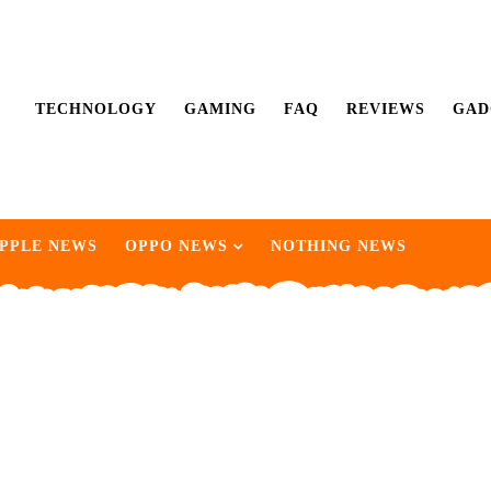
TECHNOLOGY
GAMING
FAQ
REVIEWS
GAD
PPLE NEWS
OPPO NEWS
NOTHING NEWS