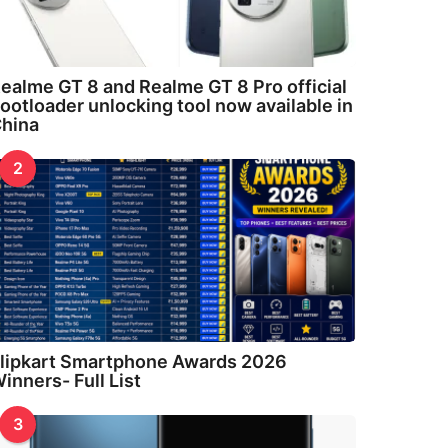
ealme GT 8 and Realme GT 8 Pro official
ootloader unlocking tool now available in
hina
2
lipkart Smartphone Awards 2026
inners- Full List
3