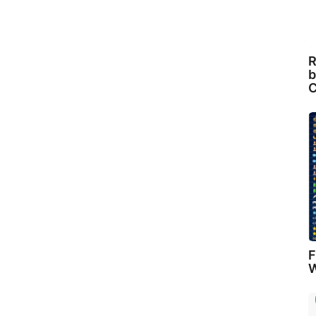
R
b
C
F
W