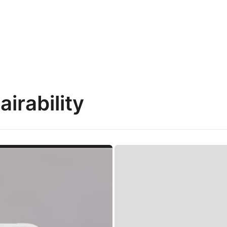
irability