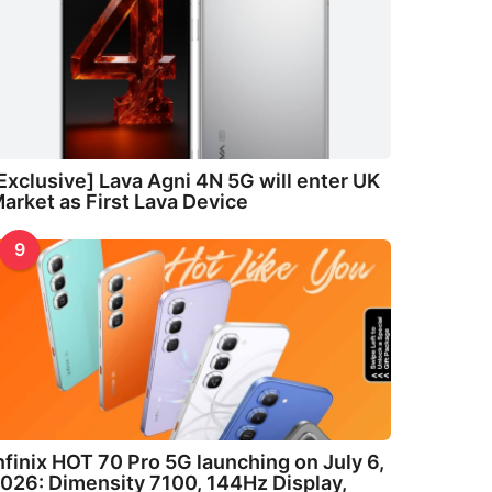
Exclusive] Lava Agni 4N 5G will enter UK
arket as First Lava Device
9
nfinix HOT 70 Pro 5G launching on July 6,
026: Dimensity 7100, 144Hz Display,