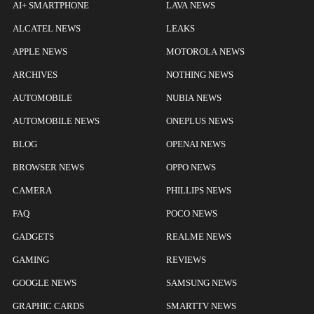
AI+ SMARTPHONE
LAVA NEWS
ALCATEL NEWS
LEAKS
APPLE NEWS
MOTOROLA NEWS
ARCHIVES
NOTHING NEWS
AUTOMOBILE
NUBIA NEWS
AUTOMOBILE NEWS
ONEPLUS NEWS
BLOG
OPENAI NEWS
BROWSER NEWS
OPPO NEWS
CAMERA
PHILLIPS NEWS
FAQ
POCO NEWS
GADGETS
REALME NEWS
GAMING
REVIEWS
GOOGLE NEWS
SAMSUNG NEWS
GRAPHIC CARDS
SMARTTV NEWS