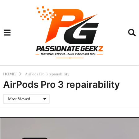
HOME
AirPods Pro 3 repairability
AirPods Pro 3 repairability
Most Viewed