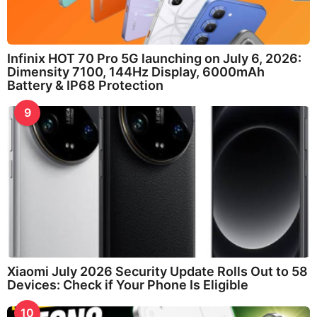
Infinix HOT 70 Pro 5G launching on July 6, 2026:
Dimensity 7100, 144Hz Display, 6000mAh
Battery & IP68 Protection
9
Xiaomi July 2026 Security Update Rolls Out to 58
Devices: Check if Your Phone Is Eligible
10