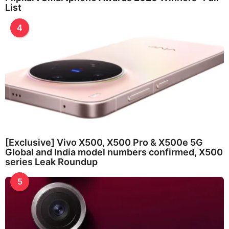
List
4
[Exclusive] Vivo X500, X500 Pro & X500e 5G
Global and India model numbers confirmed, X500
series Leak Roundup
5