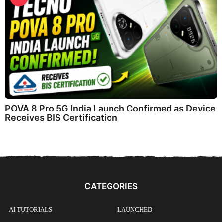
POVA 8 Pro 5G India Launch Confirmed as Device
Receives BIS Certification
CATEGORIES
AI TUTORIALS
LAUNCHED