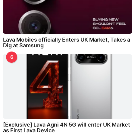
Lava Mobiles officially Enters UK Market, Takes a
Dig at Samsung
6
[Exclusive] Lava Agni 4N 5G will enter UK Market
as First Lava Device