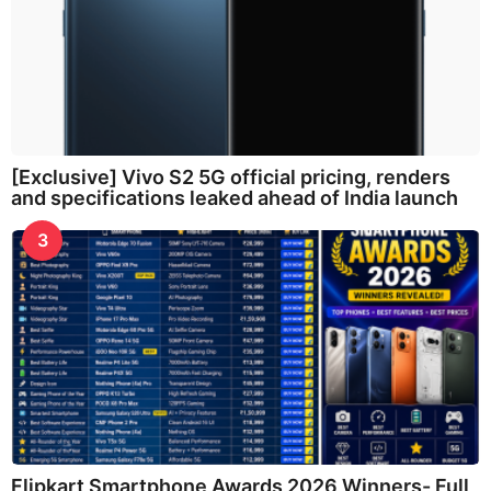
[Exclusive] Vivo S2 5G official pricing, renders
and specifications leaked ahead of India launch
3
Flipkart Smartphone Awards 2026 Winners- Full