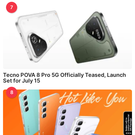
7
Tecno POVA 8 Pro 5G Officially Teased, Launch
Set for July 15
8