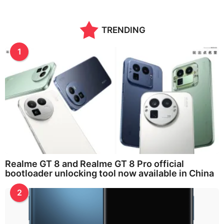
TRENDING
1
Realme GT 8 and Realme GT 8 Pro official
bootloader unlocking tool now available in China
2