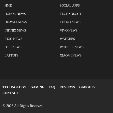
HMD
SOCIAL APPS
HONOR NEWS
TECHNOLOGY
HUAWEI NEWS
TECNO NEWS
INFINIX NEWS
VIVO NEWS
IQOO NEWS
WATCHES
ITEL NEWS
WOBBLE NEWS
LAPTOPS
XIAOMI NEWS
TECHNOLOGY
GAMING
FAQ
REVIEWS
GADGETS
CONTACT
© 2026 All Rights Reserved