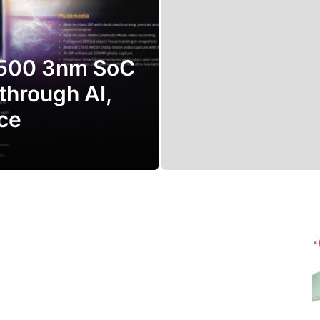
9500 3nm SoC
through AI,
ce