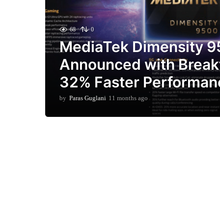
68
0
MediaTek Dimensity 
Announced with Break
32% Faster Performan
by
Paras Guglani
11 months ago
1
1
m
o
n
t
h
s
a
g
o