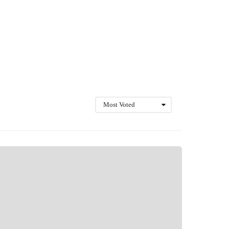
Most Voted