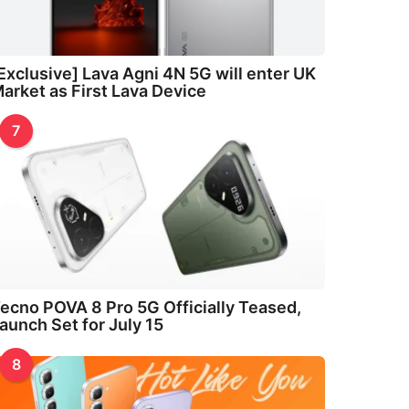
Exclusive] Lava Agni 4N 5G will enter UK
arket as First Lava Device
7
ecno POVA 8 Pro 5G Officially Teased,
aunch Set for July 15
8