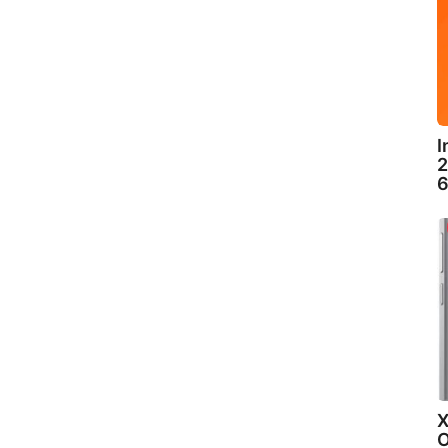
I
2
6
X
O