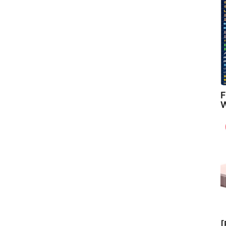
F
W
[