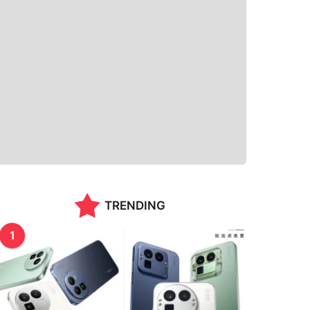
TRENDING
1