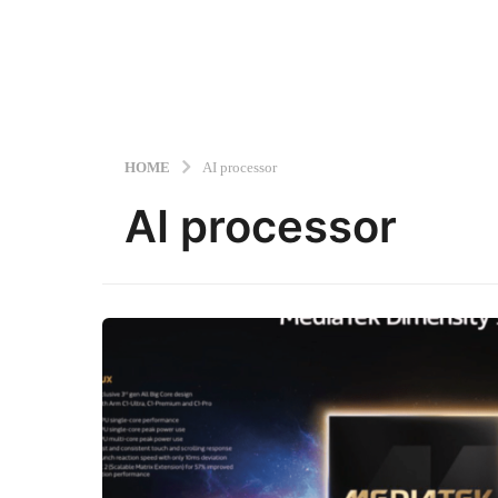
HOME
AI processor
AI processor