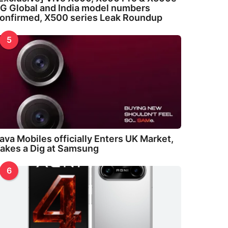
G Global and India model numbers
onfirmed, X500 series Leak Roundup
5
ava Mobiles officially Enters UK Market,
akes a Dig at Samsung
6