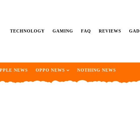
TECHNOLOGY
GAMING
FAQ
REVIEWS
GAD
PPLE NEWS
OPPO NEWS
NOTHING NEWS