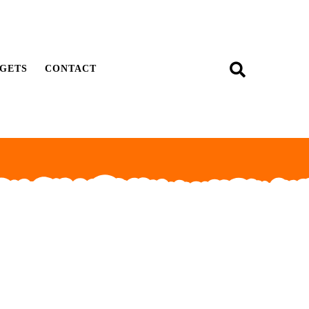
GETS
CONTACT