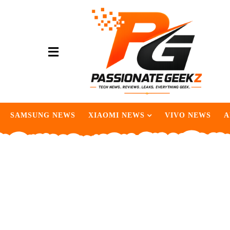
SAMSUNG NEWS
XIAOMI NEWS
VIVO NEWS
A