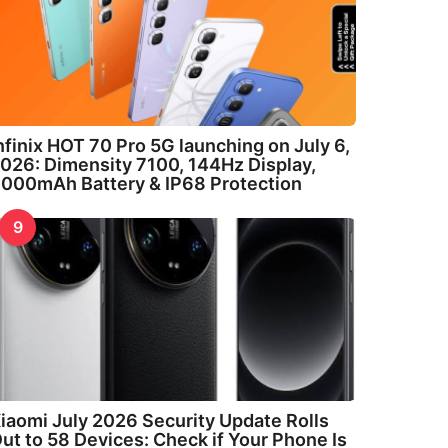
nfinix HOT 70 Pro 5G launching on July 6,
026: Dimensity 7100, 144Hz Display,
000mAh Battery & IP68 Protection
9
iaomi July 2026 Security Update Rolls
ut to 58 Devices: Check if Your Phone Is