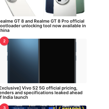
ealme GT 8 and Realme GT 8 Pro official
ootloader unlocking tool now available in
hina
2
Exclusive] Vivo S2 5G official pricing,
enders and specifications leaked ahead
f India launch
3