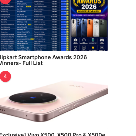
lipkart Smartphone Awards 2026
inners- Full List
4
Exclusive] Vivo X500, X500 Pro & X500e