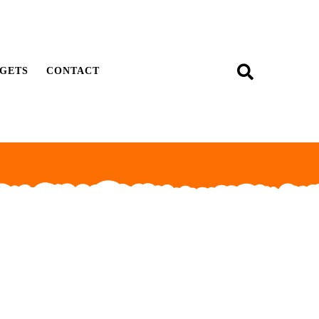
GETS
CONTACT