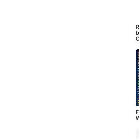
R
b
C
F
W