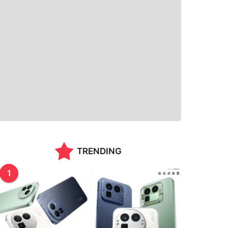
TRENDING
1