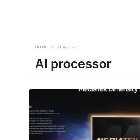
HOME
AI processor
AI processor