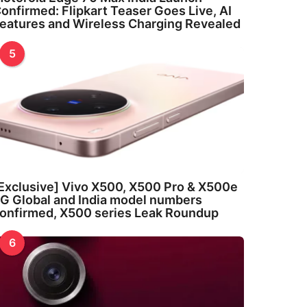
onfirmed: Flipkart Teaser Goes Live, AI
eatures and Wireless Charging Revealed
5
Exclusive] Vivo X500, X500 Pro & X500e
G Global and India model numbers
onfirmed, X500 series Leak Roundup
6