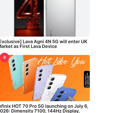
Exclusive] Lava Agni 4N 5G will enter UK
arket as First Lava Device
9
nfinix HOT 70 Pro 5G launching on July 6,
026: Dimensity 7100, 144Hz Display,