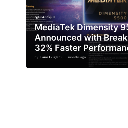
64
0
MediaTek Dimensity 
Announced with Break
32% Faster Performan
by
Paras Guglani
11 months ago
1
1
m
o
n
t
h
s
a
g
o