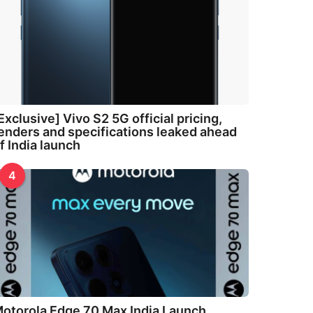
Exclusive] Vivo S2 5G official pricing,
enders and specifications leaked ahead
f India launch
4
otorola Edge 70 Max India Launch