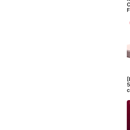
C
F
[
5
c