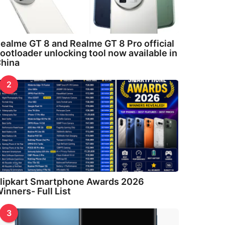
ealme GT 8 and Realme GT 8 Pro official
ootloader unlocking tool now available in
hina
2
lipkart Smartphone Awards 2026
inners- Full List
3