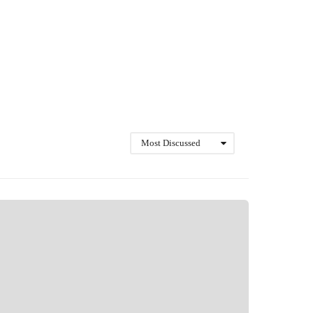
Most Discussed