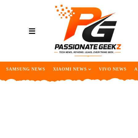
SAMSUNG NEWS
XIAOMI NEWS
VIVO NEWS
A