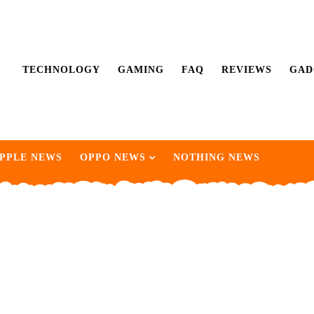
TECHNOLOGY
GAMING
FAQ
REVIEWS
GAD
PPLE NEWS
OPPO NEWS
NOTHING NEWS