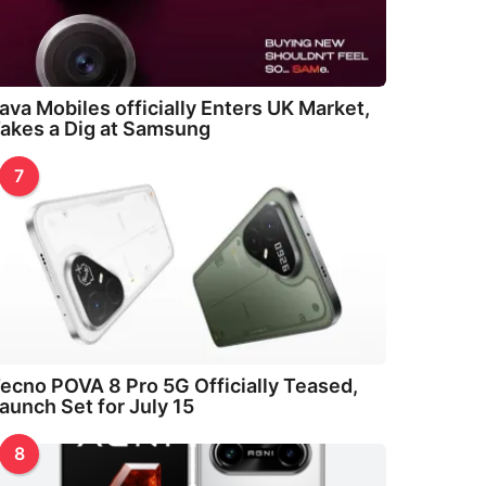
ava Mobiles officially Enters UK Market,
akes a Dig at Samsung
7
ecno POVA 8 Pro 5G Officially Teased,
aunch Set for July 15
8