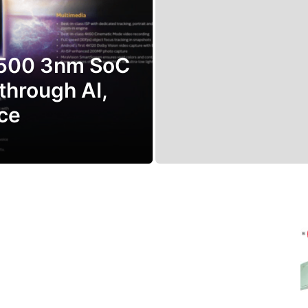
9500 3nm SoC
through AI,
ce