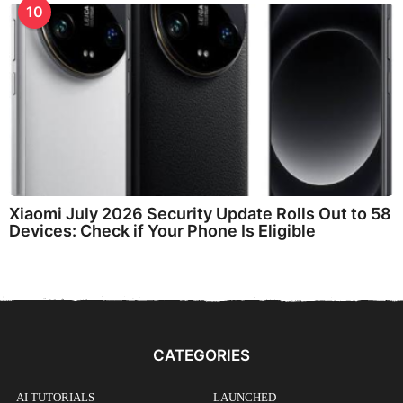
10
Xiaomi July 2026 Security Update Rolls Out to 58
Devices: Check if Your Phone Is Eligible
CATEGORIES
AI TUTORIALS
LAUNCHED