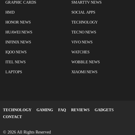
GRAPHIC CARDS
SMARTTV NEWS
HMD
SOCIAL APPS
HONOR NEWS
TECHNOLOGY
HUAWEI NEWS
TECNO NEWS
INFINIX NEWS
VIVO NEWS
IQOO NEWS
WATCHES
ITEL NEWS
WOBBLE NEWS
LAPTOPS
XIAOMI NEWS
TECHNOLOGY
GAMING
FAQ
REVIEWS
GADGETS
CONTACT
© 2026 All Rights Reserved