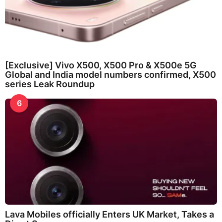
[Exclusive] Vivo X500, X500 Pro & X500e 5G
Global and India model numbers confirmed, X500
series Leak Roundup
6
Lava Mobiles officially Enters UK Market, Takes a