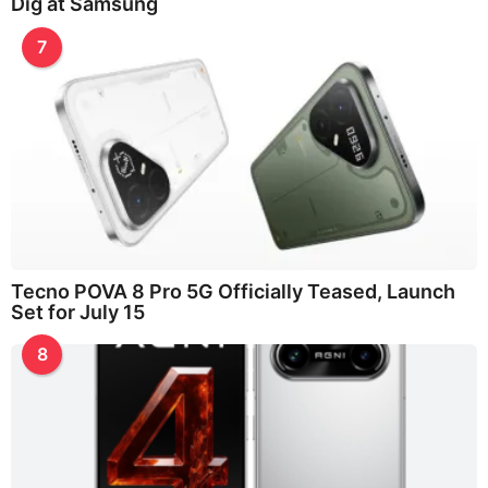
Dig at Samsung
7
Tecno POVA 8 Pro 5G Officially Teased, Launch
Set for July 15
8