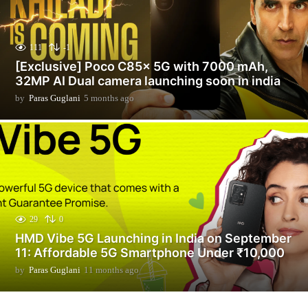
111
-1
[Exclusive] Poco C85x 5G with 7000 mAh,
32MP AI Dual camera launching soon in india
by
Paras Guglani
5 months ago
5
m
o
n
t
h
s
a
g
o
29
0
HMD Vibe 5G Launching in India on September
11: Affordable 5G Smartphone Under ₹10,000
by
Paras Guglani
11 months ago
1
1
m