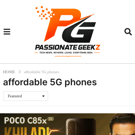
HOME
affordable 5G phones
affordable 5G phones
Featured