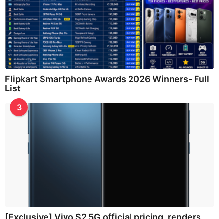
Flipkart Smartphone Awards 2026 Winners- Full
List
3
[Exclusive] Vivo S2 5G official pricing, renders