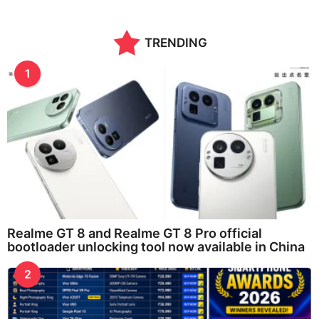
o
n
t
TRENDING
h
s
a
1
g
o
Realme GT 8 and Realme GT 8 Pro official
bootloader unlocking tool now available in China
2