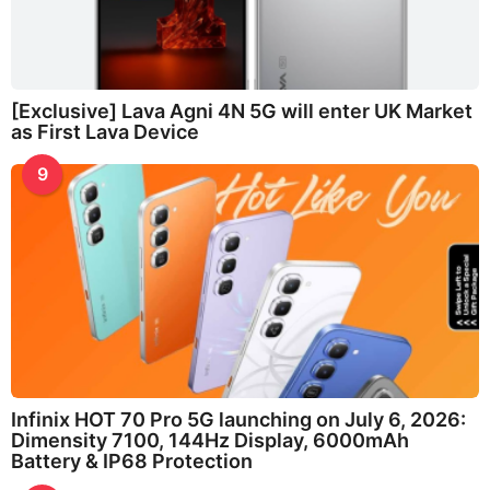
[Exclusive] Lava Agni 4N 5G will enter UK Market
as First Lava Device
9
Infinix HOT 70 Pro 5G launching on July 6, 2026:
Dimensity 7100, 144Hz Display, 6000mAh
Battery & IP68 Protection