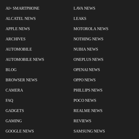
AI+ SMARTPHONE
LAVA NEWS
ALCATEL NEWS
LEAKS
APPLE NEWS
MOTOROLA NEWS
ARCHIVES
NOTHING NEWS
AUTOMOBILE
NUBIA NEWS
AUTOMOBILE NEWS
ONEPLUS NEWS
BLOG
OPENAI NEWS
BROWSER NEWS
OPPO NEWS
CAMERA
PHILLIPS NEWS
FAQ
POCO NEWS
GADGETS
REALME NEWS
GAMING
REVIEWS
GOOGLE NEWS
SAMSUNG NEWS