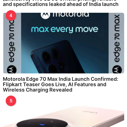
and specifications leaked ahead of India launch
4
Motorola Edge 70 Max India Launch Confirmed:
Flipkart Teaser Goes Live, AI Features and
Wireless Charging Revealed
5