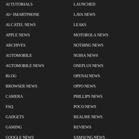
AI TUTORIALS
LAUNCHED
AI+ SMARTPHONE
LAVA NEWS
ALCATEL NEWS
LEAKS
APPLE NEWS
MOTOROLA NEWS
ARCHIVES
NOTHING NEWS
AUTOMOBILE
NUBIA NEWS
AUTOMOBILE NEWS
ONEPLUS NEWS
BLOG
OPENAI NEWS
BROWSER NEWS
OPPO NEWS
CAMERA
PHILLIPS NEWS
FAQ
POCO NEWS
GADGETS
REALME NEWS
GAMING
REVIEWS
GOOGLE NEWS
SAMSUNG NEWS