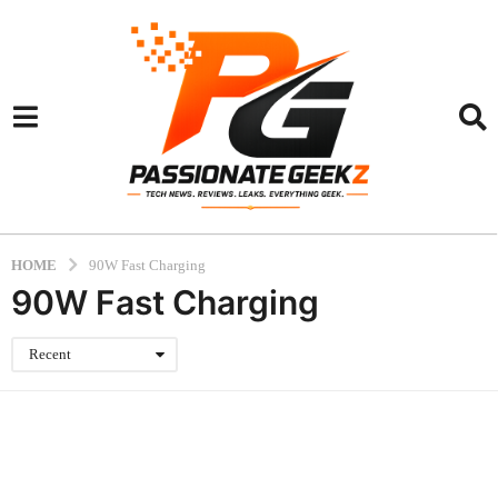
HOME
90W Fast Charging
90W Fast Charging
Recent