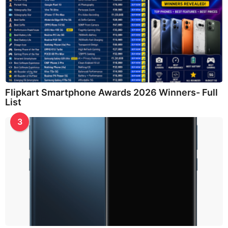
Flipkart Smartphone Awards 2026 Winners- Full
List
3