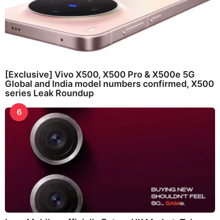
[Exclusive] Vivo X500, X500 Pro & X500e 5G
Global and India model numbers confirmed, X500
series Leak Roundup
6