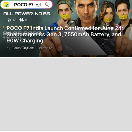
18
0
POCO F7 India Launch Confirmed for June 24:
Snapdragon 8s Gen 3, 7550mAh Battery, and
90W Charging
by
Paras Guglani
1 year ago
1
y
e
a
r
a
g
o