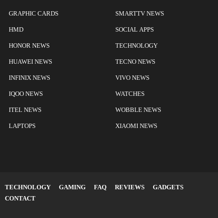
GRAPHIC CARDS
SMARTTV NEWS
HMD
SOCIAL APPS
HONOR NEWS
TECHNOLOGY
HUAWEI NEWS
TECNO NEWS
INFINIX NEWS
VIVO NEWS
IQOO NEWS
WATCHES
ITEL NEWS
WOBBLE NEWS
LAPTOPS
XIAOMI NEWS
TECHNOLOGY
GAMING
FAQ
REVIEWS
GADGETS
CONTACT