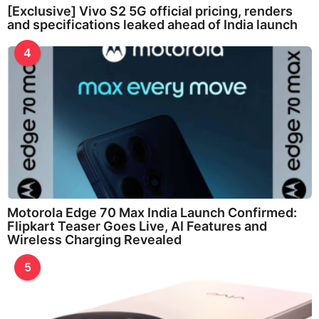
[Exclusive] Vivo S2 5G official pricing, renders
and specifications leaked ahead of India launch
4
Motorola Edge 70 Max India Launch Confirmed:
Flipkart Teaser Goes Live, AI Features and
Wireless Charging Revealed
5