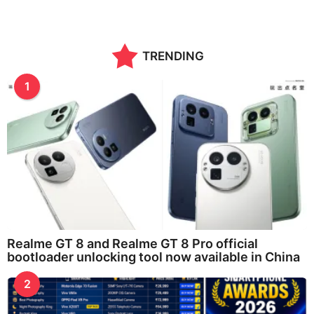
TRENDING
1
Realme GT 8 and Realme GT 8 Pro official
bootloader unlocking tool now available in China
2