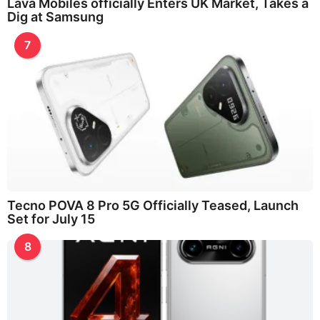
Lava Mobiles officially Enters UK Market, Takes a
Dig at Samsung
7
Tecno POVA 8 Pro 5G Officially Teased, Launch
Set for July 15
8