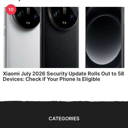
10
Xiaomi July 2026 Security Update Rolls Out to 58
Devices: Check if Your Phone Is Eligible
CATEGORIES