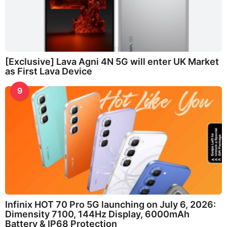
[Exclusive] Lava Agni 4N 5G will enter UK Market
as First Lava Device
9
Infinix HOT 70 Pro 5G launching on July 6, 2026:
Dimensity 7100, 144Hz Display, 6000mAh
Battery & IP68 Protection