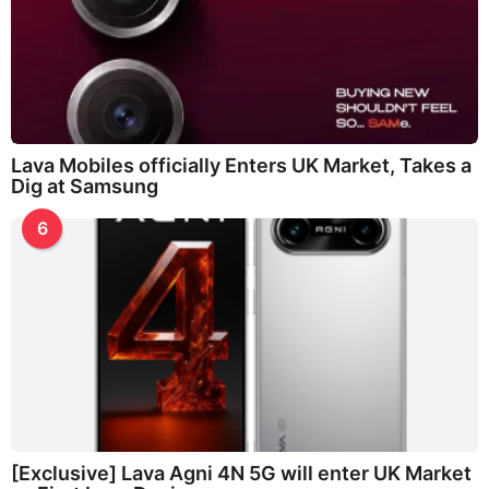
Lava Mobiles officially Enters UK Market, Takes a
Dig at Samsung
6
[Exclusive] Lava Agni 4N 5G will enter UK Market