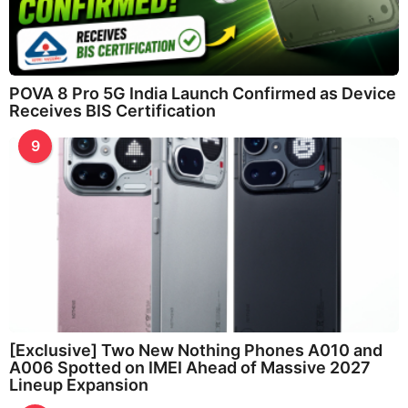
POVA 8 Pro 5G India Launch Confirmed as Device
Receives BIS Certification
9
[Exclusive] Two New Nothing Phones A010 and
A006 Spotted on IMEI Ahead of Massive 2027
Lineup Expansion