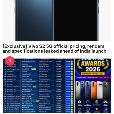
[Exclusive] Vivo S2 5G official pricing, renders
and specifications leaked ahead of India launch
3