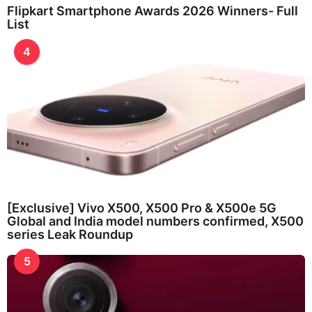
Flipkart Smartphone Awards 2026 Winners- Full
List
4
[Exclusive] Vivo X500, X500 Pro & X500e 5G
Global and India model numbers confirmed, X500
series Leak Roundup
5