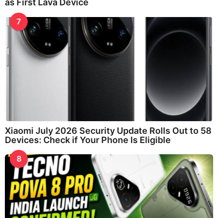
as First Lava Device
7
Xiaomi July 2026 Security Update Rolls Out to 58
Devices: Check if Your Phone Is Eligible
8