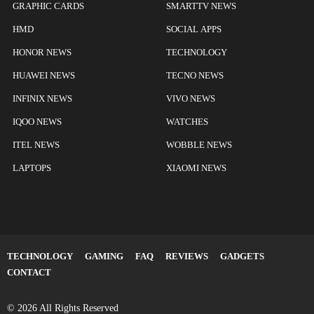
GRAPHIC CARDS
SMARTTV NEWS
HMD
SOCIAL APPS
HONOR NEWS
TECHNOLOGY
HUAWEI NEWS
TECNO NEWS
INFINIX NEWS
VIVO NEWS
IQOO NEWS
WATCHES
ITEL NEWS
WOBBLE NEWS
LAPTOPS
XIAOMI NEWS
TECHNOLOGY
GAMING
FAQ
REVIEWS
GADGETS
CONTACT
© 2026 All Rights Reserved