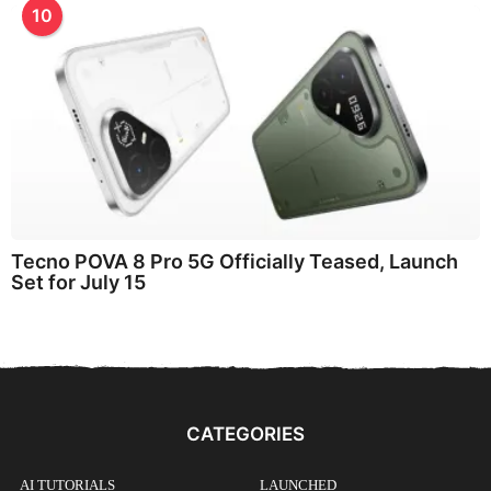
10
Tecno POVA 8 Pro 5G Officially Teased, Launch
Set for July 15
CATEGORIES
AI TUTORIALS
LAUNCHED