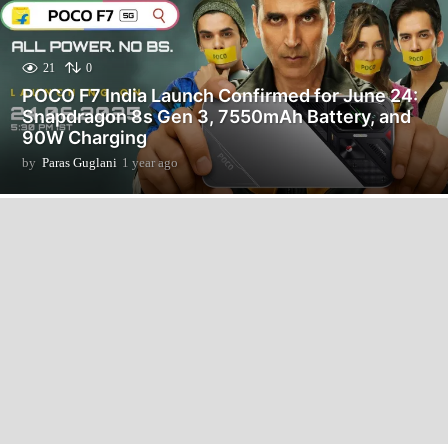
21
0
POCO F7 India Launch Confirmed for June 24:
Snapdragon 8s Gen 3, 7550mAh Battery, and
90W Charging
by
Paras Guglani
1 year ago
1
y
e
a
r
a
g
o