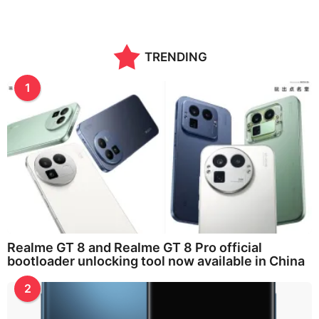
TRENDING
1
Realme GT 8 and Realme GT 8 Pro official
bootloader unlocking tool now available in China
2