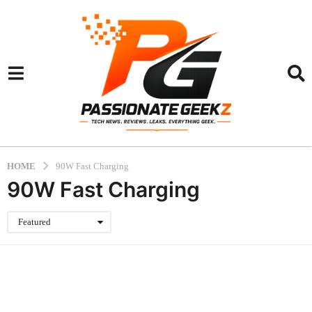
HOME
90W Fast Charging
90W Fast Charging
Featured