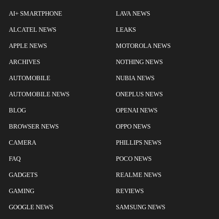
AI+ SMARTPHONE
LAVA NEWS
ALCATEL NEWS
LEAKS
APPLE NEWS
MOTOROLA NEWS
ARCHIVES
NOTHING NEWS
AUTOMOBILE
NUBIA NEWS
AUTOMOBILE NEWS
ONEPLUS NEWS
BLOG
OPENAI NEWS
BROWSER NEWS
OPPO NEWS
CAMERA
PHILLIPS NEWS
FAQ
POCO NEWS
GADGETS
REALME NEWS
GAMING
REVIEWS
GOOGLE NEWS
SAMSUNG NEWS