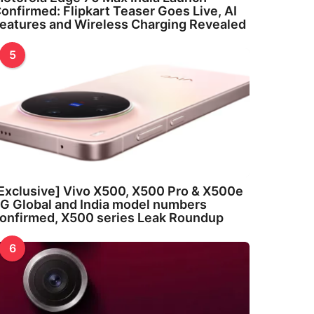
onfirmed: Flipkart Teaser Goes Live, AI
eatures and Wireless Charging Revealed
5
Exclusive] Vivo X500, X500 Pro & X500e
G Global and India model numbers
onfirmed, X500 series Leak Roundup
6