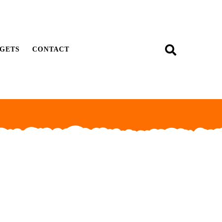
GETS
CONTACT