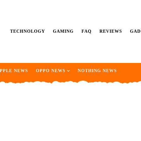
TECHNOLOGY
GAMING
FAQ
REVIEWS
GAD
PPLE NEWS
OPPO NEWS
NOTHING NEWS