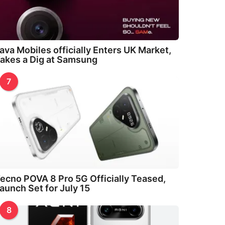
ava Mobiles officially Enters UK Market,
akes a Dig at Samsung
7
ecno POVA 8 Pro 5G Officially Teased,
aunch Set for July 15
8