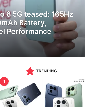
o 6 5G teased: 165Hz
0mAh Battery,
el Performance
TRENDING
1