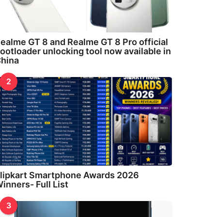
ealme GT 8 and Realme GT 8 Pro official
ootloader unlocking tool now available in
hina
2
lipkart Smartphone Awards 2026
inners- Full List
3