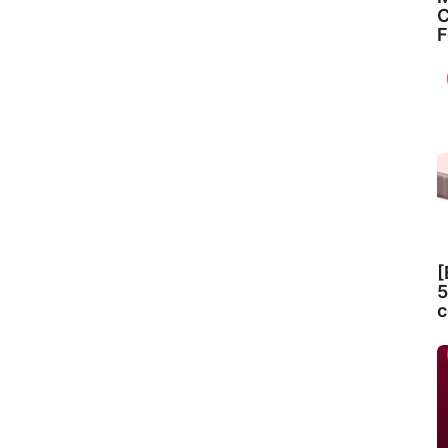
C
F
[
5
c