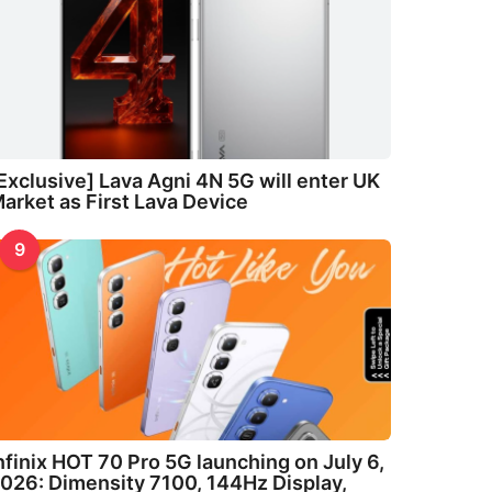
Exclusive] Lava Agni 4N 5G will enter UK
arket as First Lava Device
9
nfinix HOT 70 Pro 5G launching on July 6,
026: Dimensity 7100, 144Hz Display,