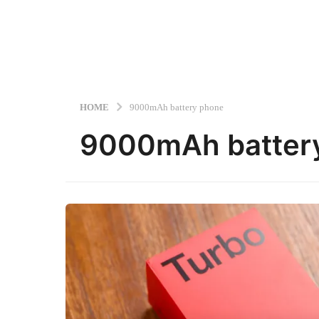
HOME
9000mAh battery phone
9000mAh batter