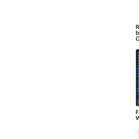
R
b
C
F
W