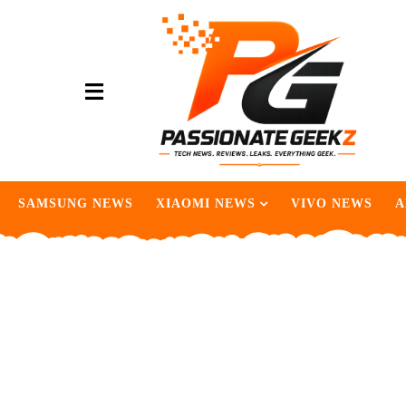
SAMSUNG NEWS
XIAOMI NEWS
VIVO NEWS
A