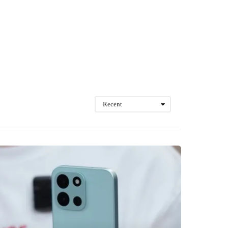
Recent