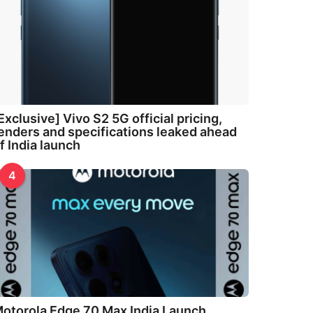
Exclusive] Vivo S2 5G official pricing,
enders and specifications leaked ahead
f India launch
4
otorola Edge 70 Max India Launch