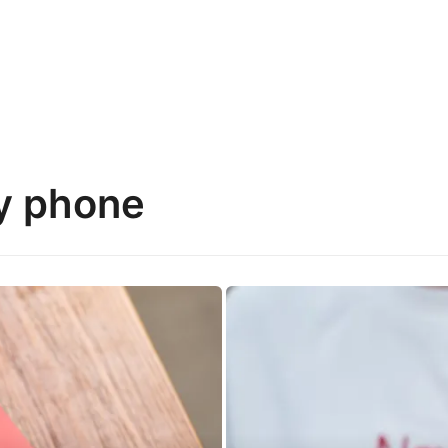
y phone