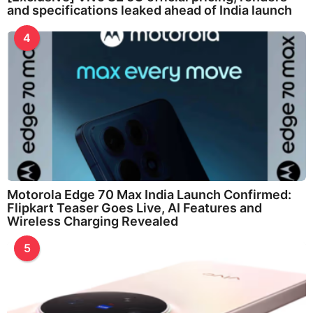
and specifications leaked ahead of India launch
4
Motorola Edge 70 Max India Launch Confirmed:
Flipkart Teaser Goes Live, AI Features and
Wireless Charging Revealed
5