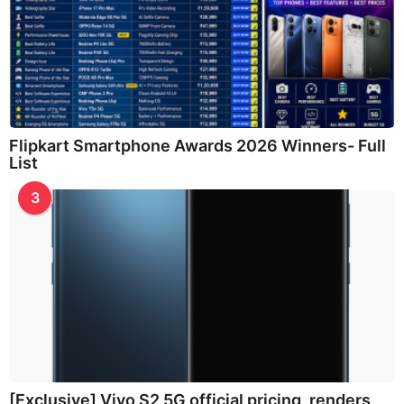
Flipkart Smartphone Awards 2026 Winners- Full
List
3
[Exclusive] Vivo S2 5G official pricing, renders