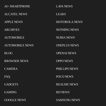
AI+ SMARTPHONE
LAVA NEWS
ALCATEL NEWS
LEAKS
APPLE NEWS
MOTOROLA NEWS
ARCHIVES
NOTHING NEWS
AUTOMOBILE
NUBIA NEWS
AUTOMOBILE NEWS
ONEPLUS NEWS
BLOG
OPENAI NEWS
BROWSER NEWS
OPPO NEWS
CAMERA
PHILLIPS NEWS
FAQ
POCO NEWS
GADGETS
REALME NEWS
GAMING
REVIEWS
GOOGLE NEWS
SAMSUNG NEWS