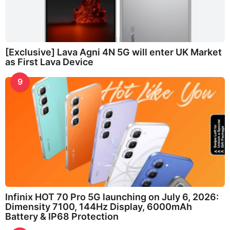
[Exclusive] Lava Agni 4N 5G will enter UK Market
as First Lava Device
9
Infinix HOT 70 Pro 5G launching on July 6, 2026:
Dimensity 7100, 144Hz Display, 6000mAh
Battery & IP68 Protection