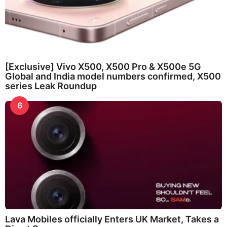
[Exclusive] Vivo X500, X500 Pro & X500e 5G
Global and India model numbers confirmed, X500
series Leak Roundup
6
Lava Mobiles officially Enters UK Market, Takes a