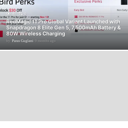
40
0
RedMagic 11 Pro Global Variant Launched with
Snapdragon 8 Elite Gen 5, 7,500mAh Battery &
80W Wireless Charging
by
Paras Guglani
9 months ago
9
m
o
n
t
h
s
a
g
o