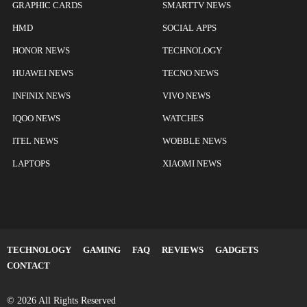
GRAPHIC CARDS
SMARTTV NEWS
HMD
SOCIAL APPS
HONOR NEWS
TECHNOLOGY
HUAWEI NEWS
TECNO NEWS
INFINIX NEWS
VIVO NEWS
IQOO NEWS
WATCHES
ITEL NEWS
WOBBLE NEWS
LAPTOPS
XIAOMI NEWS
TECHNOLOGY
GAMING
FAQ
REVIEWS
GADGETS
CONTACT
© 2026 All Rights Reserved