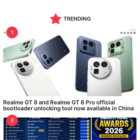
TRENDING
1
Realme GT 8 and Realme GT 8 Pro official
bootloader unlocking tool now available in China
2