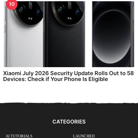
10
Xiaomi July 2026 Security Update Rolls Out to 58
Devices: Check if Your Phone Is Eligible
CATEGORIES
AI TUTORIALS
LAUNCHED