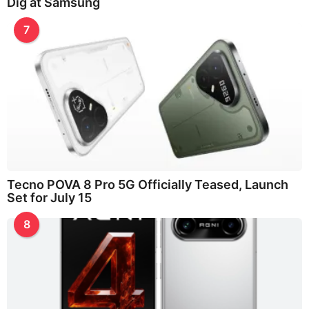
Dig at Samsung
7
Tecno POVA 8 Pro 5G Officially Teased, Launch
Set for July 15
8