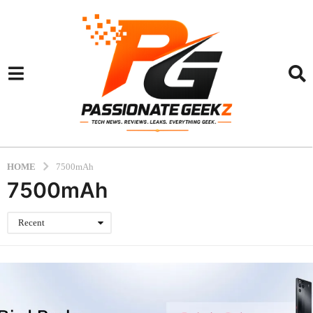
HOME
7500mAh
7500mAh
Recent