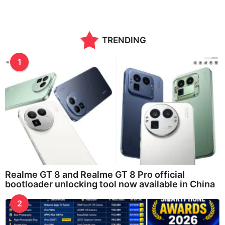
TRENDING
1
Realme GT 8 and Realme GT 8 Pro official
bootloader unlocking tool now available in China
2