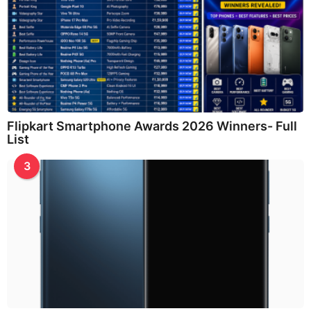
Flipkart Smartphone Awards 2026 Winners- Full
List
3