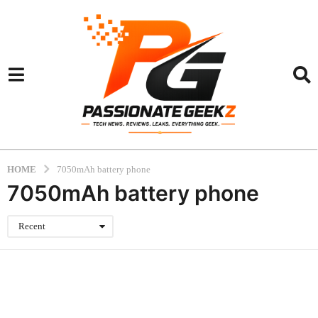
HOME
7050mAh battery phone
7050mAh battery phone
Recent