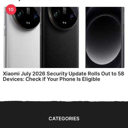
10
Xiaomi July 2026 Security Update Rolls Out to 58
Devices: Check if Your Phone Is Eligible
CATEGORIES