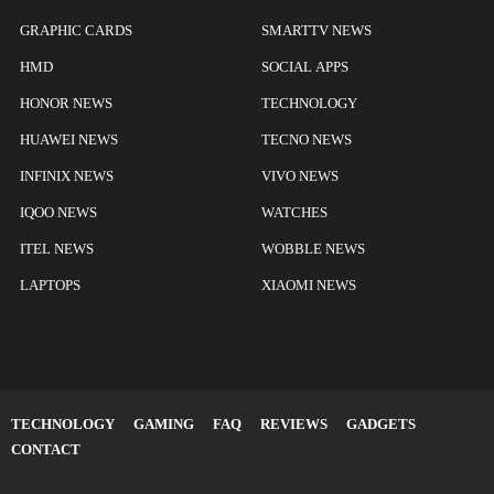
GRAPHIC CARDS
SMARTTV NEWS
HMD
SOCIAL APPS
HONOR NEWS
TECHNOLOGY
HUAWEI NEWS
TECNO NEWS
INFINIX NEWS
VIVO NEWS
IQOO NEWS
WATCHES
ITEL NEWS
WOBBLE NEWS
LAPTOPS
XIAOMI NEWS
TECHNOLOGY
GAMING
FAQ
REVIEWS
GADGETS
CONTACT