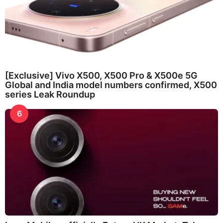
[Exclusive] Vivo X500, X500 Pro & X500e 5G
Global and India model numbers confirmed, X500
series Leak Roundup
6