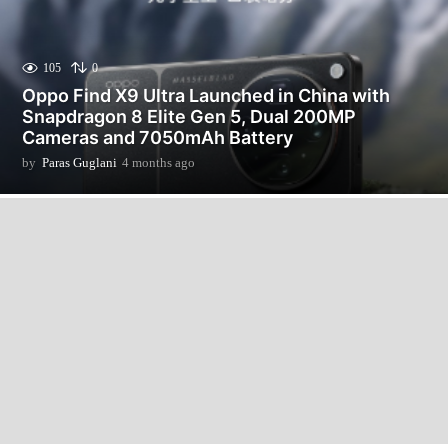
105
0
Oppo Find X9 Ultra Launched in China with
Snapdragon 8 Elite Gen 5, Dual 200MP
Cameras and 7050mAh Battery
by
Paras Guglani
4 months ago
4
m
o
n
t
h
s
a
g
o