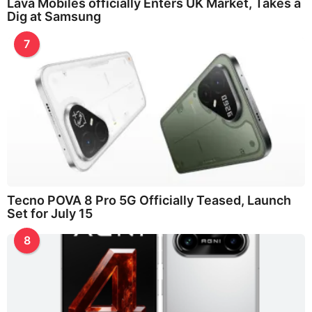
Lava Mobiles officially Enters UK Market, Takes a
Dig at Samsung
7
Tecno POVA 8 Pro 5G Officially Teased, Launch
Set for July 15
8