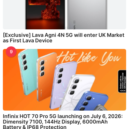
[Exclusive] Lava Agni 4N 5G will enter UK Market
as First Lava Device
9
Infinix HOT 70 Pro 5G launching on July 6, 2026:
Dimensity 7100, 144Hz Display, 6000mAh
Battery & IP68 Protection