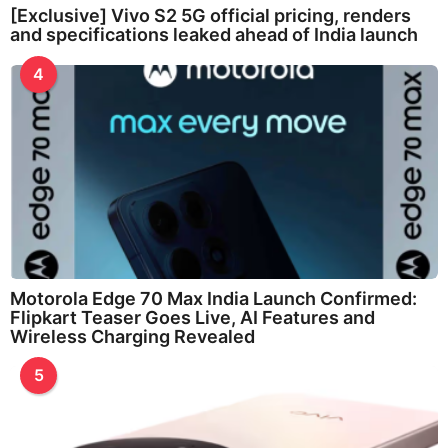
[Exclusive] Vivo S2 5G official pricing, renders
and specifications leaked ahead of India launch
4
Motorola Edge 70 Max India Launch Confirmed:
Flipkart Teaser Goes Live, AI Features and
Wireless Charging Revealed
5