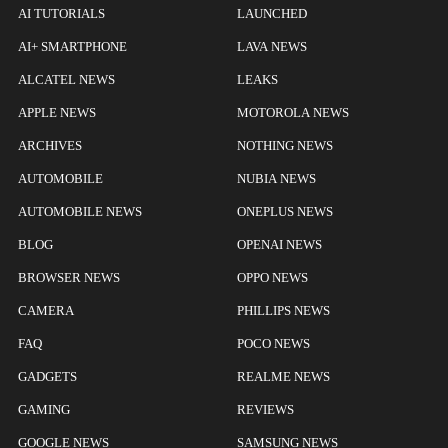
AI TUTORIALS
LAUNCHED
AI+ SMARTPHONE
LAVA NEWS
ALCATEL NEWS
LEAKS
APPLE NEWS
MOTOROLA NEWS
ARCHIVES
NOTHING NEWS
AUTOMOBILE
NUBIA NEWS
AUTOMOBILE NEWS
ONEPLUS NEWS
BLOG
OPENAI NEWS
BROWSER NEWS
OPPO NEWS
CAMERA
PHILLIPS NEWS
FAQ
POCO NEWS
GADGETS
REALME NEWS
GAMING
REVIEWS
GOOGLE NEWS
SAMSUNG NEWS