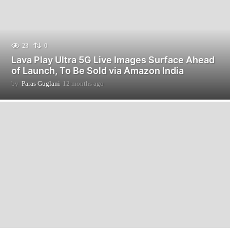
23
0
Lava Play Ultra 5G Live Images Surface Ahead
of Launch, To Be Sold via Amazon India
by
Paras Guglani
12 months ago
1
2
m
o
n
t
h
s
a
g
o