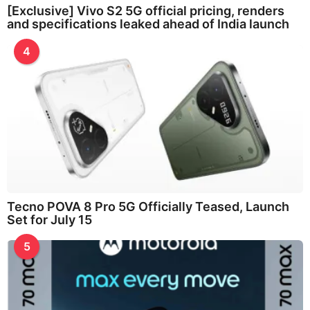
[Exclusive] Vivo S2 5G official pricing, renders
and specifications leaked ahead of India launch
4
Tecno POVA 8 Pro 5G Officially Teased, Launch
Set for July 15
5