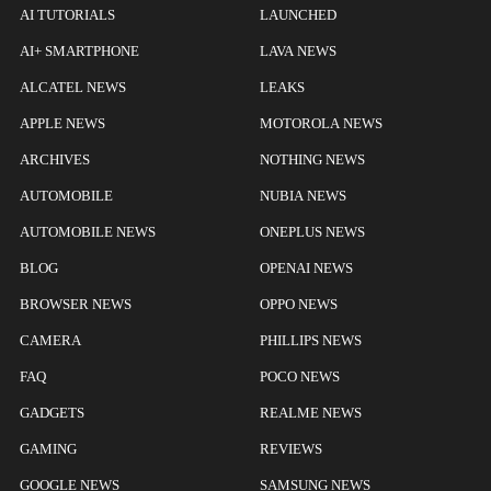
AI TUTORIALS
LAUNCHED
AI+ SMARTPHONE
LAVA NEWS
ALCATEL NEWS
LEAKS
APPLE NEWS
MOTOROLA NEWS
ARCHIVES
NOTHING NEWS
AUTOMOBILE
NUBIA NEWS
AUTOMOBILE NEWS
ONEPLUS NEWS
BLOG
OPENAI NEWS
BROWSER NEWS
OPPO NEWS
CAMERA
PHILLIPS NEWS
FAQ
POCO NEWS
GADGETS
REALME NEWS
GAMING
REVIEWS
GOOGLE NEWS
SAMSUNG NEWS