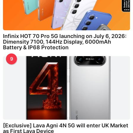
Infinix HOT 70 Pro 5G launching on July 6, 2026:
Dimensity 7100, 144Hz Display, 6000mAh
Battery & IP68 Protection
9
[Exclusive] Lava Agni 4N 5G will enter UK Market
as First Lava Device