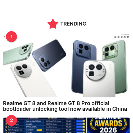
TRENDING
1
Realme GT 8 and Realme GT 8 Pro official
bootloader unlocking tool now available in China
2