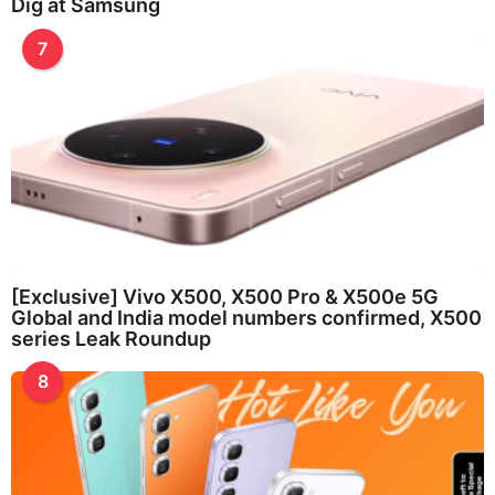
Dig at Samsung
7
[Exclusive] Vivo X500, X500 Pro & X500e 5G
Global and India model numbers confirmed, X500
series Leak Roundup
8