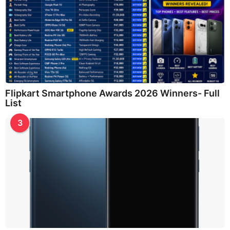
Flipkart Smartphone Awards 2026 Winners- Full
List
3