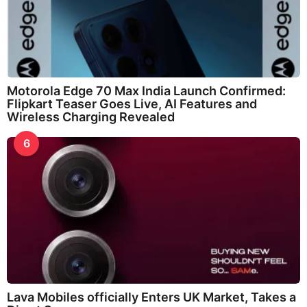
Motorola Edge 70 Max India Launch Confirmed:
Flipkart Teaser Goes Live, AI Features and
Wireless Charging Revealed
6
Lava Mobiles officially Enters UK Market, Takes a