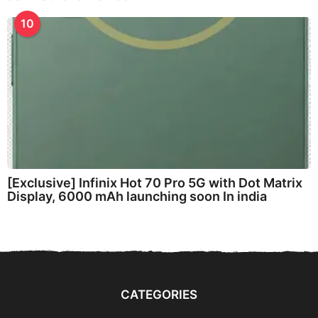
10
[Exclusive] Infinix Hot 70 Pro 5G with Dot Matrix
Display, 6000 mAh launching soon In india
CATEGORIES