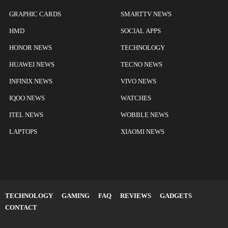
GRAPHIC CARDS
SMARTTV NEWS
HMD
SOCIAL APPS
HONOR NEWS
TECHNOLOGY
HUAWEI NEWS
TECNO NEWS
INFINIX NEWS
VIVO NEWS
IQOO NEWS
WATCHES
ITEL NEWS
WOBBLE NEWS
LAPTOPS
XIAOMI NEWS
TECHNOLOGY
GAMING
FAQ
REVIEWS
GADGETS
CONTACT