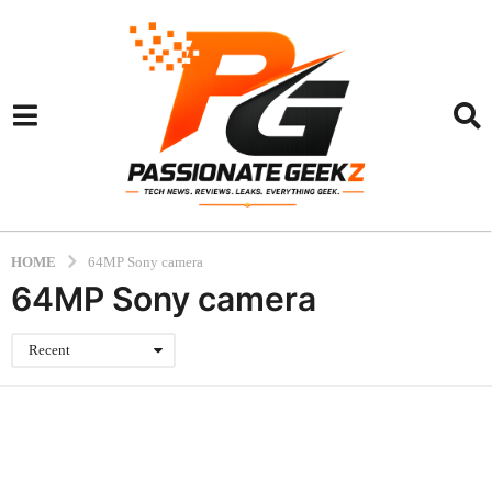
HOME
64MP Sony camera
64MP Sony camera
Recent