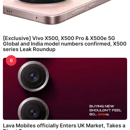
[Exclusive] Vivo X500, X500 Pro & X500e 5G
Global and India model numbers confirmed, X500
series Leak Roundup
6
Lava Mobiles officially Enters UK Market, Takes a