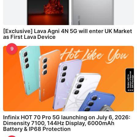
[Exclusive] Lava Agni 4N 5G will enter UK Market
as First Lava Device
9
Infinix HOT 70 Pro 5G launching on July 6, 2026:
Dimensity 7100, 144Hz Display, 6000mAh
Battery & IP68 Protection