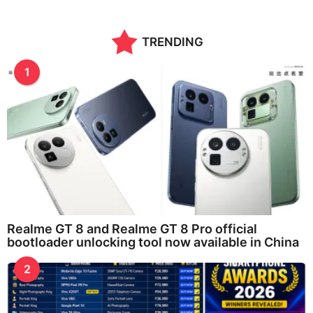
TRENDING
1
Realme GT 8 and Realme GT 8 Pro official
bootloader unlocking tool now available in China
2