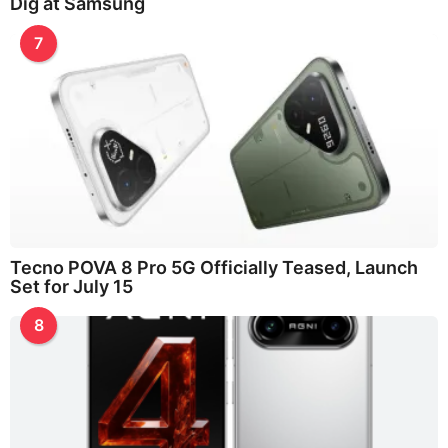
Dig at Samsung
7
Tecno POVA 8 Pro 5G Officially Teased, Launch
Set for July 15
8