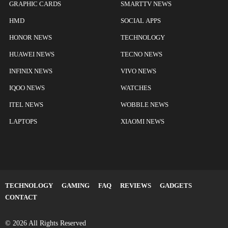
GRAPHIC CARDS
SMARTTV NEWS
HMD
SOCIAL APPS
HONOR NEWS
TECHNOLOGY
HUAWEI NEWS
TECNO NEWS
INFINIX NEWS
VIVO NEWS
IQOO NEWS
WATCHES
ITEL NEWS
WOBBLE NEWS
LAPTOPS
XIAOMI NEWS
TECHNOLOGY
GAMING
FAQ
REVIEWS
GADGETS
CONTACT
© 2026 All Rights Reserved