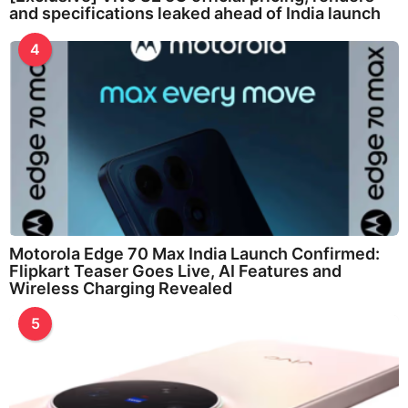
and specifications leaked ahead of India launch
4
Motorola Edge 70 Max India Launch Confirmed:
Flipkart Teaser Goes Live, AI Features and
Wireless Charging Revealed
5