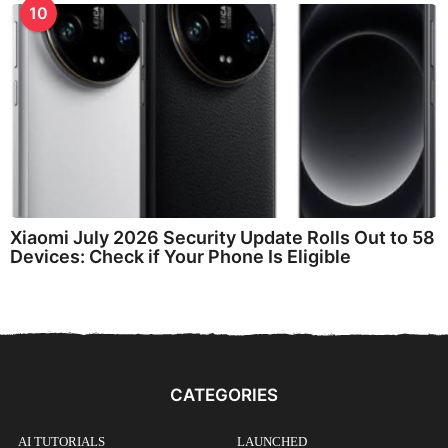
10
Xiaomi July 2026 Security Update Rolls Out to 58
Devices: Check if Your Phone Is Eligible
CATEGORIES
AI TUTORIALS
LAUNCHED