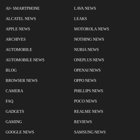
AI+ SMARTPHONE
LAVA NEWS
ALCATEL NEWS
LEAKS
APPLE NEWS
MOTOROLA NEWS
ARCHIVES
NOTHING NEWS
AUTOMOBILE
NUBIA NEWS
AUTOMOBILE NEWS
ONEPLUS NEWS
BLOG
OPENAI NEWS
BROWSER NEWS
OPPO NEWS
CAMERA
PHILLIPS NEWS
FAQ
POCO NEWS
GADGETS
REALME NEWS
GAMING
REVIEWS
GOOGLE NEWS
SAMSUNG NEWS