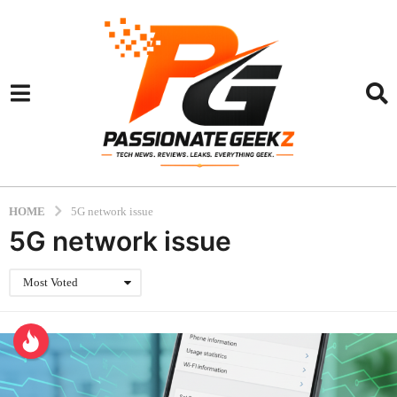
HOME
5G network issue
5G network issue
Most Voted