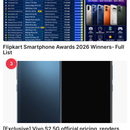
Flipkart Smartphone Awards 2026 Winners- Full
List
3
[Exclusive] Vivo S2 5G official pricing, renders