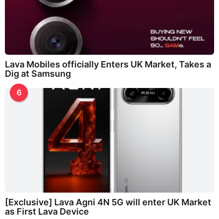
Lava Mobiles officially Enters UK Market, Takes a
Dig at Samsung
6
[Exclusive] Lava Agni 4N 5G will enter UK Market
as First Lava Device