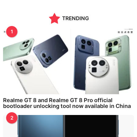
TRENDING
1
Realme GT 8 and Realme GT 8 Pro official
bootloader unlocking tool now available in China
2