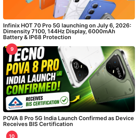
Infinix HOT 70 Pro 5G launching on July 6, 2026:
Dimensity 7100, 144Hz Display, 6000mAh
Battery & IP68 Protection
9
POVA 8 Pro 5G India Launch Confirmed as Device
Receives BIS Certification
10