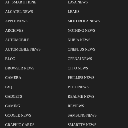
AI+ SMARTPHONE
LAVA NEWS
ALCATEL NEWS
LEAKS
APPLE NEWS
MOTOROLA NEWS
ARCHIVES
NOTHING NEWS
AUTOMOBILE
NUBIA NEWS
AUTOMOBILE NEWS
ONEPLUS NEWS
BLOG
OPENAI NEWS
BROWSER NEWS
OPPO NEWS
CAMERA
PHILLIPS NEWS
FAQ
POCO NEWS
GADGETS
REALME NEWS
GAMING
REVIEWS
GOOGLE NEWS
SAMSUNG NEWS
GRAPHIC CARDS
SMARTTV NEWS