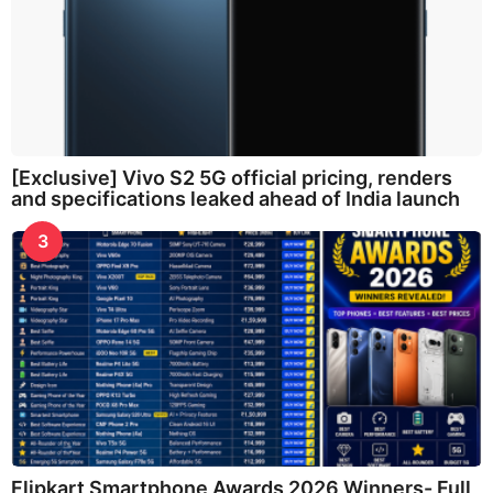
[Exclusive] Vivo S2 5G official pricing, renders
and specifications leaked ahead of India launch
3
Flipkart Smartphone Awards 2026 Winners- Full