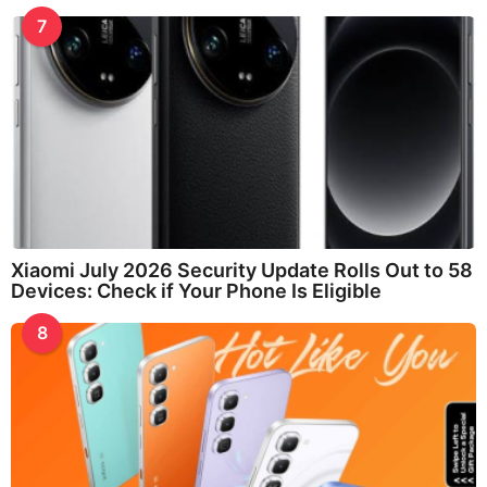
7
Xiaomi July 2026 Security Update Rolls Out to 58
Devices: Check if Your Phone Is Eligible
8