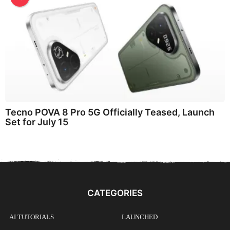
Tecno POVA 8 Pro 5G Officially Teased, Launch
Set for July 15
CATEGORIES
AI TUTORIALS
LAUNCHED