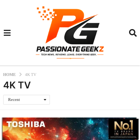
HOME
4K TV
4K TV
Recent