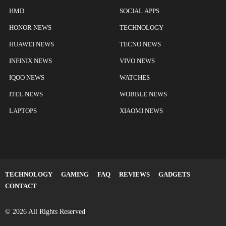
HMD
SOCIAL APPS
HONOR NEWS
TECHNOLOGY
HUAWEI NEWS
TECNO NEWS
INFINIX NEWS
VIVO NEWS
IQOO NEWS
WATCHES
ITEL NEWS
WOBBLE NEWS
LAPTOPS
XIAOMI NEWS
TECHNOLOGY
GAMING
FAQ
REVIEWS
GADGETS
CONTACT
© 2026 All Rights Reserved