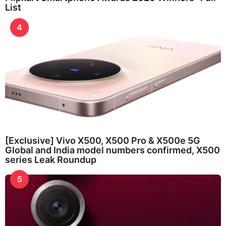
List
4
[Exclusive] Vivo X500, X500 Pro & X500e 5G
Global and India model numbers confirmed, X500
series Leak Roundup
5