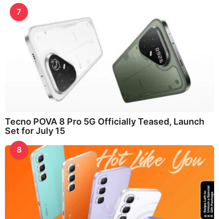
7
Tecno POVA 8 Pro 5G Officially Teased, Launch
Set for July 15
8