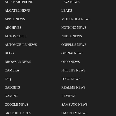
AI+ SMARTPHONE
LAVA NEWS
ALCATEL NEWS
LEAKS
APPLE NEWS
MOTOROLA NEWS
ARCHIVES
NOTHING NEWS
AUTOMOBILE
NUBIA NEWS
AUTOMOBILE NEWS
ONEPLUS NEWS
BLOG
OPENAI NEWS
BROWSER NEWS
OPPO NEWS
CAMERA
PHILLIPS NEWS
FAQ
POCO NEWS
GADGETS
REALME NEWS
GAMING
REVIEWS
GOOGLE NEWS
SAMSUNG NEWS
GRAPHIC CARDS
SMARTTV NEWS