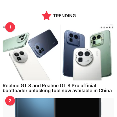
TRENDING
1
Realme GT 8 and Realme GT 8 Pro official
bootloader unlocking tool now available in China
2