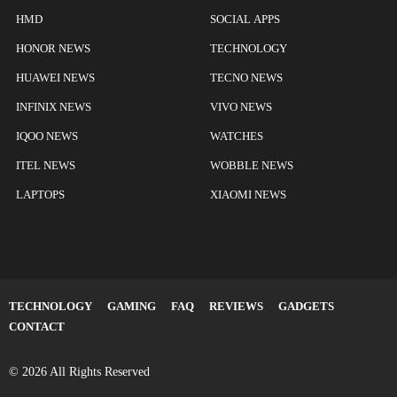
HMD
SOCIAL APPS
HONOR NEWS
TECHNOLOGY
HUAWEI NEWS
TECNO NEWS
INFINIX NEWS
VIVO NEWS
IQOO NEWS
WATCHES
ITEL NEWS
WOBBLE NEWS
LAPTOPS
XIAOMI NEWS
TECHNOLOGY
GAMING
FAQ
REVIEWS
GADGETS
CONTACT
© 2026 All Rights Reserved