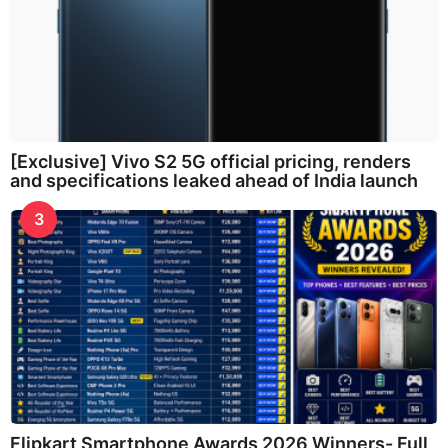
[Exclusive] Vivo S2 5G official pricing, renders
and specifications leaked ahead of India launch
3
Flipkart Smartphone Awards 2026 Winners- Full