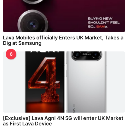
Lava Mobiles officially Enters UK Market, Takes a
Dig at Samsung
6
[Exclusive] Lava Agni 4N 5G will enter UK Market
as First Lava Device