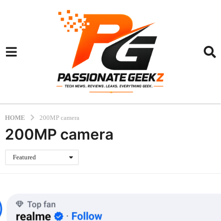
HOME
200MP camera
200MP camera
Featured