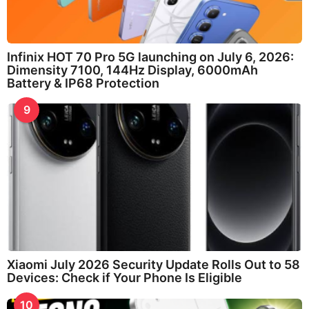
Infinix HOT 70 Pro 5G launching on July 6, 2026:
Dimensity 7100, 144Hz Display, 6000mAh
Battery & IP68 Protection
9
Xiaomi July 2026 Security Update Rolls Out to 58
Devices: Check if Your Phone Is Eligible
10