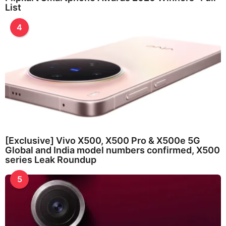
List
4
[Exclusive] Vivo X500, X500 Pro & X500e 5G
Global and India model numbers confirmed, X500
series Leak Roundup
5