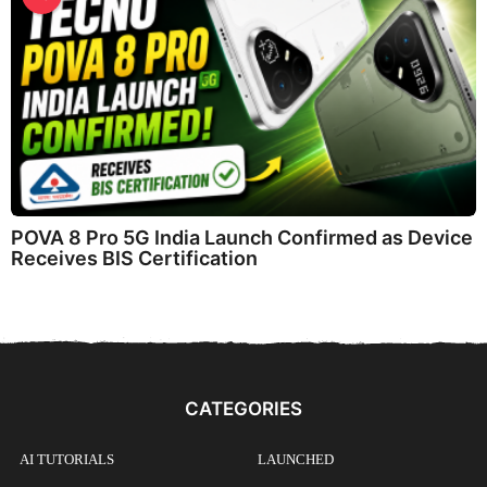
POVA 8 Pro 5G India Launch Confirmed as Device
Receives BIS Certification
CATEGORIES
AI TUTORIALS
LAUNCHED