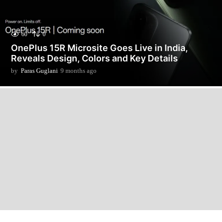
60
0
OnePlus 15R Microsite Goes Live in India,
Reveals Design, Colors and Key Details
by
Paras Guglani
9 months ago
9
m
o
n
t
h
s
a
g
o