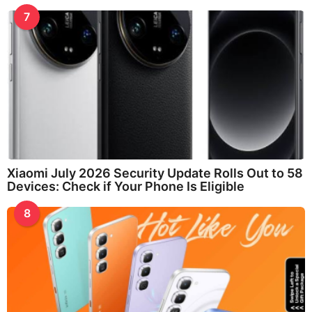
7
Xiaomi July 2026 Security Update Rolls Out to 58
Devices: Check if Your Phone Is Eligible
8