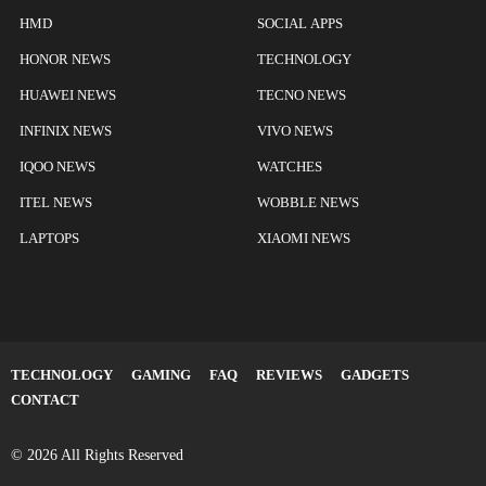
HMD
SOCIAL APPS
HONOR NEWS
TECHNOLOGY
HUAWEI NEWS
TECNO NEWS
INFINIX NEWS
VIVO NEWS
IQOO NEWS
WATCHES
ITEL NEWS
WOBBLE NEWS
LAPTOPS
XIAOMI NEWS
TECHNOLOGY
GAMING
FAQ
REVIEWS
GADGETS
CONTACT
© 2026 All Rights Reserved