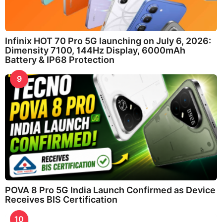
Infinix HOT 70 Pro 5G launching on July 6, 2026:
Dimensity 7100, 144Hz Display, 6000mAh
Battery & IP68 Protection
9
POVA 8 Pro 5G India Launch Confirmed as Device
Receives BIS Certification
10