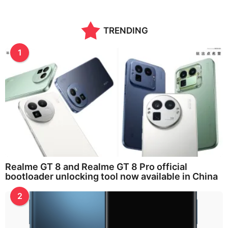
TRENDING
1
Realme GT 8 and Realme GT 8 Pro official
bootloader unlocking tool now available in China
2