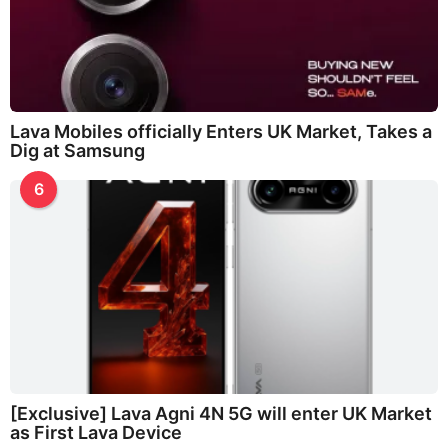
Lava Mobiles officially Enters UK Market, Takes a
Dig at Samsung
6
[Exclusive] Lava Agni 4N 5G will enter UK Market
as First Lava Device