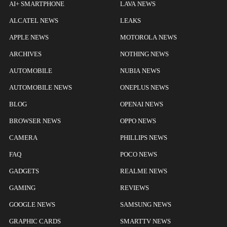
AI+ SMARTPHONE
LAVA NEWS
ALCATEL NEWS
LEAKS
APPLE NEWS
MOTOROLA NEWS
ARCHIVES
NOTHING NEWS
AUTOMOBILE
NUBIA NEWS
AUTOMOBILE NEWS
ONEPLUS NEWS
BLOG
OPENAI NEWS
BROWSER NEWS
OPPO NEWS
CAMERA
PHILLIPS NEWS
FAQ
POCO NEWS
GADGETS
REALME NEWS
GAMING
REVIEWS
GOOGLE NEWS
SAMSUNG NEWS
GRAPHIC CARDS
SMARTTV NEWS