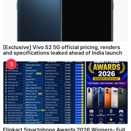
[Exclusive] Vivo S2 5G official pricing, renders
and specifications leaked ahead of India launch
3
Flipkart Smartphone Awards 2026 Winners- Full