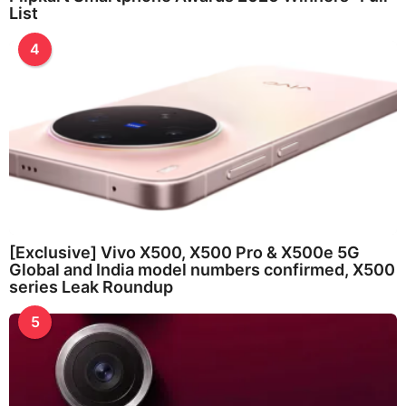
List
4
[Exclusive] Vivo X500, X500 Pro & X500e 5G
Global and India model numbers confirmed, X500
series Leak Roundup
5