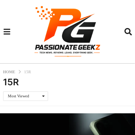
HOME
15R
15R
Most Viewed