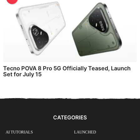
Tecno POVA 8 Pro 5G Officially Teased, Launch
Set for July 15
CATEGORIES
AI TUTORIALS
LAUNCHED