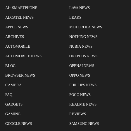
AI+ SMARTPHONE
LAVA NEWS
ALCATEL NEWS
LEAKS
APPLE NEWS
MOTOROLA NEWS
ARCHIVES
NOTHING NEWS
AUTOMOBILE
NUBIA NEWS
AUTOMOBILE NEWS
ONEPLUS NEWS
BLOG
OPENAI NEWS
BROWSER NEWS
OPPO NEWS
CAMERA
PHILLIPS NEWS
FAQ
POCO NEWS
GADGETS
REALME NEWS
GAMING
REVIEWS
GOOGLE NEWS
SAMSUNG NEWS