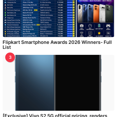
Flipkart Smartphone Awards 2026 Winners- Full
List
3
[Exclusive] Vivo S2 5G official pricing, renders