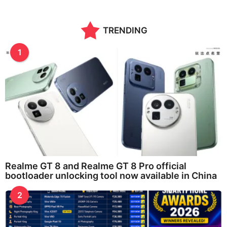
TRENDING
1
Realme GT 8 and Realme GT 8 Pro official
bootloader unlocking tool now available in China
2