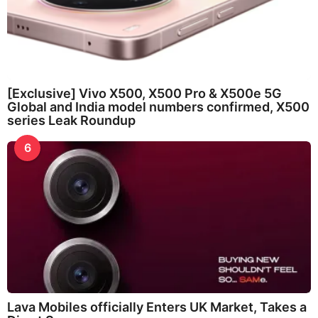
[Exclusive] Vivo X500, X500 Pro & X500e 5G
Global and India model numbers confirmed, X500
series Leak Roundup
6
Lava Mobiles officially Enters UK Market, Takes a