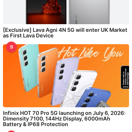
[Exclusive] Lava Agni 4N 5G will enter UK Market
as First Lava Device
9
Infinix HOT 70 Pro 5G launching on July 6, 2026:
Dimensity 7100, 144Hz Display, 6000mAh
Battery & IP68 Protection