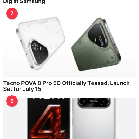
Dig at Samsung
7
Tecno POVA 8 Pro 5G Officially Teased, Launch
Set for July 15
8