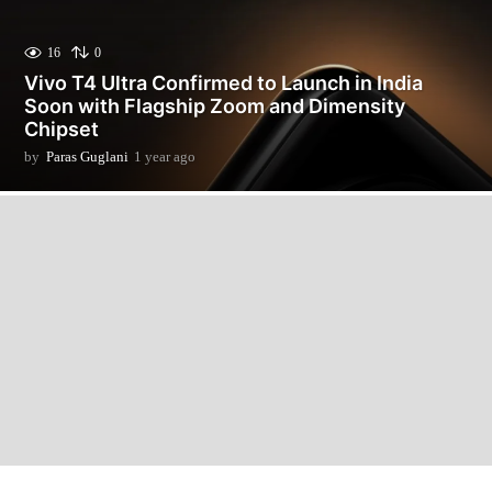
16
0
Vivo T4 Ultra Confirmed to Launch in India
Soon with Flagship Zoom and Dimensity
Chipset
by
Paras Guglani
1 year ago
1
y
e
a
r
a
g
o