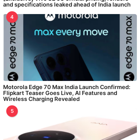
and specifications leaked ahead of India launch
4
Motorola Edge 70 Max India Launch Confirmed:
Flipkart Teaser Goes Live, AI Features and
Wireless Charging Revealed
5