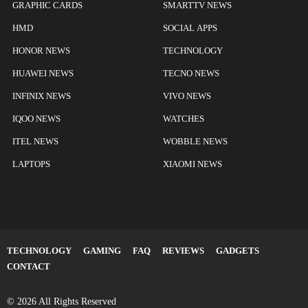
GRAPHIC CARDS
SMARTTV NEWS
HMD
SOCIAL APPS
HONOR NEWS
TECHNOLOGY
HUAWEI NEWS
TECNO NEWS
INFINIX NEWS
VIVO NEWS
IQOO NEWS
WATCHES
ITEL NEWS
WOBBLE NEWS
LAPTOPS
XIAOMI NEWS
TECHNOLOGY
GAMING
FAQ
REVIEWS
GADGETS
CONTACT
© 2026 All Rights Reserved