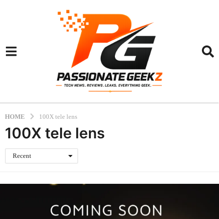
HOME
100X tele lens
100X tele lens
Recent