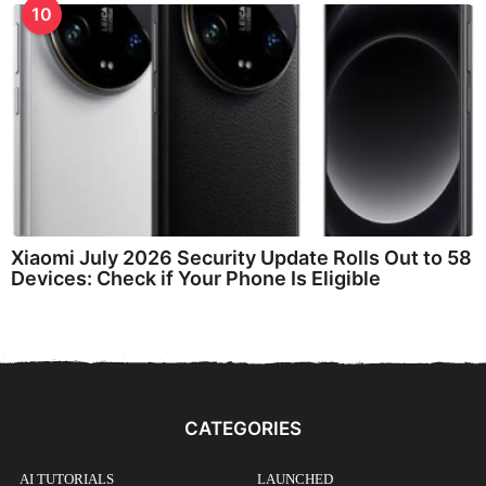
10
Xiaomi July 2026 Security Update Rolls Out to 58
Devices: Check if Your Phone Is Eligible
CATEGORIES
AI TUTORIALS
LAUNCHED